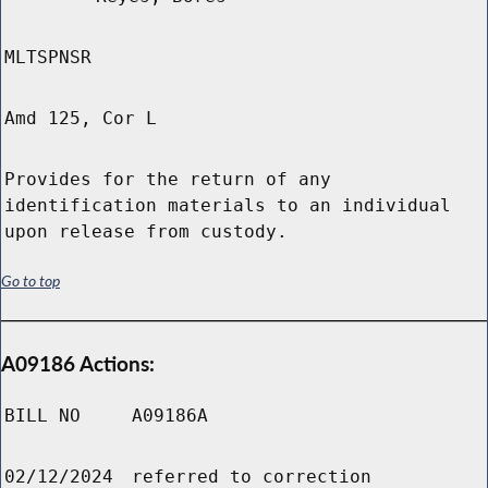
MLTSPNSR
Amd 125, Cor L
Provides for the return of any
identification materials to an individual
upon release from custody.
Go to top
A09186 Actions:
BILL NO
A09186A
02/12/2024
referred to correction