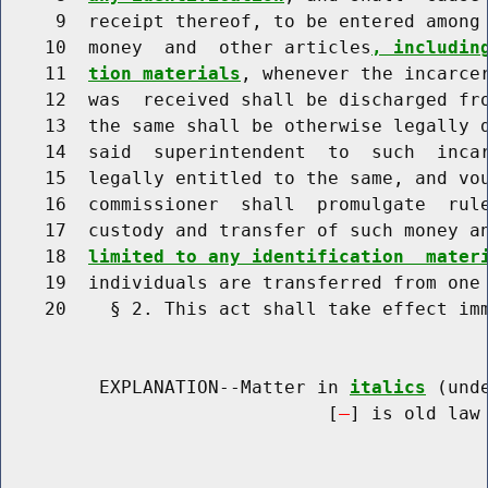
     9  receipt thereof, to be entered among 
    10  money  and  other articles
, includin
    11  
tion materials
, whenever the incarcer
    12  was  received shall be discharged fro
    13  the same shall be otherwise legally d
    14  said  superintendent  to  such  incar
    15  legally entitled to the same, and vou
    16  commissioner  shall  promulgate  rule
    17  custody and transfer of such money a
    18  
limited to any identification  mater
    19  individuals are transferred from one 
    20    § 2. This act shall take effect imm
         EXPLANATION--Matter in 
italics
 (und
                              [
] is old law 