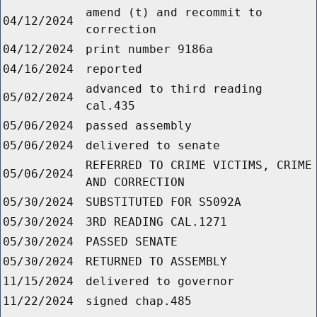
amend (t) and recommit to
04/12/2024
correction
04/12/2024
print number 9186a
04/16/2024
reported
advanced to third reading
05/02/2024
cal.435
05/06/2024
passed assembly
05/06/2024
delivered to senate
REFERRED TO CRIME VICTIMS, CRIME
05/06/2024
AND CORRECTION
05/30/2024
SUBSTITUTED FOR S5092A
05/30/2024
3RD READING CAL.1271
05/30/2024
PASSED SENATE
05/30/2024
RETURNED TO ASSEMBLY
11/15/2024
delivered to governor
11/22/2024
signed chap.485