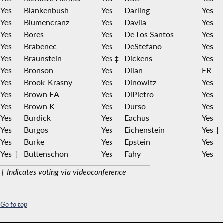
Yes
Blankenbush
Yes
Darling
Yes
Yes
Blumencranz
Yes
Davila
Yes
Yes
Bores
Yes
De Los Santos
Yes
Yes
Brabenec
Yes
DeStefano
Yes
Yes
Braunstein
Yes ‡
Dickens
Yes
Yes
Bronson
Yes
Dilan
ER
Yes
Brook-Krasny
Yes
Dinowitz
Yes
Yes
Brown EA
Yes
DiPietro
Yes
Yes
Brown K
Yes
Durso
Yes
Yes
Burdick
Yes
Eachus
Yes
Yes
Burgos
Yes
Eichenstein
Yes ‡
Yes
Burke
Yes
Epstein
Yes
Yes ‡
Buttenschon
Yes
Fahy
Yes
‡ Indicates voting via videoconference
Go to top