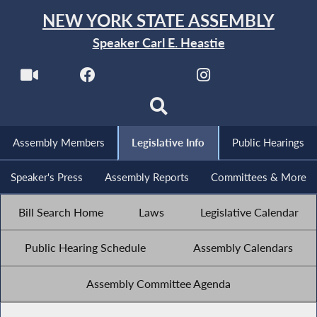
NEW YORK STATE ASSEMBLY
Speaker Carl E. Heastie
Assembly Members
Legislative Info
Public Hearings
Speaker's Press
Assembly Reports
Committees & More
Bill Search Home
Laws
Legislative Calendar
Public Hearing Schedule
Assembly Calendars
Assembly Committee Agenda