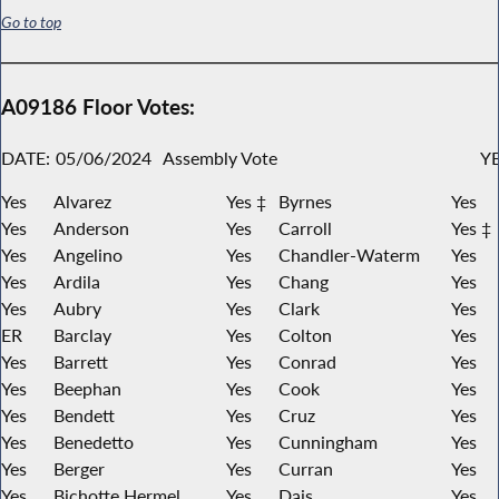
Go to top
A09186 Floor Votes:
DATE:
05/06/2024
Assembly Vote
YE
Yes
Alvarez
Yes ‡
Byrnes
Yes
Yes
Anderson
Yes
Carroll
Yes ‡
Yes
Angelino
Yes
Chandler-Waterm
Yes
Yes
Ardila
Yes
Chang
Yes
Yes
Aubry
Yes
Clark
Yes
ER
Barclay
Yes
Colton
Yes
Yes
Barrett
Yes
Conrad
Yes
Yes
Beephan
Yes
Cook
Yes
Yes
Bendett
Yes
Cruz
Yes
Yes
Benedetto
Yes
Cunningham
Yes
Yes
Berger
Yes
Curran
Yes
Yes
Bichotte Hermel
Yes
Dais
Yes