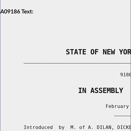
A09186 Text:
                STATE OF NEW YO
        _____________________________________
                                         9186
                   IN ASSEMBLY
                                    February 
                                       ______
        Introduced  by  M. of A. DILAN, DICKE