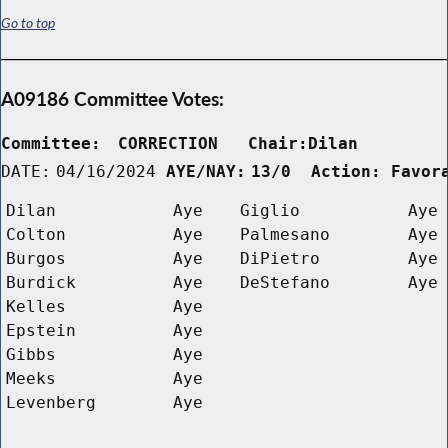
Go to top
A09186 Committee Votes:
Committee:
CORRECTION   Chair:Dilan      
DATE:
04/16/2024
AYE/NAY:
13/0  Action: Favor
Dilan
Aye
Giglio
Aye
Colton
Aye
Palmesano
Aye
Burgos
Aye
DiPietro
Aye
Burdick
Aye
DeStefano
Aye
Kelles
Aye
Epstein
Aye
Gibbs
Aye
Meeks
Aye
Levenberg
Aye