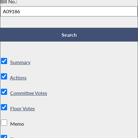
Bill No.:
Summary
Actions
Committee Votes
Floor Votes
Memo