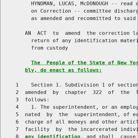
          HYNDMAN, LUCAS, McDONOUGH -- read o
          on Correction -- committee discharg
          as amended and recommitted to said 
        AN  ACT  to  amend  the correction la
          return of any identification materi
          from custody

The  People of the State of New Yo
bly, do enact as follows:
     1    Section 1. Subdivision 1 of section
     2  amended  by  chapter  322  of  the  l
     3  follows:

     4    1. The superintendent, or an employ
     5  nated  by  the  superintendent, of ea
     6  charge of all moneys and other articl
     7  facility  by  the incarcerated indiv
     8  
any identification
, and shall  cause 