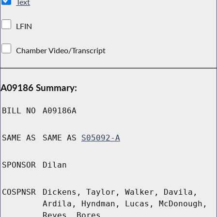
Text
LFIN
Chamber Video/Transcript
A09186 Summary:
BILL NO
A09186A
SAME AS
SAME AS
S05092-A
SPONSOR
Dilan
COSPNSR
Dickens, Taylor, Walker, Davila,
Ardila, Hyndman, Lucas, McDonough,
Reyes, Bores