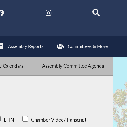
Assembly Reports
Committees & More
 Calendars
Assembly Committee Agenda
LFIN
Chamber Video/Transcript