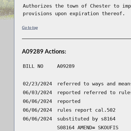
Authorizes the town of Chester to imp
provisions upon expiration thereof.
Go to top
A09289 Actions:
BILL NO
A09289
02/23/2024
referred to ways and mean
06/03/2024
reported referred to rule
06/06/2024
reported
06/06/2024
rules report cal.502
06/06/2024
substituted by s8164
S08164 AMEND= SKOUFIS