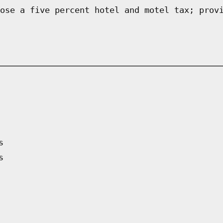
ose a five percent hotel and motel tax; prov
s
s