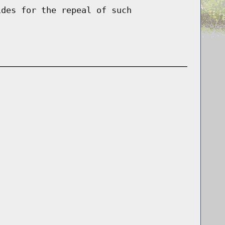
ides for the repeal of such