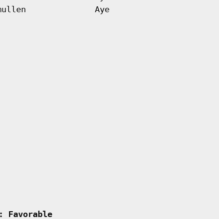
mullen
Aye
  
: Favorable         