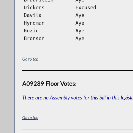
Dickens
Excused
Davila
Aye
Hyndman
Aye
Rozic
Aye
Bronson
Aye
Go to top
A09289 Floor Votes:
There are no Assembly votes for this bill in this legisl
Go to top