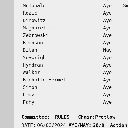
McDonald
Aye
S
Rozic
Aye
Dinowitz
Aye
Magnarelli
Aye
Zebrowski
Aye
Bronson
Aye
Dilan
Nay
Seawright
Aye
Hyndman
Aye
Walker
Aye
Bichotte Hermel
Aye
Simon
Aye
Cruz
Aye
Fahy
Aye
Committee:
RULES   Chair:Pretlow    
DATE:
06/06/2024
AYE/NAY:
28/0  Action