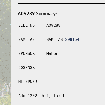
A09289 Summary:
BILL NO
A09289
SAME AS
SAME AS
S08164
SPONSOR
Maher
COSPNSR
MLTSPNSR
Add 1202-hh-1, Tax L