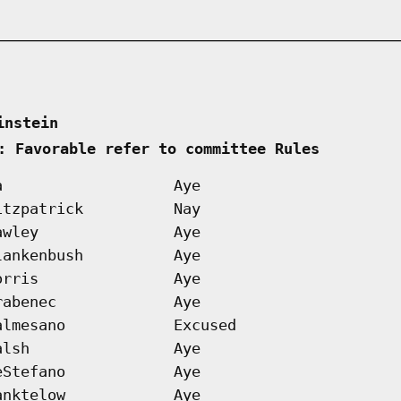
instein      
: Favorable refer to committee Rules        
a
Aye
itzpatrick
Nay
awley
Aye
lankenbush
Aye
orris
Aye
rabenec
Aye
almesano
Excused
alsh
Aye
eStefano
Aye
anktelow
Aye