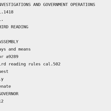
NVESTIGATIONS AND GOVERNMENT OPERATIONS
L.1418
L.
HIRD READING
ASSEMBLY
ays and means
or a9289
ird reading rules cal.502
uest
ly
enate
GOVERNOR
12