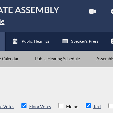
ATE ASSEMBLY
ie
Public Hearings
Speaker's Press
ve Calendar
Public Hearing Schedule
Assembly
e Votes
Floor Votes
Memo
Text