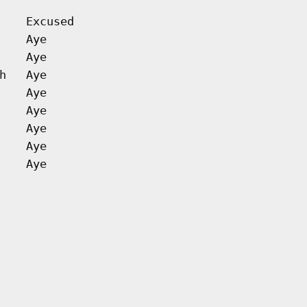
Excused
Aye
Aye
h
Aye
Aye
Aye
Aye
Aye
Aye