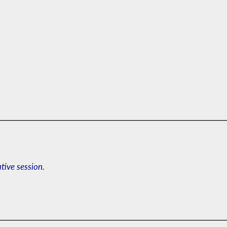
ative session.