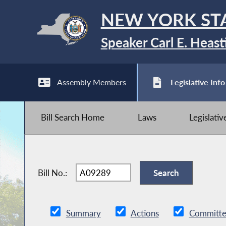
NEW YORK ST
Speaker Carl E. Heast
Assembly Members
Legislative Info
Bill Search Home
Laws
Legislati
Bill No.:
Summary
Actions
Committe