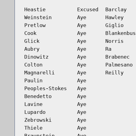
Heastie
Excused
Barclay
Weinstein
Aye
Hawley
Pretlow
Aye
Giglio
Cook
Aye
Blankenbus
Glick
Aye
Norris
Aubry
Aye
Ra
Dinowitz
Aye
Brabenec
Colton
Aye
Palmesano
Magnarelli
Aye
Reilly
Paulin
Aye
Peoples-Stokes
Aye
Benedetto
Aye
Lavine
Aye
Lupardo
Aye
Zebrowski
Aye
Thiele
Aye
Braunstein
Aye