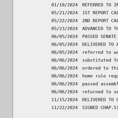
01/10/2024
REFERRED TO I
05/21/2024
1ST REPORT CA
05/22/2024
2ND REPORT CA
05/23/2024
ADVANCED TO T
06/05/2024
PASSED SENATE
06/05/2024
DELIVERED TO 
06/05/2024
referred to w
06/06/2024
substituted f
06/06/2024
ordered to th
06/06/2024
home rule req
06/06/2024
passed assemb
06/06/2024
returned to s
11/15/2024
DELIVERED TO 
11/22/2024
SIGNED CHAP.5