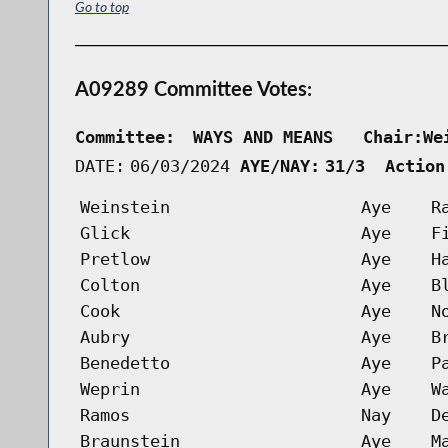
Go to top
A09289 Committee Votes:
Committee:
WAYS AND MEANS   Chair:We
DATE:
06/03/2024
AYE/NAY:
31/3  Action
Weinstein
Aye
R
Glick
Aye
F
Pretlow
Aye
H
Colton
Aye
B
Cook
Aye
N
Aubry
Aye
B
Benedetto
Aye
P
Weprin
Aye
W
Ramos
Nay
D
Braunstein
Aye
M