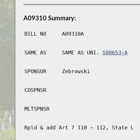
A09310 Summary:
BILL NO
A09310A
SAME AS
SAME AS UNI.
S08653-A
SPONSOR
Zebrowski
COSPNSR
MLTSPNSR
Rpld & add Art 7 110 - 112, State L