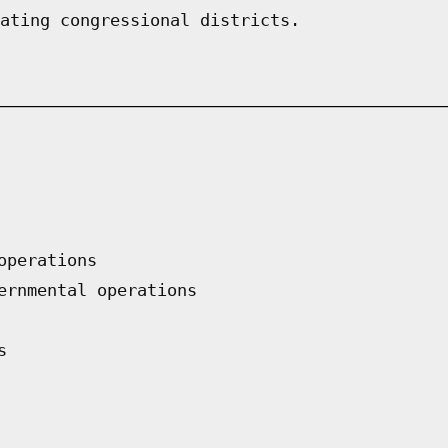
ating congressional districts.
operations
ernmental operations
s