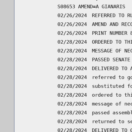
S08653 AMEND=A GIANARIS
02/26/2024
REFERRED TO R
02/26/2024
AMEND AND REC
02/26/2024
PRINT NUMBER 
02/28/2024
ORDERED TO TH
02/28/2024
MESSAGE OF NE
02/28/2024
PASSED SENATE
02/28/2024
DELIVERED TO 
02/28/2024
referred to g
02/28/2024
substituted f
02/28/2024
ordered to th
02/28/2024
message of ne
02/28/2024
passed assemb
02/28/2024
returned to s
02/28/2024
DELIVERED TO 