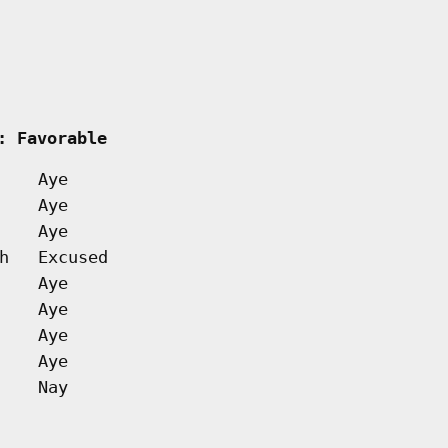
  
: Favorable         
Aye
Aye
Aye
h
Excused
Aye
Aye
Aye
Aye
Nay