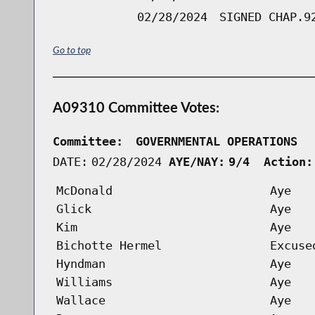
02/28/2024
SIGNED CHAP.9
Go to top
A09310 Committee Votes:
Committee:
GOVERNMENTAL OPERATIONS  
DATE:
02/28/2024
AYE/NAY:
9/4  Action:
McDonald
Aye
Glick
Aye
Kim
Aye
Bichotte Hermel
Excuse
Hyndman
Aye
Williams
Aye
Wallace
Aye