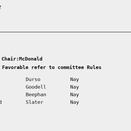
2
 Chair:McDonald      
 Favorable refer to committee Rules        
Durso
Nay
Goodell
Nay
Beephan
Nay
d
Slater
Nay