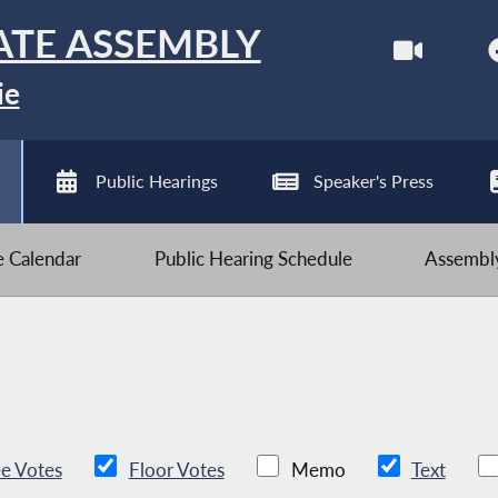
ATE ASSEMBLY
ie
Public Hearings
Speaker's Press
ve Calendar
Public Hearing Schedule
Assembly
e Votes
Floor Votes
Memo
Text