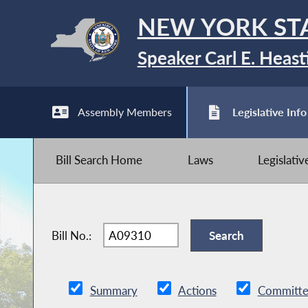
NEW YORK ST
Speaker Carl E. Heast
Assembly Members
Legislative Info
Bill Search Home
Laws
Legislati
Bill No.:
Summary
Actions
Committe