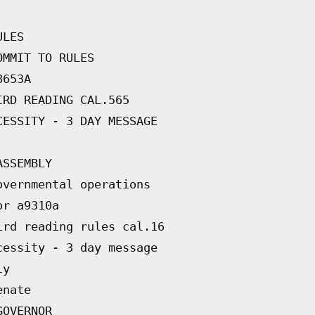
ULES
OMMIT TO RULES
8653A
IRD READING CAL.565
CESSITY - 3 DAY MESSAGE
ASSEMBLY
overnmental operations
or a9310a
ird reading rules cal.16
cessity - 3 day message
ly
enate
GOVERNOR