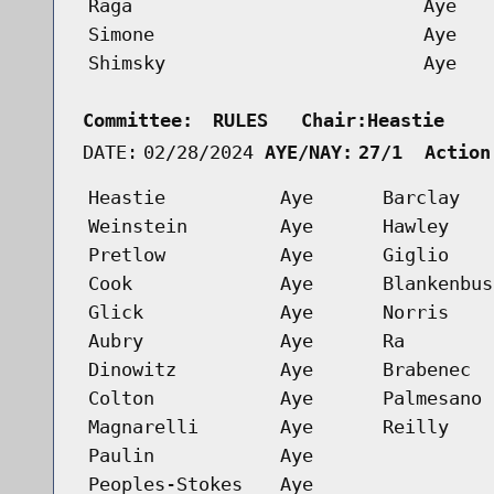
Raga
Aye
Simone
Aye
Shimsky
Aye
Committee:
RULES   Chair:Heastie    
DATE:
02/28/2024
AYE/NAY:
27/1  Action
Heastie
Aye
Barclay
Weinstein
Aye
Hawley
Pretlow
Aye
Giglio
Cook
Aye
Blankenbus
Glick
Aye
Norris
Aubry
Aye
Ra
Dinowitz
Aye
Brabenec
Colton
Aye
Palmesano
Magnarelli
Aye
Reilly
Paulin
Aye
Peoples-Stokes
Aye