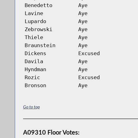
Benedetto
Aye
Lavine
Aye
Lupardo
Aye
Zebrowski
Aye
Thiele
Aye
Braunstein
Aye
Dickens
Excused
Davila
Aye
Hyndman
Aye
Rozic
Excused
Bronson
Aye
Go to top
A09310 Floor Votes: