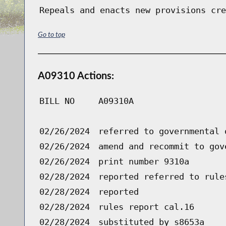
Repeals and enacts new provisions cre
Go to top
A09310 Actions:
BILL NO
A09310A
02/26/2024
referred to governmental 
02/26/2024
amend and recommit to gov
02/26/2024
print number 9310a
02/28/2024
reported referred to rule
02/28/2024
reported
02/28/2024
rules report cal.16
02/28/2024
substituted by s8653a