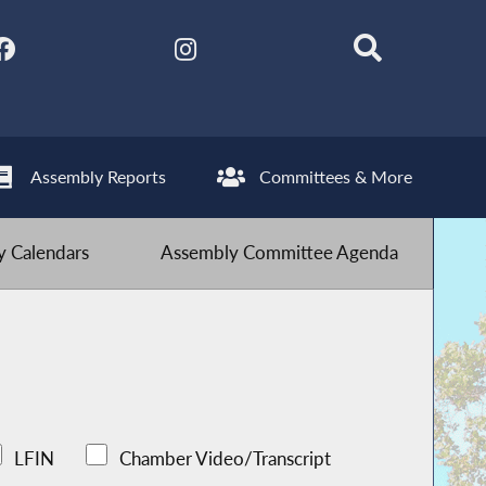
Assembly Reports
Committees & More
 Calendars
Assembly Committee Agenda
LFIN
Chamber Video/Transcript