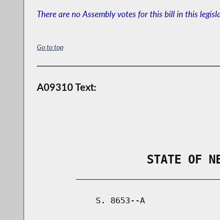
There are no Assembly votes for this bill in this legisl
Go to top
A09310 Text:
                STATE OF N
        _____________________________
            S. 8653--A               