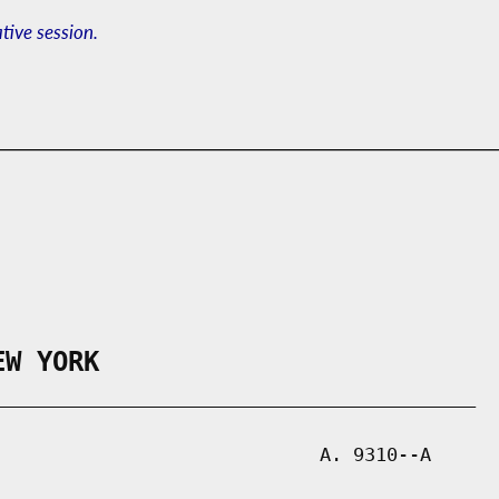
ative session.
EW YORK
___________________________________________

                             A. 9310--A
