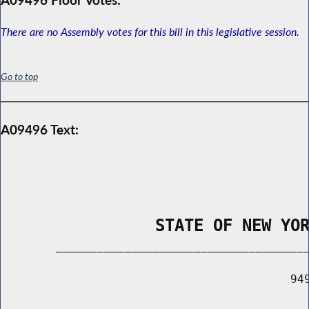
There are no Assembly votes for this bill in this legislative session.
Go to top
A09496 Text:
                STATE OF NEW YO
        _____________________________________
                                          949