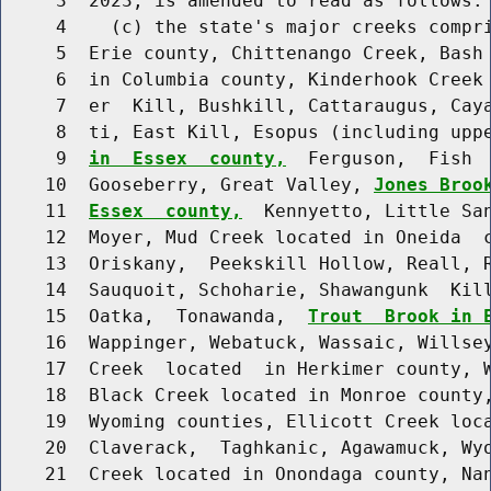
     3  2023, is amended to read as follows:

     4    (c) the state's major creeks compri
     5  Erie county, Chittenango Creek, Bash 
     6  in Columbia county, Kinderhook Creek 
     7  er  Kill, Bushkill, Cattaraugus, Caya
     8  ti, East Kill, Esopus (including upp
     9  
in  Essex  county,
  Ferguson,  Fish  
    10  Gooseberry, Great Valley, 
Jones Broo
    11  
Essex  county,
  Kennyetto, Little Sa
    12  Moyer, Mud Creek located in Oneida  c
    13  Oriskany,  Peekskill Hollow, Reall, R
    14  Sauquoit, Schoharie, Shawangunk  Kill
    15  Oatka,  Tonawanda,  
Trout  Brook in 
    16  Wappinger, Webatuck, Wassaic, Willsey
    17  Creek  located  in Herkimer county, W
    18  Black Creek located in Monroe county,
    19  Wyoming counties, Ellicott Creek loca
    20  Claverack,  Taghkanic, Agawamuck, Wyo
    21  Creek located in Onondaga county, Nan