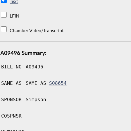
Text
LFIN
Chamber Video/Transcript
A09496 Summary:
BILL NO
A09496
SAME AS
SAME AS
S08654
SPONSOR
Simpson
COSPNSR