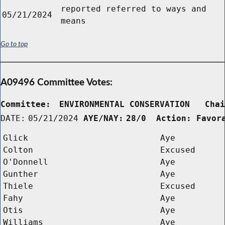
reported referred to ways and
05/21/2024
means
Go to top
A09496 Committee Votes:
Committee:
ENVIRONMENTAL CONSERVATION   Cha
DATE:
05/21/2024
AYE/NAY:
28/0  Action: Favor
Glick
Aye
Colton
Excused
O'Donnell
Aye
Gunther
Aye
Thiele
Excused
Fahy
Aye
Otis
Aye
Williams
Aye