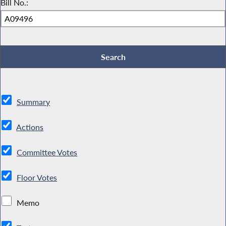
Bill No.:
Summary
Actions
Committee Votes
Floor Votes
Memo