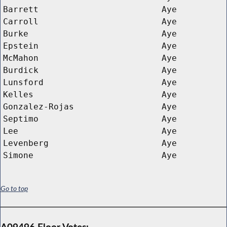
Barrett
Aye
Carroll
Aye
Burke
Aye
Epstein
Aye
McMahon
Aye
Burdick
Aye
Lunsford
Aye
Kelles
Aye
Gonzalez-Rojas
Aye
Septimo
Aye
Lee
Aye
Levenberg
Aye
Simone
Aye
Go to top
A09496 Floor Votes: