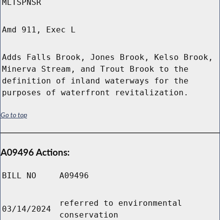
MLTSPNSR
Amd 911, Exec L
Adds Falls Brook, Jones Brook, Kelso Brook,
Minerva Stream, and Trout Brook to the
definition of inland waterways for the
purposes of waterfront revitalization.
Go to top
A09496 Actions:
BILL NO
A09496
referred to environmental
03/14/2024
conservation