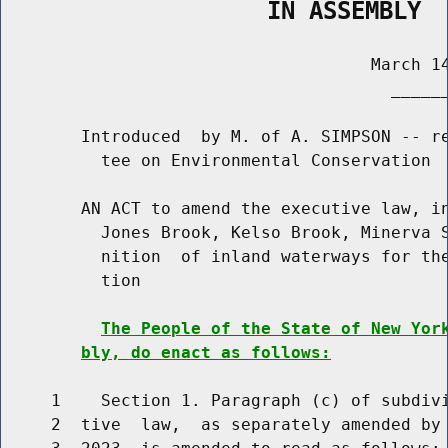
                   IN ASSEMBLY
                                     March 14
                                       ______
        Introduced  by M. of A. SIMPSON -- re
          tee on Environmental Conservation

        AN ACT to amend the executive law, in
          Jones Brook, Kelso Brook, Minerva S
          nition  of inland waterways for the
          tion

The People of the State of New Yor
bly, do enact as follows:
     1    Section 1. Paragraph (c) of subdivi
     2  tive  law,  as separately amended by 