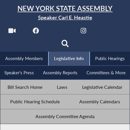
NEW YORK STATE ASSEMBLY
Speaker Carl E. Heastie
Assembly Members
Legislative Info
Public Hearings
Speaker's Press
Assembly Reports
Committees & More
Bill Search Home
Laws
Legislative Calendar
Public Hearing Schedule
Assembly Calendars
Assembly Committee Agenda