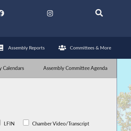
Assembly Reports
Committees & More
 Calendars
Assembly Committee Agenda
LFIN
Chamber Video/Transcript