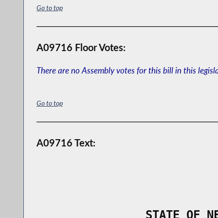
Go to top
A09716 Floor Votes:
There are no Assembly votes for this bill in this legisl
Go to top
A09716 Text:
                STATE OF N