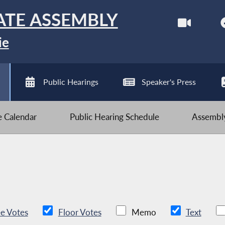
ATE ASSEMBLY
ie
Public Hearings
Speaker's Press
ve Calendar
Public Hearing Schedule
Assembly
e Votes
Floor Votes
Memo
Text