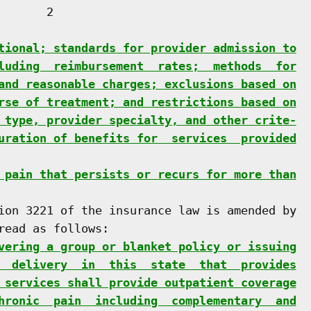
      2

tional; standards for provider admission to
luding  reimbursement  rates;  methods  for
and reasonable charges; exclusions based on
rse of treatment; and restrictions based on
 type, provider specialty, and other crite-
uration of benefits for  services  provided
 pain that persists or recurs for more than
ion 3221 of the insurance law is amended by

ead as follows:

vering a group or blanket policy or issuing
  delivery  in  this  state  that  provides
 services shall provide outpatient coverage
hronic  pain  including  complementary  and