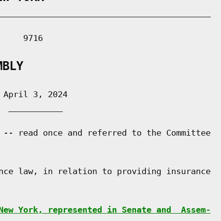
___________________________________________

    9716

MBLY
April 3, 2024

 ___________

 -- read once and referred to the Committee

nce law, in relation to providing insurance

New York, represented in Senate and  Assem-