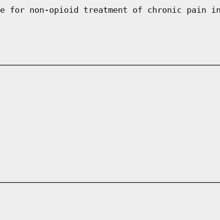
e for non-opioid treatment of chronic pain i