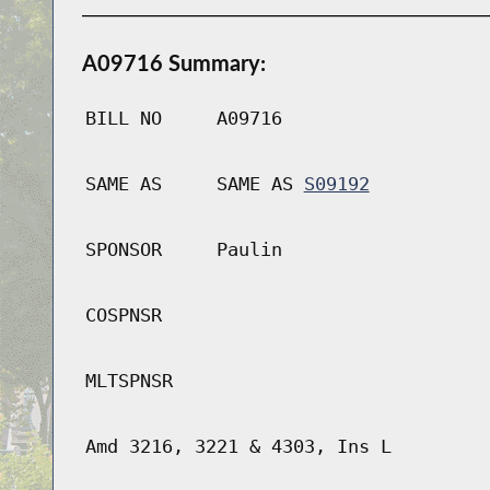
A09716 Summary:
BILL NO
A09716
SAME AS
SAME AS
S09192
SPONSOR
Paulin
COSPNSR
MLTSPNSR
Amd 3216, 3221 & 4303, Ins L