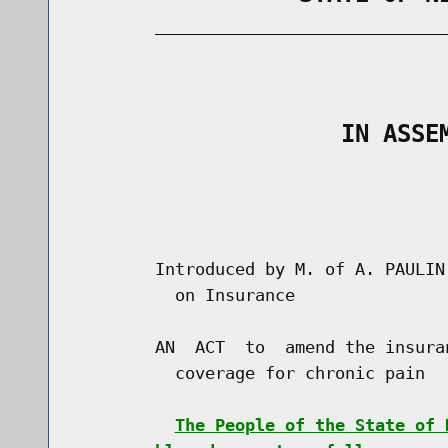
        _____________________________
                                      
                   IN ASSE
                                      
                                      
        Introduced by M. of A. PAULIN
          on Insurance

        AN  ACT  to  amend the insura
          coverage for chronic pain

The People of the State of 