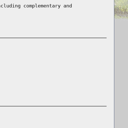
ncluding complementary and