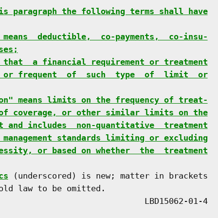
is paragraph the following terms shall have
 means  deductible,  co-payments,  co-insu-
ses;
 that  a financial requirement or treatment
 or frequent  of  such  type  of  limit  or
on" means limits on the frequency of treat-
of coverage, or other similar limits on the
t and includes  non-quantitative  treatment
 management standards limiting or excluding
essity, or based on whether  the  treatment
cs
 (underscored) is new; matter in brackets

old law to be omitted.
