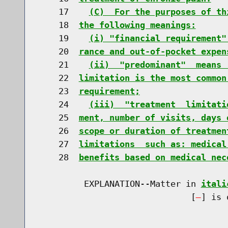
    17    
(C)  For the purposes of th
    18  
the following meanings:
    19    
(i) "financial requirement"
    20  
rance and out-of-pocket expen
    21    
(ii)  "predominant"  means 
    22  
limitation is the most common
    23  
requirement;
    24    
(iii)  "treatment  limitati
    25  
ment, number of visits, days 
    26  
scope or duration of treatmen
    27  
limitations  such as: medical
    28  
benefits based on medical nec
         EXPLANATION--Matter in 
itali
                              [
] is 