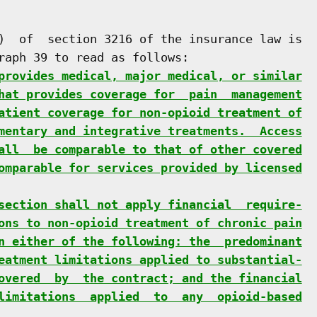
)  of  section 3216 of the insurance law is

raph 39 to read as follows:

provides medical, major medical, or similar
hat provides coverage for  pain  management
atient coverage for non-opioid treatment of
mentary and integrative treatments.  Access
all  be comparable to that of other covered
omparable for services provided by licensed
section shall not apply financial  require-
ons to non-opioid treatment of chronic pain
n either of the following: the  predominant
eatment limitations applied to substantial-
overed  by  the contract; and the financial
limitations  applied  to  any  opioid-based