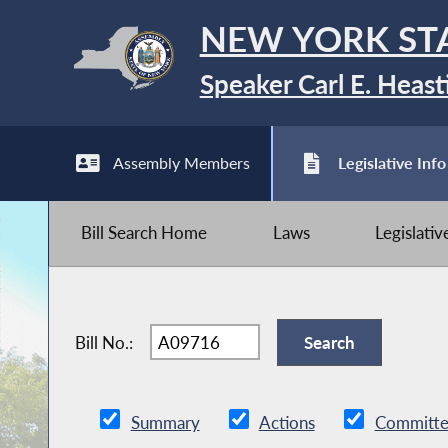
NEW YORK ST
Speaker Carl E. Heast
Assembly Members
Legislative Info
Bill Search Home
Laws
Legislati
Bill No.:
Summary
Actions
Committe