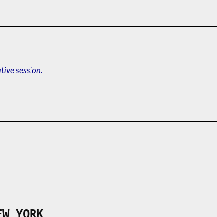
ative session.
EW YORK