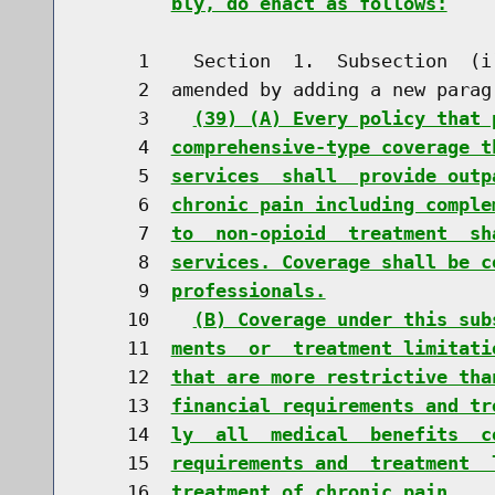
bly, do enact as follows:
     1    Section  1.  Subsection  (i
     2  amended by adding a new parag
     3    
(39) (A) Every policy that 
     4  
comprehensive-type coverage t
     5  
services  shall  provide outp
     6  
chronic pain including comple
     7  
to  non-opioid  treatment  sh
     8  
services. Coverage shall be c
     9  
professionals.
    10    
(B) Coverage under this sub
    11  
ments  or  treatment limitati
    12  
that are more restrictive tha
    13  
financial requirements and tr
    14  
ly  all  medical  benefits  c
    15  
requirements and  treatment  
    16  
treatment of chronic pain.