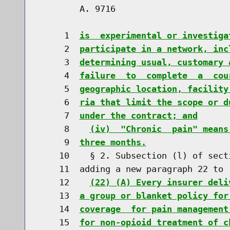
        A. 9716                       
     1  
is  experimental or investiga
     2  
participate in a network, inc
     3  
determining usual, customary 
     4  
failure  to  complete  a  cou
     5  
geographic location, facility
     6  
ria that limit the scope or d
     7  
under the contract; and
     8    
(iv)  "Chronic  pain" means
     9  
three months.
    10    § 2. Subsection (l) of sect
    11  adding a new paragraph 22 to r
    12    
(22) (A) Every insurer deli
    13  
a group or blanket policy for
    14  
coverage  for pain management
    15  
for non-opioid treatment of c