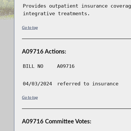
Provides outpatient insurance coverag
integrative treatments.
Go to top
A09716 Actions:
BILL NO
A09716
04/03/2024
referred to insurance
Go to top
A09716 Committee Votes: