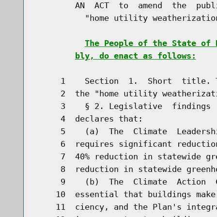
        AN  ACT  to  amend  the  publ
          "home utility weatherization
The People of the State of 
bly, do enact as follows:
     1    Section  1.  Short  title. 
     2  the "home utility weatherizati
     3    § 2. Legislative  findings 
     4  declares that:

     5    (a)  The  Climate  Leadersh
     6  requires significant reductio
     7  40% reduction in statewide gr
     8  reduction in statewide greenh
     9    (b)  The  Climate  Action  
    10  essential that buildings make
    11  ciency, and the Plan's integr