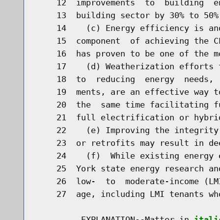
    12  improvements  to  building  e
    13  building sector by 30% to 50% 
    14    (c) Energy efficiency is an
    15  component  of achieving the C
    16  has proven to be one of the m
    17    (d) Weatherization efforts 
    18  to  reducing  energy  needs, 
    19  ments, are an effective way t
    20  the  same time facilitating f
    21  full electrification or hybri
    22    (e) Improving the integrity
    23  or retrofits may result in dee
    24    (f)  While existing energy 
    25  York state energy research an
    26  low-  to  moderate-income (LM
    27  age, including LMI tenants wh
         EXPLANATION--Matter in 
itali