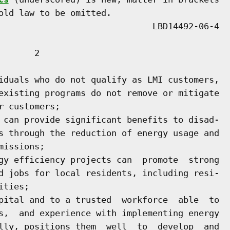
old law to be omitted.

      2

iduals who do not qualify as LMI customers,

existing programs do not remove or mitigate

 customers;

 can provide significant benefits to disad-

s through the reduction of energy usage and

issions;

gy efficiency projects can  promote  strong

d jobs for local residents, including resi-

ties;

pital and to a trusted  workforce  able  to

s,  and experience with implementing energy

lly, positions them  well  to  develop  and
