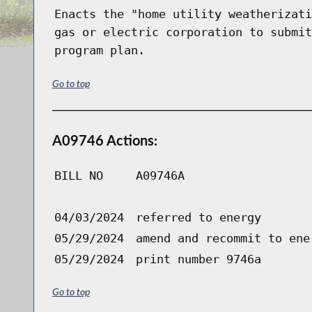
Enacts the "home utility weatherizati
gas or electric corporation to submit
program plan.
Go to top
A09746 Actions:
BILL NO
A09746A
04/03/2024
referred to energy
05/29/2024
amend and recommit to ene
05/29/2024
print number 9746a
Go to top