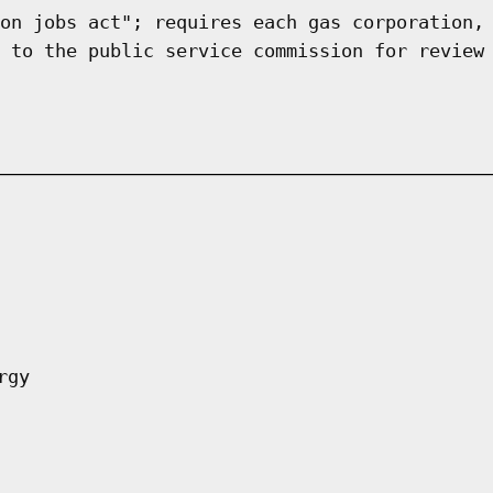
on jobs act"; requires each gas corporation,
 to the public service commission for review
rgy