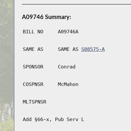
A09746 Summary:
BILL NO
A09746A
SAME AS
SAME AS
S08575-A
SPONSOR
Conrad
COSPNSR
McMahon
MLTSPNSR
Add §66-x, Pub Serv L