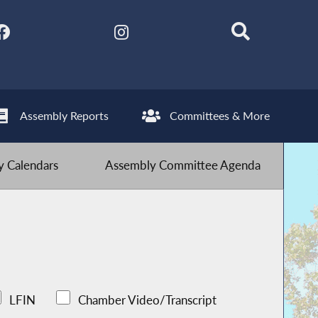
Assembly Reports
Committees & More
 Calendars
Assembly Committee Agenda
LFIN
Chamber Video/Transcript