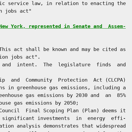
ic service law, in relation to enacting the

 jobs act"

New York, represented in Senate and  Assem-
This act shall be known and may be cited as

on jobs act".

 and  intent.  The  legislature  finds  and

ip  and  Community  Protection  Act (CLCPA)

ns in greenhouse gas emissions, including a

eenhouse gas emissions by 2030 and  an  85%

ouse gas emissions by 2050;

Council  Final Scoping Plan (Plan) deems it

 significant investments  in  energy  effi-

ation analysis demonstrates that widespread
