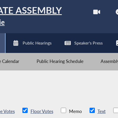
ATE ASSEMBLY
ie
Public Hearings
Speaker's Press
ve Calendar
Public Hearing Schedule
Assembly
e Votes
Floor Votes
Memo
Text