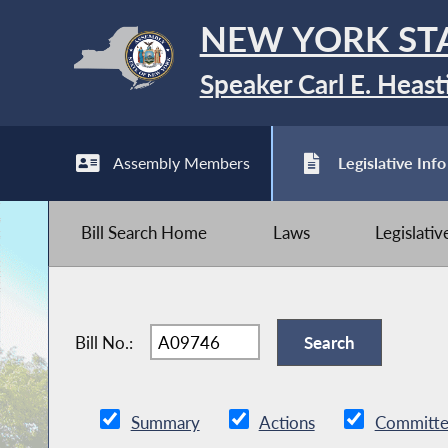
NEW YORK ST
Speaker Carl E. Heast
Assembly Members
Legislative Info
Bill Search Home
Laws
Legislati
Bill No.:
Summary
Actions
Committe