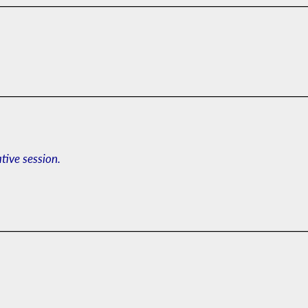
ative session.