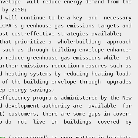
nvelope  will reduce energy demand from the

by 2050;

d will continue to be a key  and  necessary

LCPA's greenhouse gas emissions targets and

ost cost-effective strategies available;

that prioritize a  whole-building  approach

 such as through building envelope enhance-

o reduce greenhouse gas emissions while  at

urther emissions reduction measures such as

d heating systems by reducing heating load;

 of the building envelope through  upgrades

p energy savings;

efficiency programs administered by the New

d development authority are  available  for

I) customers, there are some gaps in cover-

o do  not  live  in  buildings  covered  by

cs
 (underscored) is new; matter in brackets
