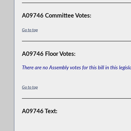
A09746 Committee Votes:
Go to top
A09746 Floor Votes:
There are no Assembly votes for this bill in this legisl
Go to top
A09746 Text: