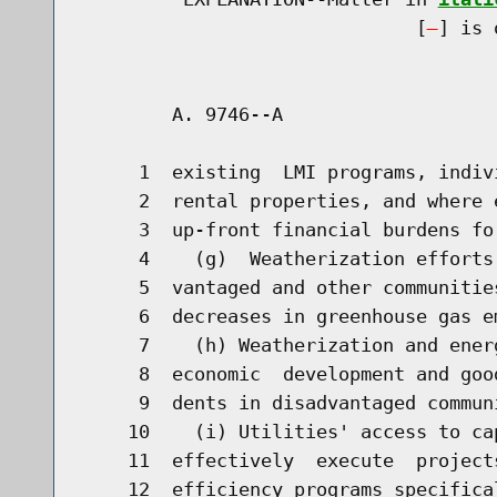
                              [
] is 
        A. 9746--A                    
     1  existing  LMI programs, indiv
     2  rental properties, and where 
     3  up-front financial burdens for
     4    (g)  Weatherization efforts
     5  vantaged and other communitie
     6  decreases in greenhouse gas em
     7    (h) Weatherization and ener
     8  economic  development and goo
     9  dents in disadvantaged communi
    10    (i) Utilities' access to ca
    11  effectively  execute  project
    12  efficiency programs specifica