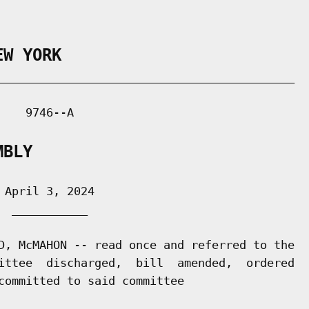
EW YORK
___________________________________________

   9746--A

MBLY
April 3, 2024

 ___________

D, McMAHON -- read once and referred to the

ittee  discharged,  bill  amended,  ordered

committed to said committee
