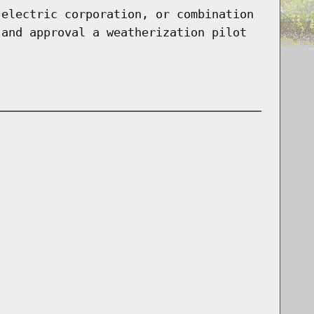
 electric corporation, or combination
 and approval a weatherization pilot