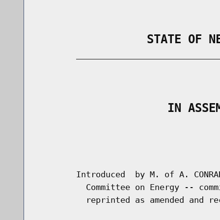
                STATE OF N
        _____________________________
                                      
                   IN ASSE
                                      
                                      
        Introduced  by M. of A. CONRA
          Committee on Energy -- comm
          reprinted as amended and re