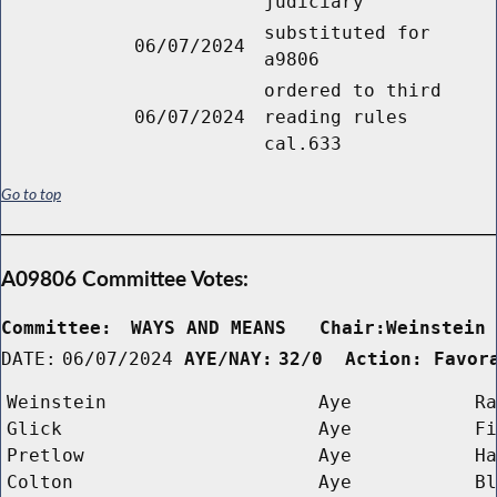
judiciary
substituted for
06/07/2024
a9806
ordered to third
06/07/2024
reading rules
cal.633
Go to top
A09806 Committee Votes:
Committee:
WAYS AND MEANS   Chair:Weinstein
DATE:
06/07/2024
AYE/NAY:
32/0  Action: Favor
Weinstein
Aye
Ra
Glick
Aye
Fi
Pretlow
Aye
Ha
Colton
Aye
Bl