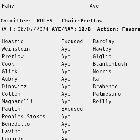
Fahy
Aye
Committee:
RULES   Chair:Pretlow      
DATE:
06/07/2024
AYE/NAY:
19/8  Action: Favor
Heastie
Excused
Barclay
Weinstein
Aye
Hawley
Pretlow
Aye
Giglio
Cook
Aye
Blankenbush
Glick
Aye
Norris
Aubry
Aye
Ra
Dinowitz
Aye
Brabenec
Colton
Aye
Palmesano
Magnarelli
Aye
Reilly
Paulin
Excused
Peoples-Stokes
Aye
Benedetto
Aye
Lavine
Aye
Lupardo
Aye