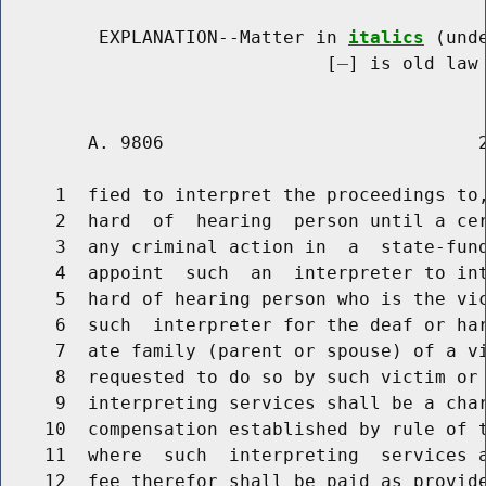
         EXPLANATION--Matter in 
italics
 (und
                              [
] is old law 
        A. 9806                             2
     1  fied to interpret the proceedings to,
     2  hard  of  hearing  person until a cer
     3  any criminal action in  a  state-fund
     4  appoint  such  an  interpreter to int
     5  hard of hearing person who is the vic
     6  such  interpreter for the deaf or har
     7  ate family (parent or spouse) of a vi
     8  requested to do so by such victim or 
     9  interpreting services shall be a char
    10  compensation established by rule of t
    11  where  such  interpreting  services a
    12  fee therefor shall be paid as provide