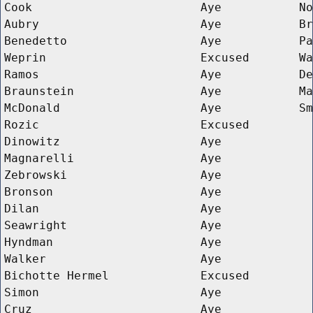
Cook
Aye
No
Aubry
Aye
Br
Benedetto
Aye
Pa
Weprin
Excused
Wa
Ramos
Aye
De
Braunstein
Aye
Ma
McDonald
Aye
Sm
Rozic
Excused
Dinowitz
Aye
Magnarelli
Aye
Zebrowski
Aye
Bronson
Aye
Dilan
Aye
Seawright
Aye
Hyndman
Aye
Walker
Aye
Bichotte Hermel
Excused
Simon
Aye
Cruz
Aye