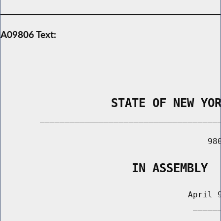
A09806 Text:
                STATE OF NEW YO
        _____________________________________
                                          980
                   IN ASSEMBLY
                                      April 9
                                       ______