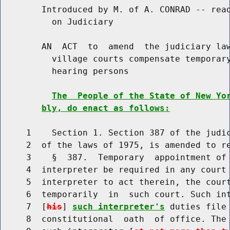
        Introduced by M. of A. CONRAD -- read
          on Judiciary

        AN  ACT  to  amend  the judiciary law
          village courts compensate temporary
          hearing persons

The  People of the State of New Yo
bly, do enact as follows:
     1    Section 1. Section 387 of the judic
     2  of the laws of 1975, is amended to re
     3    §  387.  Temporary  appointment of 
     4  interpreter be required in any court 
     5  interpreter to act therein, the court
     6  temporarily  in  such court. Such int
     7  [
his
] 
such interpreter's
 duties file
     8  constitutional  oath  of office. The 