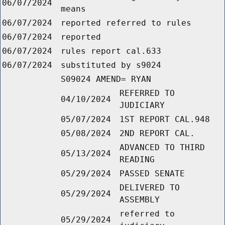
06/07/2024
means
06/07/2024
reported referred to rules
06/07/2024
reported
06/07/2024
rules report cal.633
06/07/2024
substituted by s9024
S09024 AMEND= RYAN
REFERRED TO
04/10/2024
JUDICIARY
05/07/2024
1ST REPORT CAL.948
05/08/2024
2ND REPORT CAL.
ADVANCED TO THIRD
05/13/2024
READING
05/29/2024
PASSED SENATE
DELIVERED TO
05/29/2024
ASSEMBLY
referred to
05/29/2024