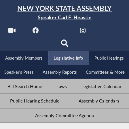
NEW YORK STATE ASSEMBLY
Speaker Carl E. Heastie
Assembly Members
Legislative Info
Public Hearings
Speaker's Press
Assembly Reports
Committees & More
Bill Search Home
Laws
Legislative Calendar
Public Hearing Schedule
Assembly Calendars
Assembly Committee Agenda