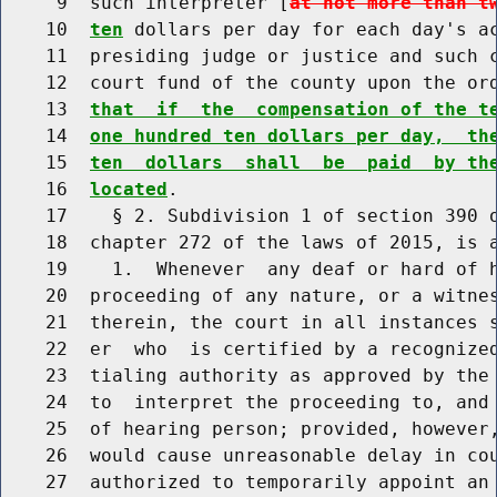
     9  such interpreter [
at not more than t
    10  
ten
 dollars per day for each day's ac
    11  presiding judge or justice and such c
    12  court fund of the county upon the or
    13  
that  if  the  compensation of the t
    14  
one hundred ten dollars per day,  th
    15  
ten  dollars  shall  be  paid  by th
    16  
located
.

    17    § 2. Subdivision 1 of section 390 o
    18  chapter 272 of the laws of 2015, is a
    19    1.  Whenever  any deaf or hard of h
    20  proceeding of any nature, or a witnes
    21  therein, the court in all instances s
    22  er  who  is certified by a recognized
    23  tialing authority as approved by the 
    24  to  interpret the proceeding to, and 
    25  of hearing person; provided, however,
    26  would cause unreasonable delay in cou
    27  authorized to temporarily appoint an 