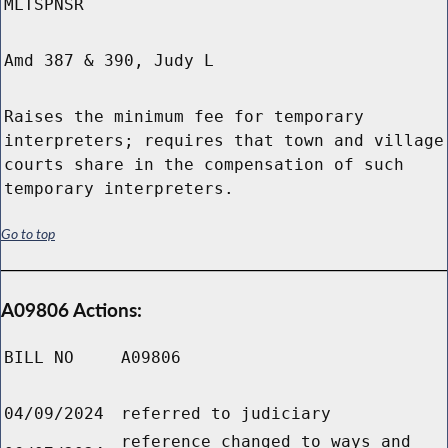
MLTSPNSR
Amd 387 & 390, Judy L
Raises the minimum fee for temporary
interpreters; requires that town and village
courts share in the compensation of such
temporary interpreters.
Go to top
A09806 Actions:
BILL NO
A09806
04/09/2024
referred to judiciary
reference changed to ways and