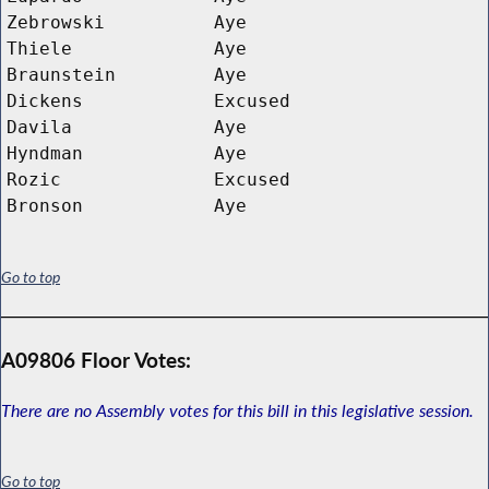
Zebrowski
Aye
Thiele
Aye
Braunstein
Aye
Dickens
Excused
Davila
Aye
Hyndman
Aye
Rozic
Excused
Bronson
Aye
Go to top
A09806 Floor Votes:
There are no Assembly votes for this bill in this legislative session.
Go to top