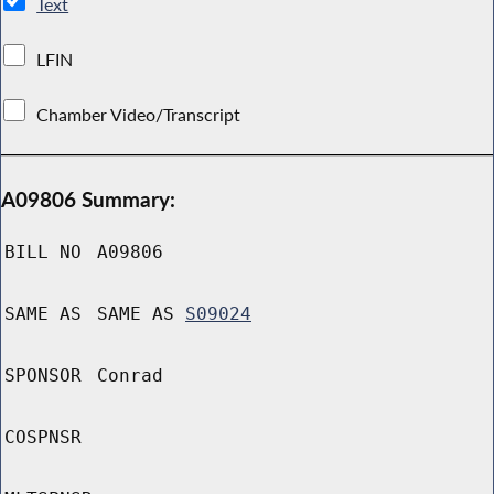
Text
LFIN
Chamber Video/Transcript
A09806 Summary:
BILL NO
A09806
SAME AS
SAME AS
S09024
SPONSOR
Conrad
COSPNSR