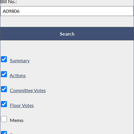
Bill No.:
Summary
Actions
Committee Votes
Floor Votes
Memo