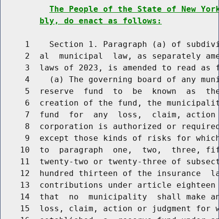
The People of the State of New Yor
bly, do enact as follows:
     1    Section 1. Paragraph (a) of subdivi
     2  al  municipal  law, as separately ame
     3  laws of 2023, is amended to read as f
     4    (a) The governing board of any muni
     5  reserve  fund  to  be  known  as  the
     6  creation of the fund, the municipalit
     7  fund  for  any  loss,  claim, action 
     8  corporation is authorized or required
     9  except those kinds of risks for which
    10  to  paragraph  one,  two,  three, fif
    11  twenty-two or twenty-three of subsect
    12  hundred thirteen of the insurance  la
    13  contributions under article eighteen 
    14  that  no  municipality  shall make an
    15  loss, claim, action or judgment for w