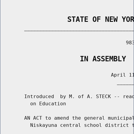
                STATE OF NEW YO
        _____________________________________
                                          983
                   IN ASSEMBLY
                                     April 11
                                       ______
        Introduced  by M. of A. STECK -- read
          on Education

        AN ACT to amend the general municipal
          Niskayuna central school district t