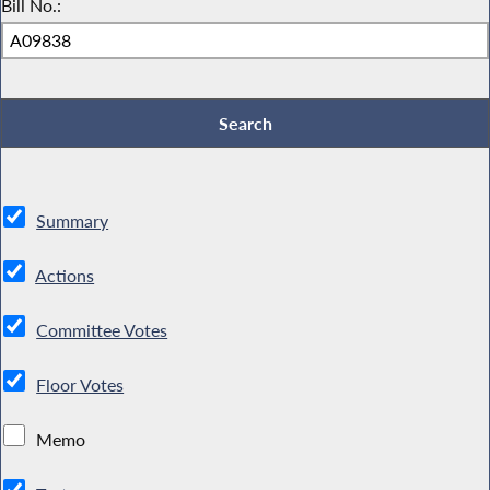
Bill No.:
Summary
Actions
Committee Votes
Floor Votes
Memo