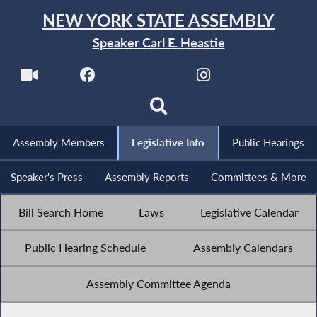
NEW YORK STATE ASSEMBLY
Speaker Carl E. Heastie
Assembly Members
Legislative Info
Public Hearings
Speaker's Press
Assembly Reports
Committees & More
Bill Search Home
Laws
Legislative Calendar
Public Hearing Schedule
Assembly Calendars
Assembly Committee Agenda