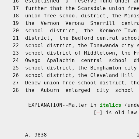
    16  established  a  reserve fund under an
    17  further that the Scarsdale union free
    18  union free school district, the Minis
    19  the  Vernon  Verona  Sherrill  centra
    20  school  district,  the  Kenmore-Town 
    21  district,  the Bedford central school
    22  school district, the Tonawanda city s
    23  school district of Middletown, the Fr
    24  Owego  Apalachin  central  school  di
    25  school district, the Binghamton city 
    26  school district, the Cleveland Hill  
    27  Depew union free school district, the
    28  the  Auburn  enlarged  city  school  
         EXPLANATION--Matter in 
italics
 (und
                              [
] is old law 
        A. 9838                             2