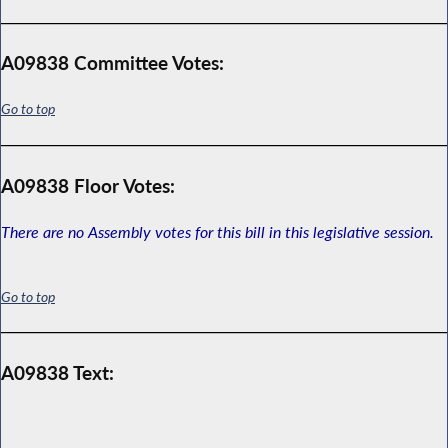
A09838 Committee Votes:
Go to top
A09838 Floor Votes:
There are no Assembly votes for this bill in this legislative session.
Go to top
A09838 Text: