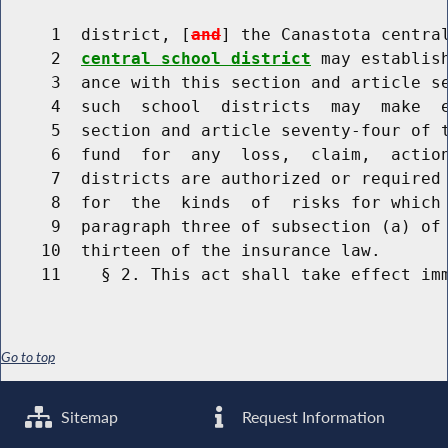
     1  district, [
and
] the Canastota centra
     2  
central school district
 may establis
     3  ance with this section and article se
     4  such  school  districts  may  make  e
     5  section and article seventy-four of t
     6  fund  for  any  loss,  claim,  action
     7  districts are authorized or required 
     8  for  the  kinds  of  risks for which 
     9  paragraph three of subsection (a) of 
    10  thirteen of the insurance law.

Go to top
Sitemap
Request Information