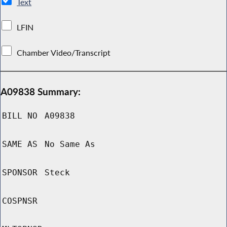
Text
LFIN
Chamber Video/Transcript
A09838 Summary:
BILL NO
A09838
SAME AS
No Same As
SPONSOR
Steck
COSPNSR