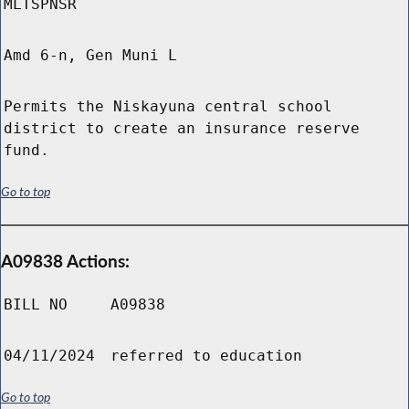
MLTSPNSR
Amd 6-n, Gen Muni L
Permits the Niskayuna central school
district to create an insurance reserve
fund.
Go to top
A09838 Actions:
BILL NO
A09838
04/11/2024
referred to education
Go to top