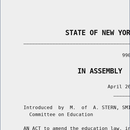
                STATE OF NEW YO
        _____________________________________
                                          990
                   IN ASSEMBLY
                                     April 26
                                       ______
        Introduced  by  M.  of  A. STERN, SMI
          Committee on Education

        AN ACT to amend the education law, in