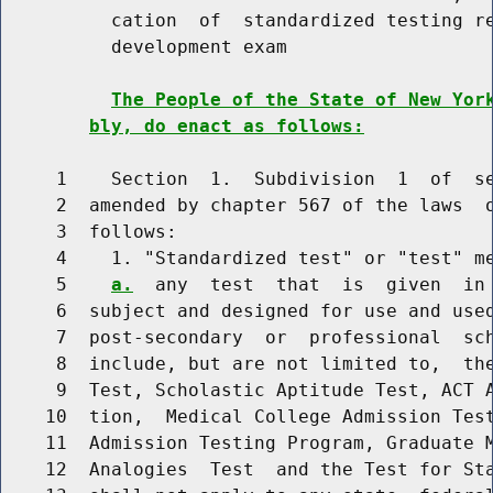
          cation  of  standardized testing re
          development exam

The People of the State of New Yor
bly, do enact as follows:
     1    Section  1.  Subdivision  1  of  se
     2  amended by chapter 567 of the laws  o
     3  follows:

     4    1. "Standardized test" or "test" m
     5    
a.
  any  test  that  is  given  in 
     6  subject and designed for use and used
     7  post-secondary  or  professional  sch
     8  include, but are not limited to,  the
     9  Test, Scholastic Aptitude Test, ACT A
    10  tion,  Medical College Admission Test
    11  Admission Testing Program, Graduate M
    12  Analogies  Test  and the Test for Sta