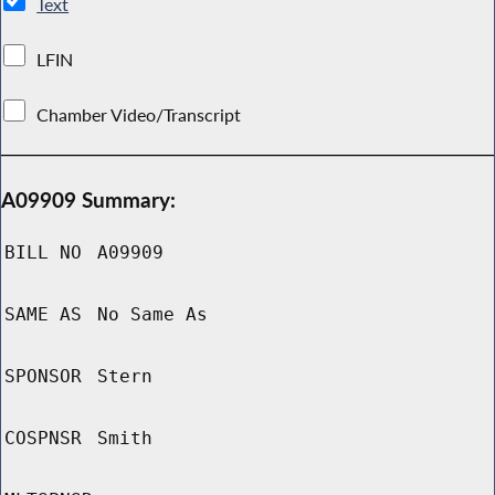
Text
LFIN
Chamber Video/Transcript
A09909 Summary:
BILL NO
A09909
SAME AS
No Same As
SPONSOR
Stern
COSPNSR
Smith