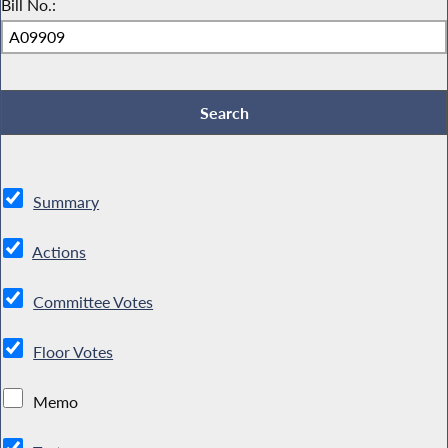
Bill No.:
Summary
Actions
Committee Votes
Floor Votes
Memo