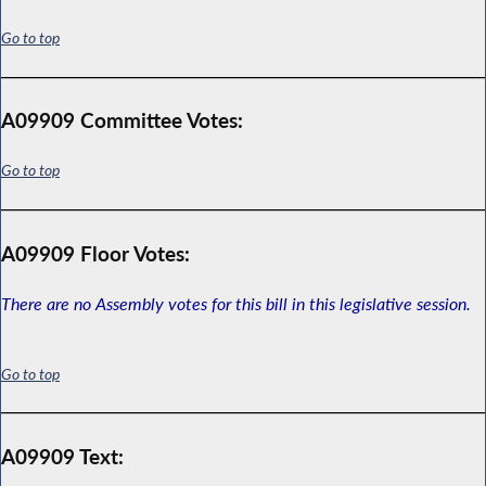
Go to top
A09909 Committee Votes:
Go to top
A09909 Floor Votes:
There are no Assembly votes for this bill in this legislative session.
Go to top
A09909 Text: