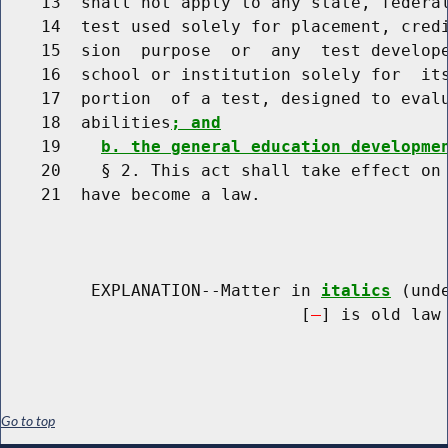
    13  shall not apply to any state, federal
    14  test used solely for placement, credi
    15  sion  purpose  or  any  test develope
    16  school or institution solely for  its
    17  portion  of a test, designed to evalu
    18  abilities
; and
    19    
b. the general education developme
    20    § 2. This act shall take effect on 
    21  have become a law.

         EXPLANATION--Matter in 
italics
 (und
                              [
] is old law 
Go to top