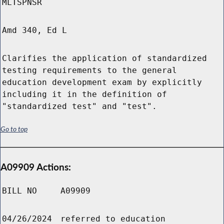
MLTSPNSR
Amd 340, Ed L
Clarifies the application of standardized
testing requirements to the general
education development exam by explicitly
including it in the definition of
"standardized test" and "test".
Go to top
A09909 Actions:
BILL NO
A09909
04/26/2024
referred to education