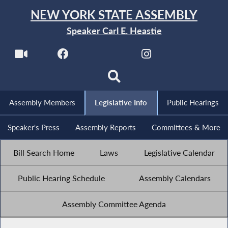
NEW YORK STATE ASSEMBLY
Speaker Carl E. Heastie
Assembly Members
Legislative Info
Public Hearings
Speaker's Press
Assembly Reports
Committees & More
Bill Search Home
Laws
Legislative Calendar
Public Hearing Schedule
Assembly Calendars
Assembly Committee Agenda