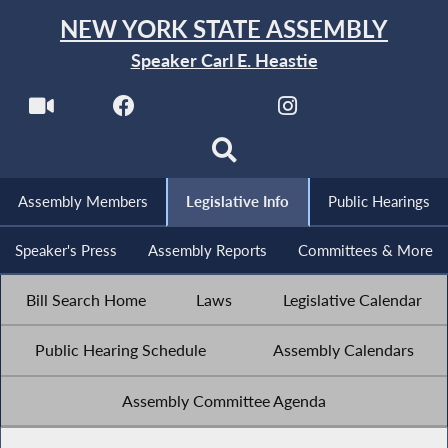
NEW YORK STATE ASSEMBLY
Speaker Carl E. Heastie
Assembly Members
Legislative Info
Public Hearings
Speaker's Press
Assembly Reports
Committees & More
Bill Search Home
Laws
Legislative Calendar
Public Hearing Schedule
Assembly Calendars
Assembly Committee Agenda