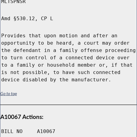
MLTSPNSR
Amd §530.12, CP L
Provides that upon motion and after an
opportunity to be heard, a court may order
the defendant in a family offense proceeding
to turn control of a connected device over
to a family or household member or, if that
is not possible, to have such connected
device disabled by the manufacturer.
Go to top
A10067 Actions:
BILL NO
A10067