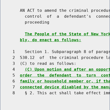
        AN ACT to amend the criminal procedur
          control  of  a  defendant's  connec
          proceeding

The People of the State of New Yor
bly, do enact as follows:
     1    Section 1. Subparagraph 8 of paragr
     2  530.12  of  the criminal procedure la
     3  (C) to read as follows:

     4    
(C) Upon motion and after an oppor
     5  
order  the  defendant  to  turn  con
     6  
family or household member or, if th
     7  
connected device disabled by the man
     8    § 2. This act shall take effect imm