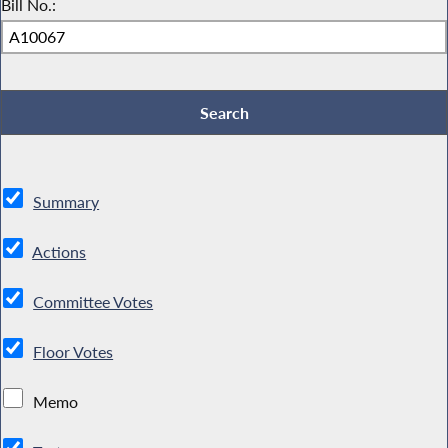
Bill No.:
Summary
Actions
Committee Votes
Floor Votes
Memo