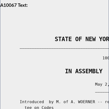
A10067 Text:
                STATE OF NEW YO
        _____________________________________
                                          100
                   IN ASSEMBLY
                                       May 2,
                                       ______
        Introduced  by M. of A. WOERNER -- re
          tee on Codes
