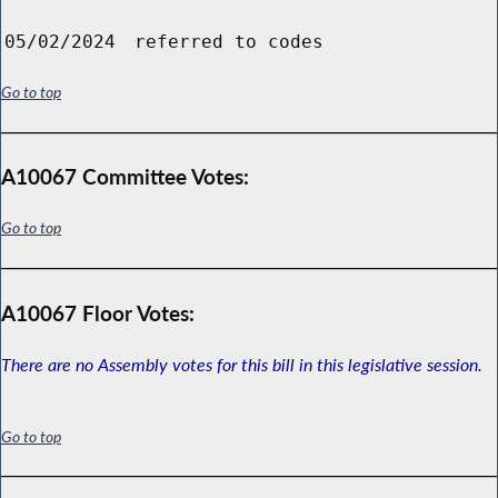
05/02/2024
referred to codes
Go to top
A10067 Committee Votes:
Go to top
A10067 Floor Votes:
There are no Assembly votes for this bill in this legislative session.
Go to top