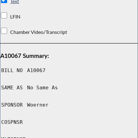
Text
LFIN
Chamber Video/Transcript
A10067 Summary:
BILL NO
A10067
SAME AS
No Same As
SPONSOR
Woerner
COSPNSR