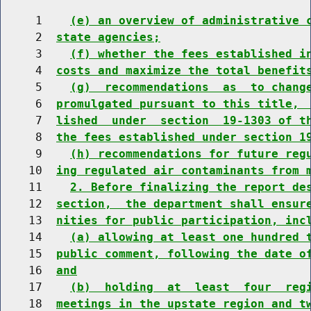
     1    
(e) an overview of administrative 
     2  
state agencies;
     3    
(f) whether the fees established i
     4  
costs and maximize the total benefit
     5    
(g)  recommendations  as  to chang
     6  
promulgated pursuant to this title, 
     7  
lished  under  section  19-1303 of t
     8  
the fees established under section 1
     9    
(h) recommendations for future reg
    10  
ing regulated air contaminants from 
    11    
2. Before finalizing the report de
    12  
section,  the department shall ensur
    13  
nities for public participation, inc
    14    
(a) allowing at least one hundred 
    15  
public comment, following the date o
    16  
and
    17    
(b)  holding  at  least  four  reg
    18  
meetings in the upstate region and t