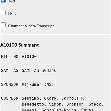
Text
LFIN
Chamber Video/Transcript
A10100 Summary:
BILL NO
A10100
SAME AS
SAME AS
S03346
SPONSOR
Rajkumar (MS)
COSPNSR
Septimo, Clark, Carroll R,
Benedetto, Simon, Bronson, Steck,
Hevesi, Gonzalez-Rojas, Reyes,