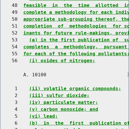
    48  
feasible  in  the  time  allotted  i
    49  
complete a methodology for each indi
    50  
appropriate sub-grouping thereof, th
    51  
completion  of  methodologies  for s
    52  
inants for future rule-makings, prov
    53    
(a) in the first publication of  s
    54  
completes  a  methodology,  pursuant
    55  
for each of the following pollutants
    56    
(i) oxides of nitrogen;
        A. 10100                            3
     1    
(ii) volatile organic compounds;
     2    
(iii) sulfur dioxide;
     3    
(iv) particulate matter;
     4    
(v) carbon monoxide; and
     5    
(vi) lead;
     6    
(b)  in  the  first  publication o