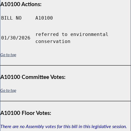
A10100 Actions:
BILL NO
A10100
referred to environmental
01/30/2026
conservation
Go to top
A10100 Committee Votes:
Go to top
A10100 Floor Votes:
There are no Assembly votes for this bill in this legislative session.