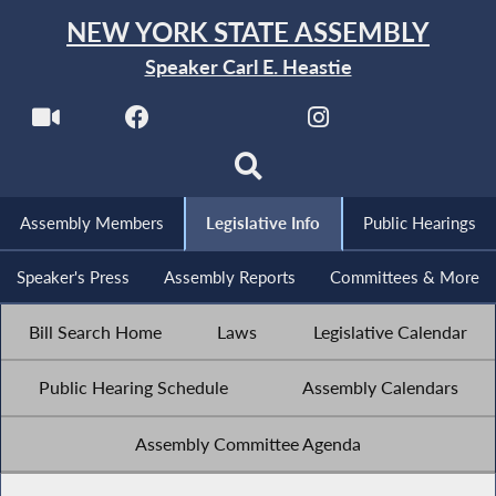
NEW YORK STATE ASSEMBLY
Speaker Carl E. Heastie
Assembly Members
Legislative Info
Public Hearings
Speaker's Press
Assembly Reports
Committees & More
Bill Search Home
Laws
Legislative Calendar
Public Hearing Schedule
Assembly Calendars
Assembly Committee Agenda