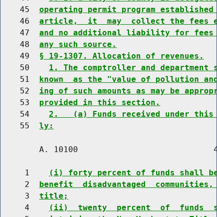
    45  
operating permit program established
    46  
article,  it  may  collect the fees 
    47  
and no additional liability for fees
    48  
any such source.
    49  
§ 19-1307. Allocation of revenues.
    50    
1. The comptroller and department 
    51  
known  as the "value of pollution an
    52  
ing of such amounts as may be approp
    53  
provided in this section.
    54    
2.   (a) Funds received under this
    55  
ly:
        A. 10100                            4
     1    
(i) forty percent of funds shall b
     2  
benefit  disadvantaged  communities,
     3  
title;
     4    
(ii)  twenty  percent  of  funds  