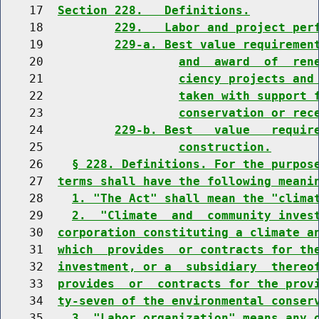
    17  
Section 228.   Definitions.
    18          
229.   Labor and project per
    19          
229-a. Best value requiremen
    20                   
and  award  of  ren
    21                   
ciency projects and
    22                   
taken with support 
    23                   
conservation or rec
    24          
229-b. Best   value   requir
    25                   
construction.
    26    
§ 228. Definitions. For the purpos
    27  
terms shall have the following meani
    28    
1. "The Act" shall mean the "clima
    29    
2.  "Climate  and  community inves
    30  
corporation constituting a climate a
    31  
which  provides  or contracts for th
    32  
investment, or a  subsidiary  thereo
    33  
provides  or  contracts for the prov
    34  
ty-seven of the environmental conser
    35    
3. "Labor organization" means any 