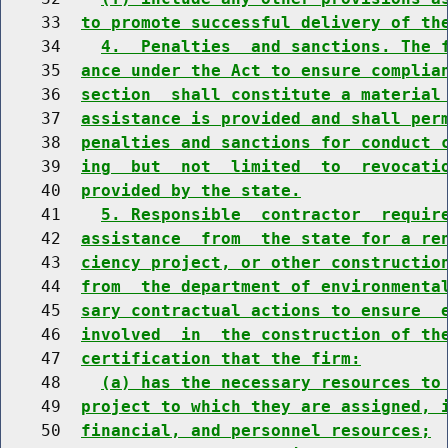
    33  
to promote successful delivery of th
    34    
4.  Penalties  and sanctions. The 
    35  
ance under the Act to ensure complia
    36  
section  shall constitute a material
    37  
assistance is provided and shall per
    38  
penalties and sanctions for conduct 
    39  
ing  but  not  limited  to  revocati
    40  
provided by the state.
    41    
5. Responsible  contractor  requir
    42  
assistance  from  the state for a re
    43  
ciency project, or other constructio
    44  
from  the department of environmenta
    45  
sary contractual actions to ensure  
    46  
involved  in  the construction of th
    47  
certification that the firm:
    48    
(a) has the necessary resources to
    49  
project to which they are assigned, 
    50  
financial, and personnel resources;