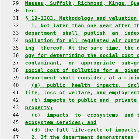
    29  
Nassau, Suffolk, Richmond, Kings, Qu
    30  
ter.
    31  
§ 19-1303. Methodology and valuation
    32    
1. Not later than one year after t
    33  
department  shall  publish  an  inde
    34  
pollution for all regulated air cont
    35  
ing  thereof. At the same time, the 
    36  
ogy for determining the social cost 
    37  
contaminant,  or  appropriate  sub-g
    38  
social cost of pollution for a  give
    39  
department shall consider, at a mini
    40    
(a)  public  health  impacts,  inc
    41  
life, loss of welfare, and employmen
    42    
(b) impacts to public and  private
    43  
property;
    44    
(c)  impacts  to  ecosystems  and 
    45  
ecosystem services; and
    46    
(d) the full life-cycle of impacts
    47    
2. If the department demonstrates 