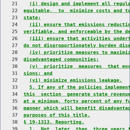
    21    
(i) design and implement all regul
    22  
equitable,  to  minimize costs and t
    23  
state;
    24    
(ii) ensure that emissions reducti
    25  
verifiable, and enforceable by the d
    26    
(iii) ensure that activities under
    27  
do not disproportionately burden dis
    28    
(iv) prioritize measures to maximi
    29  
disadvantaged communities;
    30    
(v)  prioritize  measures  that en
    31  
sions; and
    32    
(vi) minimize emissions leakage.
    33    
5. If any of the policies implemen
    34  
this  section  generate state revenu
    35  
at a minimum, forty percent of any f
    36  
manner which will benefit disadvanta
    37  
purposes of this title.
    38  
§ 19-1313. Reporting.
    39    
1.  Not  later  than  three years 