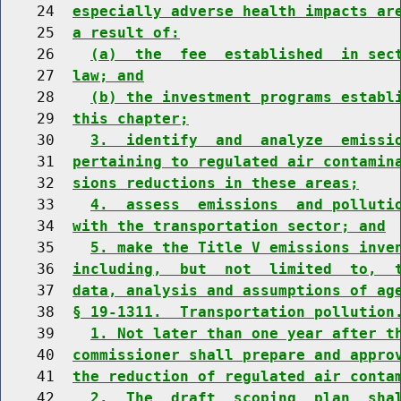
    24  
especially adverse health impacts ar
    25  
a result of:
    26    
(a)  the  fee  established  in sec
    27  
law; and
    28    
(b) the investment programs establ
    29  
this chapter;
    30    
3.  identify  and  analyze  emissi
    31  
pertaining to regulated air contamin
    32  
sions reductions in these areas;
    33    
4.  assess  emissions  and polluti
    34  
with the transportation sector; and
    35    
5. make the Title V emissions inve
    36  
including,  but  not  limited  to,  
    37  
data, analysis and assumptions of ag
    38  
§ 19-1311.  Transportation pollution
    39    
1. Not later than one year after t
    40  
commissioner shall prepare and appro
    41  
the reduction of regulated air conta
    42    
2.  The  draft  scoping  plan  sha