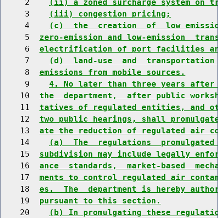
     2    
(ii) a zoned surcharge system on t
     3    
(iii) congestion pricing;
     4    
(c)  the  creation  of  low emissi
     5  
zero-emission and low-emission  tran
     6  
electrification of port facilities a
     7    
(d)  land-use  and  transportation
     8  
emissions from mobile sources.
     9    
4. No later than three years after
    10  
the  department,  after public works
    11  
tatives of regulated entities, and o
    12  
two public hearings, shall promulgat
    13  
ate the reduction of regulated air c
    14    
(a)  The  regulations  promulgated
    15  
subdivision may include legally enfo
    16  
ance  standards,  market-based  mech
    17  
ments to control regulated air conta
    18  
es.  The  department is hereby autho
    19  
pursuant to this section.
    20    
(b) In promulgating these regulati