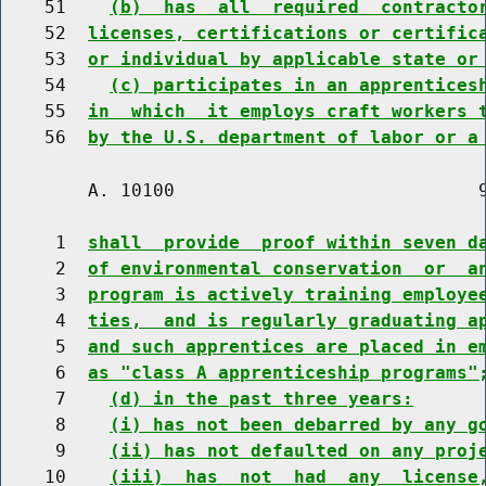
    51    
(b)  has  all  required  contracto
    52  
licenses, certifications or certific
    53  
or individual by applicable state or
    54    
(c) participates in an apprentices
    55  
in  which  it employs craft workers 
    56  
by the U.S. department of labor or a
        A. 10100                            9
     1  
shall  provide  proof within seven d
     2  
of environmental conservation  or  a
     3  
program is actively training employe
     4  
ties,  and is regularly graduating a
     5  
and such apprentices are placed in e
     6  
as "class A apprenticeship programs"
     7    
(d) in the past three years:
     8    
(i) has not been debarred by any g
     9    
(ii) has not defaulted on any proj
    10    
(iii)  has  not  had  any  license