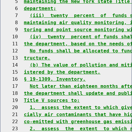
     5  
maintaining the New York state Title
     6  
department;
     7    
(iii)  twenty  percent  of  funds 
     8  
maintaining air quality monitoring, 
     9  
toring and point source monitoring w
    10    
(iv)  twenty  percent of funds sha
    11  
the department, based on the needs o
    12    
No funds shall be allocated to fun
    13  
tructure.
    14    
(b) The value of pollution and mit
    15  
istered by the department.
    16  
§ 19-1309. Inventory.
    17    
Not later than eighteen months aft
    18  
the department shall update and publ
    19  
Title V sources to:
    20    
1.  assess the extent to which giv
    21  
cially air contaminants that have hi
    22  
co-emitted with greenhouse gas emiss
    23    
2.  assess  the  extent  to which 