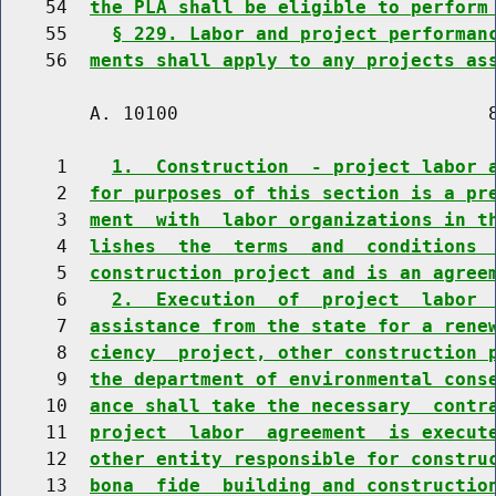
    54  
the PLA shall be eligible to perform
    55    
§ 229. Labor and project performan
    56  
ments shall apply to any projects as
        A. 10100                            8
     1    
1.  Construction  - project labor 
     2  
for purposes of this section is a pr
     3  
ment  with  labor organizations in t
     4  
lishes  the  terms  and  conditions 
     5  
construction project and is an agree
     6    
2.  Execution  of  project  labor 
     7  
assistance from the state for a rene
     8  
ciency  project, other construction 
     9  
the department of environmental cons
    10  
ance shall take the necessary  contr
    11  
project  labor  agreement  is execut
    12  
other entity responsible for constru
    13  
bona  fide  building and constructio