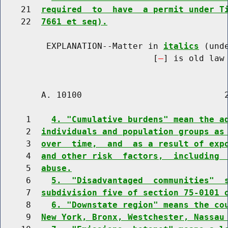
    21  
required  to  have  a permit under T
    22  
7661 et seq).
         EXPLANATION--Matter in 
italics
 (und
                              [
] is old law 
        A. 10100                            2
     1    
4. "Cumulative burdens" mean the a
     2  
individuals and population groups as
     3  
over  time,  and  as a result of exp
     4  
and other risk  factors,  including 
     5  
abuse.
     6    
5.  "Disadvantaged  communities"  
     7  
subdivision five of section 75-0101 
     8    
6. "Downstate region" means the co
     9  
New York, Bronx, Westchester, Nassau