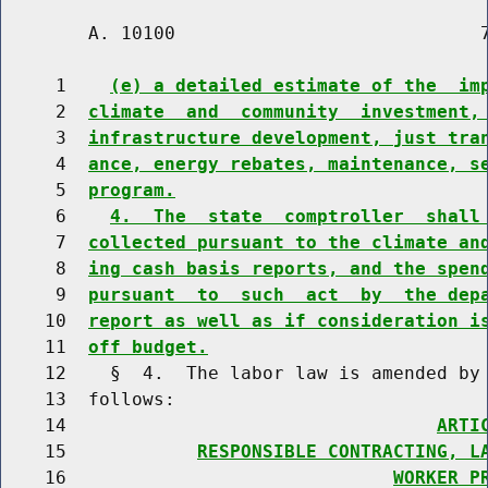
        A. 10100                            7
     1    
(e) a detailed estimate of the  im
     2  
climate  and  community  investment,
     3  
infrastructure development, just tra
     4  
ance, energy rebates, maintenance, s
     5  
program.
     6    
4.  The  state  comptroller  shall
     7  
collected pursuant to the climate an
     8  
ing cash basis reports, and the spen
     9  
pursuant  to  such  act  by  the dep
    10  
report as well as if consideration i
    11  
off budget.
    12    §  4.  The labor law is amended by 
    13  follows:

    14                                  
ARTI
    15            
RESPONSIBLE CONTRACTING, L
    16                              
WORKER P