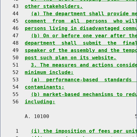
    43  
other stakeholders.
    44    
(a) The department shall provide m
    45  
comment  from  all  persons  who wil
    46  
persons living in disadvantaged comm
    47    
(b) On or before one year after th
    48  
department  shall  submit  the  fina
    49  
speaker of the assembly and the temp
    50  
post such plan on its website.
    51    
3. The measures and actions consid
    52  
minimum include:
    53    
(a)  performance-based  standards 
    54  
contaminants;
    55    
(b) market-based mechanisms to red
    56  
including:
        A. 10100                            5
     1    
(i) the imposition of fees per uni