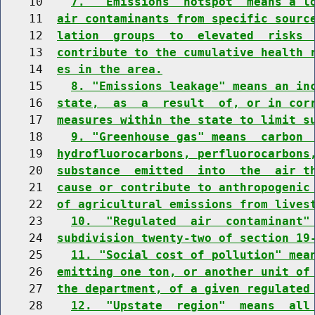
    10    
7.  "Emissions  hotspot" means a l
    11  
air contaminants from specific sourc
    12  
lation  groups  to  elevated  risks 
    13  
contribute to the cumulative health 
    14  
es in the area.
    15    
8. "Emissions leakage" means an in
    16  
state,  as  a  result  of, or in cor
    17  
measures within the state to limit s
    18    
9. "Greenhouse gas" means  carbon 
    19  
hydrofluorocarbons, perfluorocarbons
    20  
substance  emitted  into  the  air t
    21  
cause or contribute to anthropogenic
    22  
of agricultural emissions from lives
    23    
10.  "Regulated  air  contaminant"
    24  
subdivision twenty-two of section 19
    25    
11. "Social cost of pollution" mea
    26  
emitting one ton, or another unit of
    27  
the department, of a given regulated
    28    
12.  "Upstate  region"  means  all