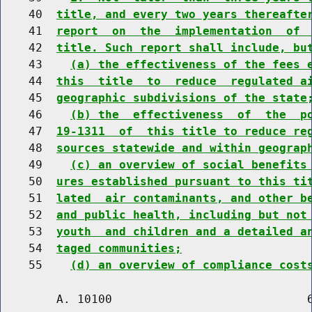
    40  
title, and every two years thereafte
    41  
report  on  the  implementation  of 
    42  
title. Such report shall include, bu
    43    
(a) the effectiveness of the fees 
    44  
this  title  to  reduce  regulated a
    45  
geographic subdivisions of the state
    46    
(b) the  effectiveness  of  the  p
    47  
19-1311  of  this title to reduce re
    48  
sources statewide and within geograp
    49    
(c) an overview of social benefits
    50  
ures established pursuant to this ti
    51  
lated  air contaminants, and other b
    52  
and public health, including but not
    53  
youth  and children and a detailed a
    54  
taged communities;
    55    
(d) an overview of compliance cost
        A. 10100                            6