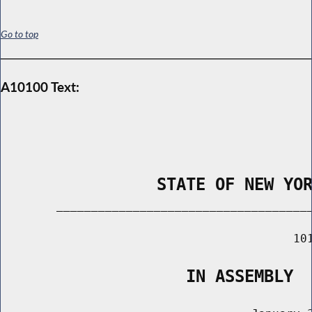
Go to top
A10100 Text:
                STATE OF NEW YO
        _____________________________________
                                          101
                   IN ASSEMBLY