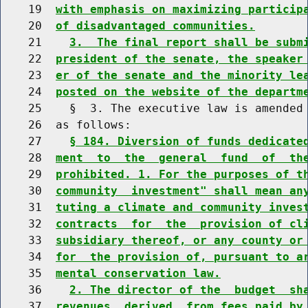
    19  
with emphasis on maximizing particip
    20  
of disadvantaged communities.
    21    
3.  The final report shall be subm
    22  
president of the senate, the speaker
    23  
er of the senate and the minority le
    24  
posted on the website of the departm
    25    §  3. The executive law is amended 
    26  as follows:

    27    
§ 184. Diversion of funds dedicate
    28  
ment  to  the  general  fund  of  th
    29  
prohibited. 1. For the purposes of t
    30  
community  investment" shall mean an
    31  
tuting a climate and community inves
    32  
contracts  for  the  provision of cl
    33  
subsidiary thereof, or any county or
    34  
for  the provision of, pursuant to a
    35  
mental conservation law.
    36    
2. The director of the  budget  sh
    37  
revenues  derived  from fees paid by