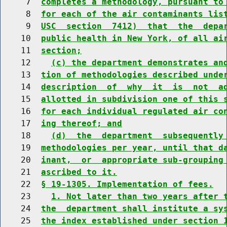
     7  
completes a methodology, pursuant to
     8  
for each of the air contaminants lis
     9  
USC  section  7412)  that  the  depa
    10  
public health in New York, of all ai
    11  
section;
    12    
(c) the department demonstrates an
    13  
tion of methodologies described unde
    14  
description  of  why  it  is  not  a
    15  
allotted in subdivision one of this 
    16  
for each individual regulated air co
    17  
ing thereof; and
    18    
(d)  the  department  subsequently
    19  
methodologies per year, until that d
    20  
inant,  or  appropriate sub-grouping
    21  
ascribed to it.
    22  
§ 19-1305. Implementation of fees.
    23    
1. Not later than two years after 
    24  
the  department shall institute a sy
    25  
the index established under section 