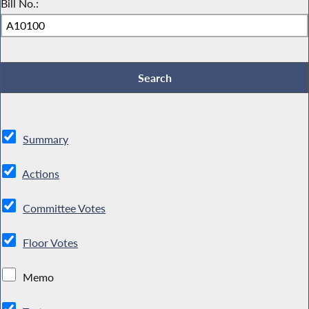
Bill No.:
Summary
Actions
Committee Votes
Floor Votes
Memo