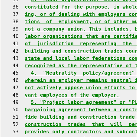
    36  
constituted for the purpose, in whol
    37  
ing, or of dealing with employers co
    38  
tions  of  employment, or of other m
    39  
not a company union. This includes, 
    40  
labor organizations that are certifi
    41  
of  jurisdiction  representing  the 
    42  
building and construction trades cou
    43  
state and local labor federations co
    44  
recognized as the representative of 
    45    
4.  "Neutrality  policy/agreement"
    46  
wherein an employer remains neutral 
    47  
not actively oppose union efforts to
    48  
vant employees of the employer.
    49    
5. "Project labor agreement" or "P
    50  
bargaining agreement between a const
    51  
fide building and construction trade
    52  
construction  trades  that  will  pe
    53  
provides only contractors and subcon