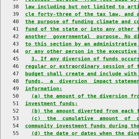
    38  
law including but not limited to art
    39  
cle forty-three of the tax law, and 
    40  
the purpose of funding climate and c
    41  
fund of the state or into any other 
    42  
another  governmental  purpose. No d
    43  
to this section by an administrative
    44  
or any other person in the executive
    45    
3. If any diversion of funds occur
    46  
regular or extraordinary session of 
    47  
budget shall create and include with
    48  
funds,  a  diversion  impact stateme
    49  
information:
    50    
(a) the amount of the diversion fr
    51  
investment funds;
    52    
(b) the amount diverted from each 
    53    
(c)  the  cumulative  amount  of  
    54  
community investment funds during th
    55    
(d) the date or dates when the div