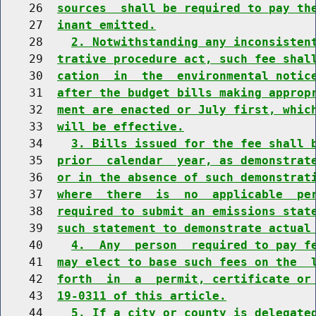
    26  
sources  shall be required to pay th
    27  
inant emitted.
    28    
2. Notwithstanding any inconsisten
    29  
trative procedure act, such fee shal
    30  
cation  in  the  environmental notic
    31  
after the budget bills making approp
    32  
ment are enacted or July first, whic
    33  
will be effective.
    34    
3. Bills issued for the fee shall 
    35  
prior  calendar  year, as demonstrat
    36  
or in the absence of such demonstrat
    37  
where  there  is  no  applicable  pe
    38  
required to submit an emissions stat
    39  
such statement to demonstrate actual
    40    
4.  Any  person  required to pay f
    41  
may elect to base such fees on the  
    42  
forth  in  a  permit, certificate or
    43  
19-0311 of this article.
    44    
5. If a city or county is delegate