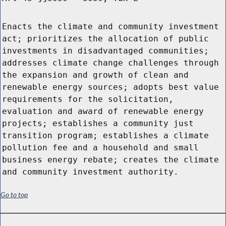
Enacts the climate and community investment
act; prioritizes the allocation of public
investments in disadvantaged communities;
addresses climate change challenges through
the expansion and growth of clean and
renewable energy sources; adopts best value
requirements for the solicitation,
evaluation and award of renewable energy
projects; establishes a community just
transition program; establishes a climate
pollution fee and a household and small
business energy rebate; creates the climate
and community investment authority.
Go to top