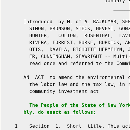
                                    January 3
                                       ______
        Introduced  by M. of A. RAJKUMAR, SEP
          SIMON, BRONSON, STECK, HEVESI, GONZ
          HUNTER,   COLTON,  ROSENTHAL,  LAVI
          RIVERA, FORREST, BURKE, BURDICK, AN
          OTIS,  DAVILA, BICHOTTE HERMELYN, J
          ER, CUNNINGHAM, SEAWRIGHT -- Multi-
          read once and referred to the Commi
        AN  ACT  to amend the environmental c
          the labor law and the tax law, in r
          community investment act

The People of the State of New Yor
bly, do enact as follows:
     1    Section  1.  Short  title. This act