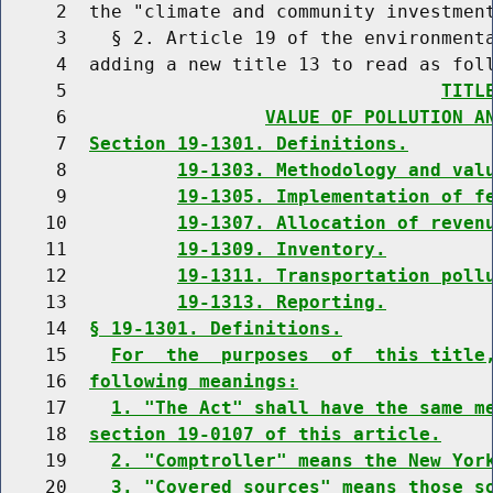
     2  the "climate and community investment
     3    § 2. Article 19 of the environmenta
     4  adding a new title 13 to read as foll
     5                                  
TITL
     6                  
VALUE OF POLLUTION A
     7  
Section 19-1301. Definitions.
     8          
19-1303. Methodology and val
     9          
19-1305. Implementation of f
    10          
19-1307. Allocation of reven
    11          
19-1309. Inventory.
    12          
19-1311. Transportation poll
    13          
19-1313. Reporting.
    14  
§ 19-1301. Definitions.
    15    
For  the  purposes  of  this title
    16  
following meanings:
    17    
1. "The Act" shall have the same m
    18  
section 19-0107 of this article.
    19    
2. "Comptroller" means the New Yor
    20    
3. "Covered sources" means those s