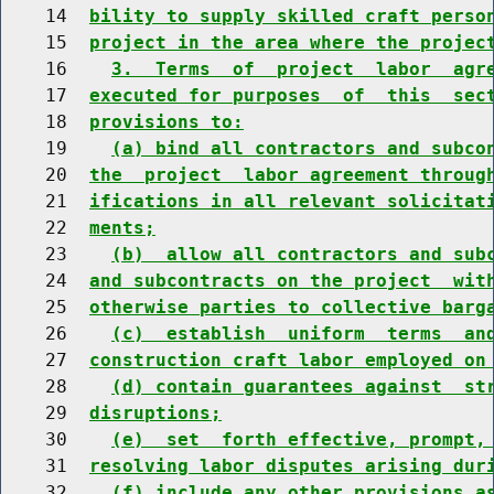
    14  
bility to supply skilled craft perso
    15  
project in the area where the projec
    16    
3.  Terms  of  project  labor  agr
    17  
executed for purposes  of  this  sec
    18  
provisions to:
    19    
(a) bind all contractors and subco
    20  
the  project  labor agreement throug
    21  
ifications in all relevant solicitat
    22  
ments;
    23    
(b)  allow all contractors and sub
    24  
and subcontracts on the project  wit
    25  
otherwise parties to collective barg
    26    
(c)  establish  uniform  terms  an
    27  
construction craft labor employed on
    28    
(d) contain guarantees against  st
    29  
disruptions;
    30    
(e)  set  forth effective, prompt,
    31  
resolving labor disputes arising dur
    32    
(f) include any other provisions a