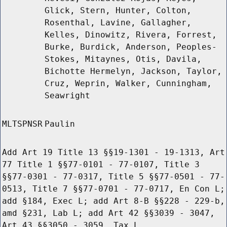
Glick, Stern, Hunter, Colton,
Rosenthal, Lavine, Gallagher,
Kelles, Dinowitz, Rivera, Forrest,
Burke, Burdick, Anderson, Peoples-
Stokes, Mitaynes, Otis, Davila,
Bichotte Hermelyn, Jackson, Taylor,
Cruz, Weprin, Walker, Cunningham,
Seawright
MLTSPNSR
Paulin
Add Art 19 Title 13 §§19-1301 - 19-1313, Art
77 Title 1 §§77-0101 - 77-0107, Title 3
§§77-0301 - 77-0317, Title 5 §§77-0501 - 77-
0513, Title 7 §§77-0701 - 77-0717, En Con L;
add §184, Exec L; add Art 8-B §§228 - 229-b,
amd §231, Lab L; add Art 42 §§3039 - 3047,
Art 43 §§3050 - 3059, Tax L