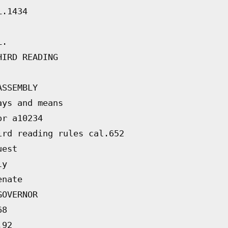
L.1434
L.
HIRD READING
ASSEMBLY
ays and means
or a10234
ird reading rules cal.652
uest
ly
enate
GOVERNOR
68
.92