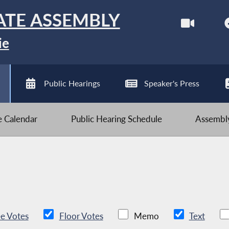
ATE ASSEMBLY
ie
Public Hearings
Speaker's Press
ve Calendar
Public Hearing Schedule
Assembly
e Votes
Floor Votes
Memo
Text