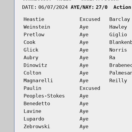
DATE:
06/07/2024
AYE/NAY:
27/0  Action
Heastie
Excused
Barclay
Weinstein
Aye
Hawley
Pretlow
Aye
Giglio
Cook
Aye
Blanken
Glick
Aye
Norris
Aubry
Aye
Ra
Dinowitz
Aye
Brabene
Colton
Aye
Palmesa
Magnarelli
Aye
Reilly
Paulin
Excused
Peoples-Stokes
Aye
Benedetto
Aye
Lavine
Aye
Lupardo
Aye
Zebrowski
Aye