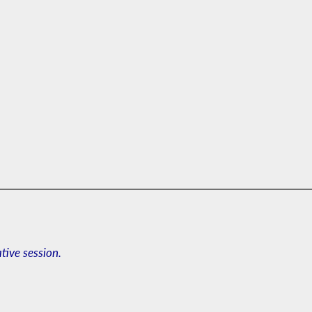
ative session.