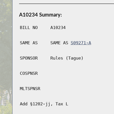
A10234 Summary:
BILL NO
A10234
SAME AS
SAME AS
S09271-A
SPONSOR
Rules (Tague)
COSPNSR
MLTSPNSR
Add §1202-jj, Tax L