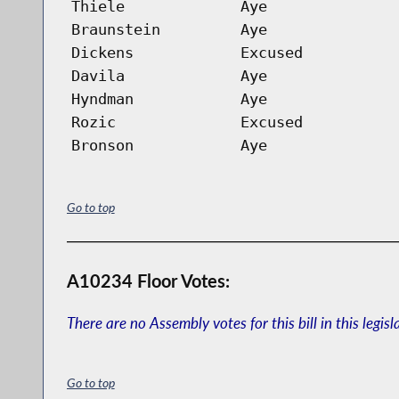
Thiele
Aye
Braunstein
Aye
Dickens
Excused
Davila
Aye
Hyndman
Aye
Rozic
Excused
Bronson
Aye
Go to top
A10234 Floor Votes:
There are no Assembly votes for this bill in this legisl
Go to top