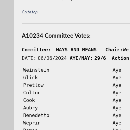
Go to top
A10234 Committee Votes:
Committee:
WAYS AND MEANS   Chair:We
DATE:
06/06/2024
AYE/NAY:
29/6  Action
Weinstein
Aye
Glick
Aye
Pretlow
Aye
Colton
Aye
Cook
Aye
Aubry
Aye
Benedetto
Aye
Weprin
Aye