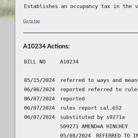
Establishes an occupancy tax in the v
Go to top
A10234 Actions:
BILL NO
A10234
05/15/2024
referred to ways and mean
06/06/2024
reported referred to rule
06/07/2024
reported
06/07/2024
rules report cal.652
06/07/2024
substituted by s9271a
S09271 AMEND=A HINCHEY
05/08/2024
REFERRED TO I