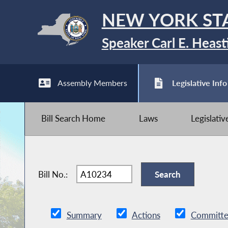
NEW YORK ST
Speaker Carl E. Heast
Assembly Members
Legislative Info
Bill Search Home
Laws
Legislati
Bill No.:
Summary
Actions
Committe