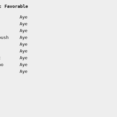
: Favorable         
Aye
Aye
Aye
bush
Aye
Aye
Aye
c
Aye
no
Aye
Aye