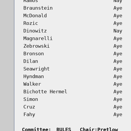
Ramos
Nay
Braunstein
Aye
McDonald
Aye
Rozic
Aye
Dinowitz
Nay
Magnarelli
Aye
Zebrowski
Aye
Bronson
Aye
Dilan
Aye
Seawright
Aye
Hyndman
Aye
Walker
Aye
Bichotte Hermel
Aye
Simon
Aye
Cruz
Aye
Fahy
Aye
Committee:
RULES   Chair:Pretlow    