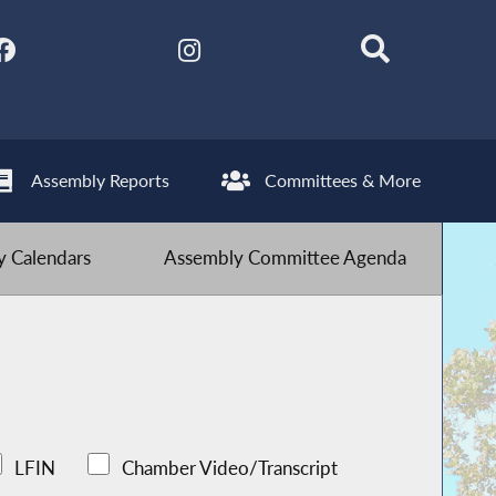
Assembly Reports
Committees & More
 Calendars
Assembly Committee Agenda
LFIN
Chamber Video/Transcript