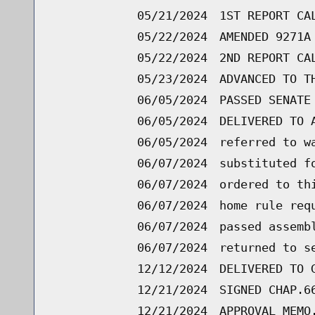
05/21/2024
1ST REPORT CA
05/22/2024
AMENDED 9271A
05/22/2024
2ND REPORT CA
05/23/2024
ADVANCED TO T
06/05/2024
PASSED SENATE
06/05/2024
DELIVERED TO 
06/05/2024
referred to w
06/07/2024
substituted f
06/07/2024
ordered to th
06/07/2024
home rule req
06/07/2024
passed assemb
06/07/2024
returned to s
12/12/2024
DELIVERED TO 
12/21/2024
SIGNED CHAP.6
12/21/2024
APPROVAL MEMO