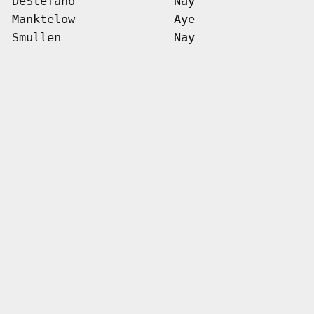
DeStefano
Nay
Manktelow
Aye
Smullen
Nay
  