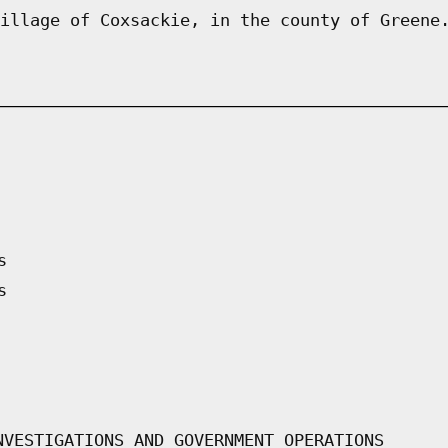
illage of Coxsackie, in the county of Greene
s
s
NVESTIGATIONS AND GOVERNMENT OPERATIONS