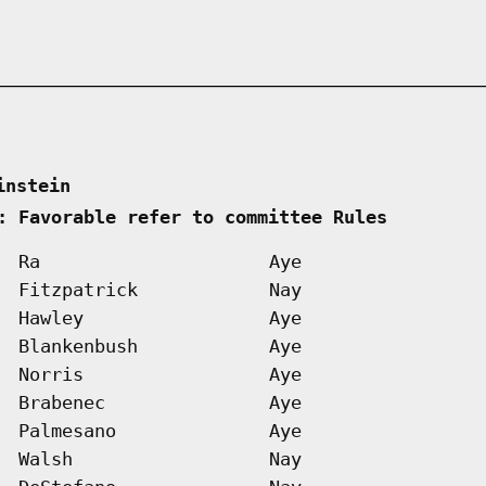
instein      
: Favorable refer to committee Rules        
Ra
Aye
Fitzpatrick
Nay
Hawley
Aye
Blankenbush
Aye
Norris
Aye
Brabenec
Aye
Palmesano
Aye
Walsh
Nay