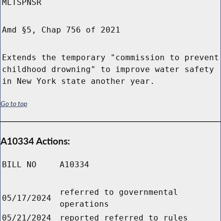
MLTSPNSR
Amd §5, Chap 756 of 2021
Extends the temporary "commission to prevent
childhood drowning" to improve water safety
in New York state another year.
Go to top
A10334 Actions:
BILL NO
A10334
referred to governmental
05/17/2024
operations
05/21/2024
reported referred to rules