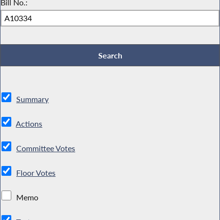
Bill No.:
Summary
Actions
Committee Votes
Floor Votes
Memo