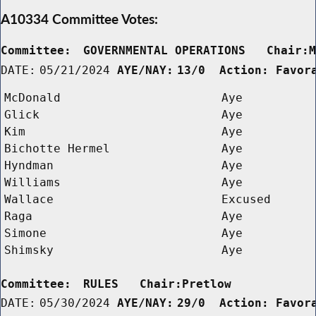
A10334 Committee Votes:
Committee:
GOVERNMENTAL OPERATIONS   Chair:
DATE:
05/21/2024
AYE/NAY:
13/0  Action: Favor
McDonald
Aye
Glick
Aye
Kim
Aye
Bichotte Hermel
Aye
Hyndman
Aye
Williams
Aye
Wallace
Excused
Raga
Aye
Simone
Aye
Shimsky
Aye
Committee:
RULES   Chair:Pretlow      
DATE:
05/30/2024
AYE/NAY:
29/0  Action: Favor