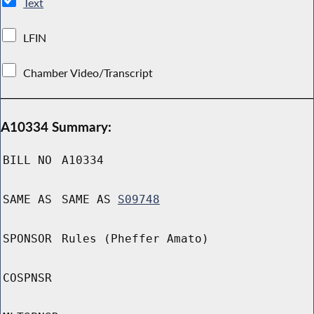
Text
LFIN
Chamber Video/Transcript
A10334 Summary:
BILL NO
A10334
SAME AS
SAME AS
S09748
SPONSOR
Rules (Pheffer Amato)
COSPNSR