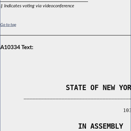
‡ Indicates voting via videoconference
Go to top
A10334 Text:
                STATE OF NEW YO
        _____________________________________
                                          103
                   IN ASSEMBLY