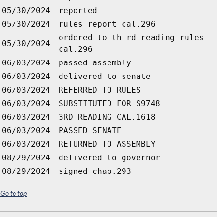
05/30/2024
reported
05/30/2024
rules report cal.296
ordered to third reading rules
05/30/2024
cal.296
06/03/2024
passed assembly
06/03/2024
delivered to senate
06/03/2024
REFERRED TO RULES
06/03/2024
SUBSTITUTED FOR S9748
06/03/2024
3RD READING CAL.1618
06/03/2024
PASSED SENATE
06/03/2024
RETURNED TO ASSEMBLY
08/29/2024
delivered to governor
08/29/2024
signed chap.293
Go to top