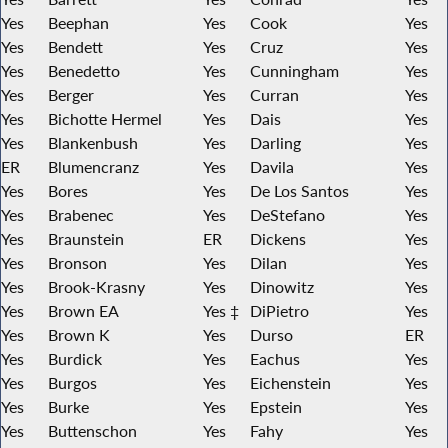
Yes
Beephan
Yes
Cook
Yes
Yes
Bendett
Yes
Cruz
Yes
Yes
Benedetto
Yes
Cunningham
Yes
Yes
Berger
Yes
Curran
Yes
Yes
Bichotte Hermel
Yes
Dais
Yes
Yes
Blankenbush
Yes
Darling
Yes
ER
Blumencranz
Yes
Davila
Yes
Yes
Bores
Yes
De Los Santos
Yes
Yes
Brabenec
Yes
DeStefano
Yes
Yes
Braunstein
ER
Dickens
Yes
Yes
Bronson
Yes
Dilan
Yes
Yes
Brook-Krasny
Yes
Dinowitz
Yes
Yes
Brown EA
Yes ‡
DiPietro
Yes
Yes
Brown K
Yes
Durso
ER
Yes
Burdick
Yes
Eachus
Yes
Yes
Burgos
Yes
Eichenstein
Yes
Yes
Burke
Yes
Epstein
Yes
Yes
Buttenschon
Yes
Fahy
Yes