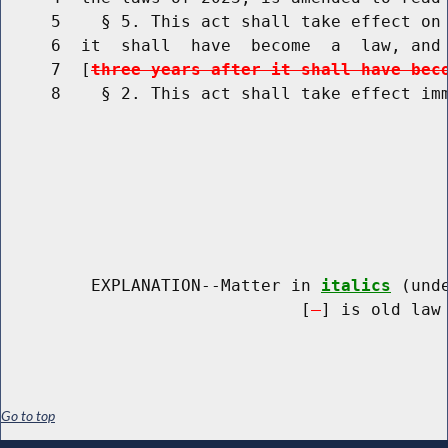
     5    § 5. This act shall take effect on 
     6  it  shall  have  become  a  law, and 
     7  [
three years after it shall have bec
     8    § 2. This act shall take effect imm
         EXPLANATION--Matter in 
italics
 (und
                              [
] is old law 
Go to top