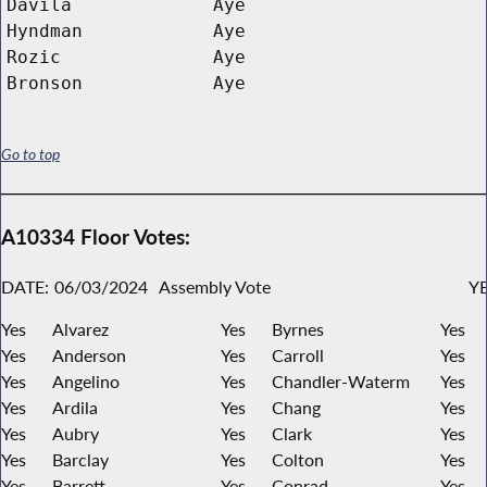
Davila
Aye
Hyndman
Aye
Rozic
Aye
Bronson
Aye
Go to top
A10334 Floor Votes:
DATE:
06/03/2024
Assembly Vote
YE
Yes
Alvarez
Yes
Byrnes
Yes
Yes
Anderson
Yes
Carroll
Yes
Yes
Angelino
Yes
Chandler-Waterm
Yes
Yes
Ardila
Yes
Chang
Yes
Yes
Aubry
Yes
Clark
Yes
Yes
Barclay
Yes
Colton
Yes
Yes
Barrett
Yes
Conrad
Yes