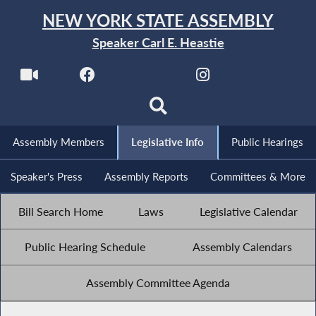
NEW YORK STATE ASSEMBLY
Speaker Carl E. Heastie
Assembly Members
Legislative Info
Public Hearings
Speaker's Press
Assembly Reports
Committees & More
Bill Search Home
Laws
Legislative Calendar
Public Hearing Schedule
Assembly Calendars
Assembly Committee Agenda