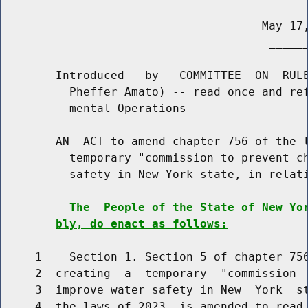
                                      May 17,
                                       ______
        Introduced   by   COMMITTEE  ON  RULE
          Pheffer Amato) -- read once and ref
          mental Operations

        AN  ACT to amend chapter 756 of the l
          temporary "commission to prevent ch
          safety in New York state, in relati
The  People of the State of New Yo
bly, do enact as follows:
     1    Section 1. Section 5 of chapter 756
     2  creating  a  temporary  "commission  
     3  improve water safety in New  York  st
     4  the laws of 2023, is amended to read 