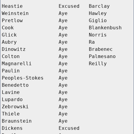
Heastie
Excused
Barclay
Weinstein
Aye
Hawley
Pretlow
Aye
Giglio
Cook
Aye
Blankenbush
Glick
Aye
Norris
Aubry
Aye
Ra
Dinowitz
Aye
Brabenec
Colton
Aye
Palmesano
Magnarelli
Aye
Reilly
Paulin
Aye
Peoples-Stokes
Aye
Benedetto
Aye
Lavine
Aye
Lupardo
Aye
Zebrowski
Aye
Thiele
Aye
Braunstein
Aye
Dickens
Excused