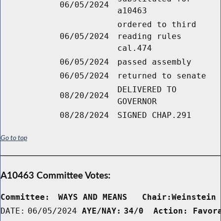
06/05/2024
a10463
ordered to third
06/05/2024
reading rules
cal.474
06/05/2024
passed assembly
06/05/2024
returned to senate
DELIVERED TO
08/20/2024
GOVERNOR
08/28/2024
SIGNED CHAP.291
Go to top
A10463 Committee Votes:
Committee:
WAYS AND MEANS   Chair:Weinstein
DATE:
06/05/2024
AYE/NAY:
34/0  Action: Favor