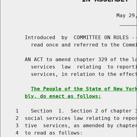
                                      May 29,
                                       ______
        Introduced  by  COMMITTEE ON RULES --
          read once and referred to the Commi
        AN ACT to amend chapter 329 of the la
          services  law  relating  to reporti
          services, in relation to the effect
The People of the State of New Yor
bly, do enact as follows:
     1    Section  1.  Section 2 of chapter 3
     2  social services law relating to repor
     3  tive  services, as amended by chapter
     4  to read as follows:
