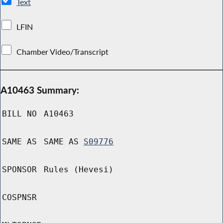
Text
LFIN
Chamber Video/Transcript
A10463 Summary:
BILL NO
A10463
SAME AS
SAME AS
S09776
SPONSOR
Rules (Hevesi)
COSPNSR