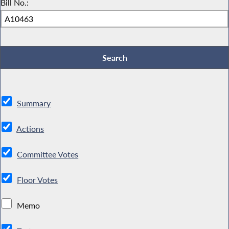
Bill No.:
Summary
Actions
Committee Votes
Floor Votes
Memo