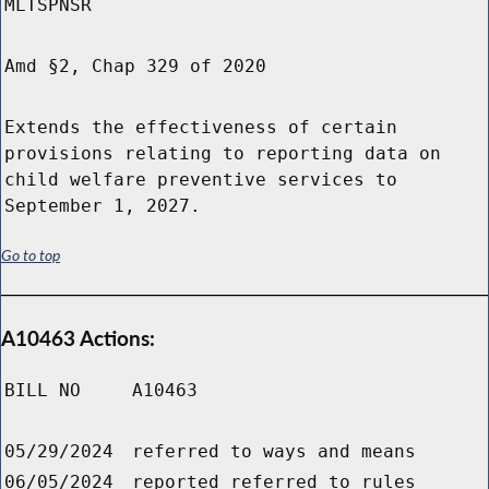
MLTSPNSR
Amd §2, Chap 329 of 2020
Extends the effectiveness of certain
provisions relating to reporting data on
child welfare preventive services to
September 1, 2027.
Go to top
A10463 Actions:
BILL NO
A10463
05/29/2024
referred to ways and means
06/05/2024
reported referred to rules