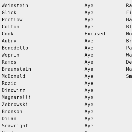
Weinstein
Aye
Ra
Glick
Aye
Fi
Pretlow
Aye
Ha
Colton
Aye
Bl
Cook
Excused
No
Aubry
Aye
Br
Benedetto
Aye
Pa
Weprin
Aye
Wa
Ramos
Aye
De
Braunstein
Aye
Ma
McDonald
Aye
Sm
Rozic
Aye
Dinowitz
Aye
Magnarelli
Aye
Zebrowski
Aye
Bronson
Aye
Dilan
Aye
Seawright
Aye