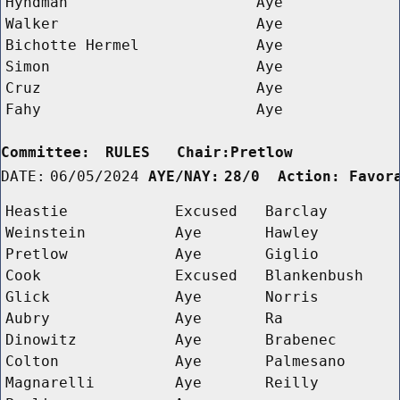
Hyndman
Aye
Walker
Aye
Bichotte Hermel
Aye
Simon
Aye
Cruz
Aye
Fahy
Aye
Committee:
RULES   Chair:Pretlow      
DATE:
06/05/2024
AYE/NAY:
28/0  Action: Favor
Heastie
Excused
Barclay
Weinstein
Aye
Hawley
Pretlow
Aye
Giglio
Cook
Excused
Blankenbush
Glick
Aye
Norris
Aubry
Aye
Ra
Dinowitz
Aye
Brabenec
Colton
Aye
Palmesano
Magnarelli
Aye
Reilly