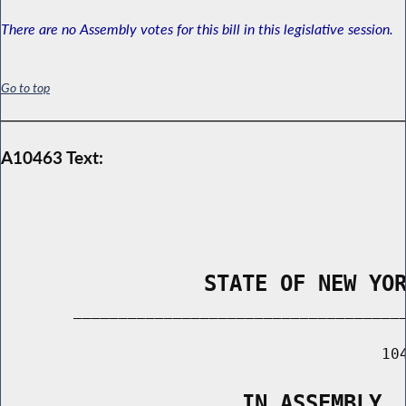
There are no Assembly votes for this bill in this legislative session.
Go to top
A10463 Text:
                STATE OF NEW YO
        _____________________________________
                                          104
                   IN ASSEMBLY