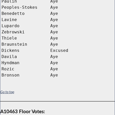
Paulin
Aye
Peoples-Stokes
Aye
Benedetto
Aye
Lavine
Aye
Lupardo
Aye
Zebrowski
Aye
Thiele
Aye
Braunstein
Aye
Dickens
Excused
Davila
Aye
Hyndman
Aye
Rozic
Aye
Bronson
Aye
Go to top
A10463 Floor Votes: