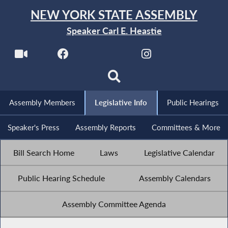
NEW YORK STATE ASSEMBLY
Speaker Carl E. Heastie
Assembly Members
Legislative Info
Public Hearings
Speaker's Press
Assembly Reports
Committees & More
Bill Search Home
Laws
Legislative Calendar
Public Hearing Schedule
Assembly Calendars
Assembly Committee Agenda