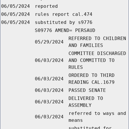
06/05/2024
reported
06/05/2024
rules report cal.474
06/05/2024
substituted by s9776
S09776 AMEND= PERSAUD
REFERRED TO CHILDREN
05/29/2024
AND FAMILIES
COMMITTEE DISCHARGED
06/03/2024
AND COMMITTED TO
RULES
ORDERED TO THIRD
06/03/2024
READING CAL.1679
06/03/2024
PASSED SENATE
DELIVERED TO
06/03/2024
ASSEMBLY
referred to ways and
06/03/2024
means
substituted for