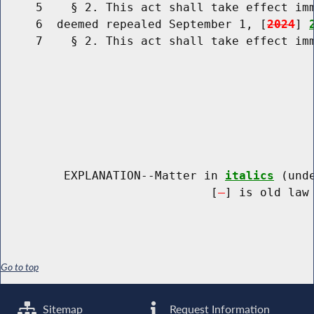
     5    § 2. This act shall take effect imm
     6  deemed repealed September 1, [
2024
] 
     7    § 2. This act shall take effect imm
         EXPLANATION--Matter in 
italics
 (und
                              [
] is old law 
Go to top
Sitemap
Request Information