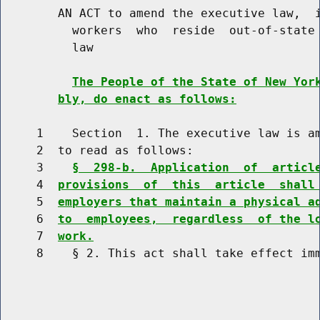
        AN ACT to amend the executive law,  i
          workers  who  reside  out-of-state 
          law

The People of the State of New Yor
bly, do enact as follows:
     1    Section  1. The executive law is am
     2  to read as follows:

     3    
§  298-b.  Application  of  articl
     4  
provisions  of  this  article  shall
     5  
employers that maintain a physical a
     6  
to  employees,  regardless  of the l
     7  
work.
     8    § 2. This act shall take effect imm