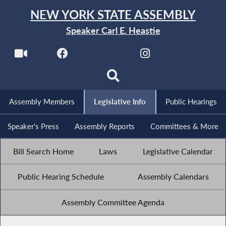
NEW YORK STATE ASSEMBLY
Speaker Carl E. Heastie
Assembly Members
Legislative Info
Public Hearings
Speaker's Press
Assembly Reports
Committees & More
Bill Search Home
Laws
Legislative Calendar
Public Hearing Schedule
Assembly Calendars
Assembly Committee Agenda