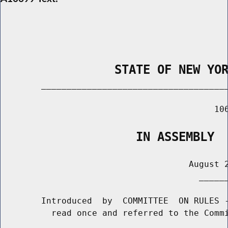
                STATE OF NEW YO
        _____________________________________
                                          106
                   IN ASSEMBLY
                                     August 2
                                       ______
        Introduced  by  COMMITTEE  ON RULES -
          read once and referred to the Commi