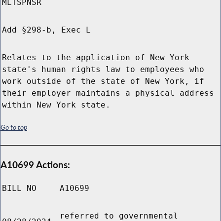
MLTSPNSR
Add §298-b, Exec L
Relates to the application of New York
state's human rights law to employees who
work outside of the state of New York, if
their employer maintains a physical address
within New York state.
Go to top
A10699 Actions:
BILL NO
A10699
referred to governmental