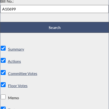
Bill No.:
Summary
Actions
Committee Votes
Floor Votes
Memo