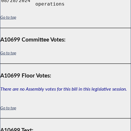
08/28/2024
operations
Go to top
A10699 Committee Votes:
Go to top
A10699 Floor Votes:
There are no Assembly votes for this bill in this legislative session.
Go to top
A10699 Text: