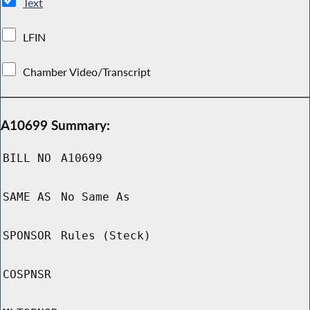
Text
LFIN
Chamber Video/Transcript
A10699 Summary:
BILL NO
A10699
SAME AS
No Same As
SPONSOR
Rules (Steck)
COSPNSR