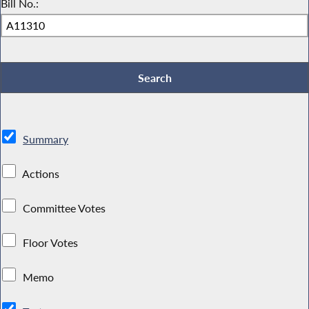
Bill No.:
Summary
Actions
Committee Votes
Floor Votes
Memo