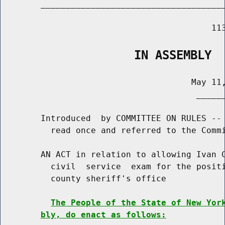
        _____________________________________
                                          113
                   IN ASSEMBLY
                                      May 11,
                                       ______
        Introduced  by COMMITTEE ON RULES -- 
          read once and referred to the Commi
        AN ACT in relation to allowing Ivan C
          civil  service  exam for the positi
          county sheriff's office

The People of the State of New Yor
bly, do enact as follows: