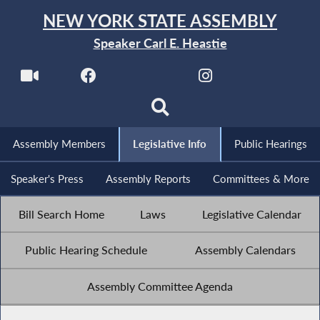
NEW YORK STATE ASSEMBLY
Speaker Carl E. Heastie
Assembly Members
Legislative Info
Public Hearings
Speaker's Press
Assembly Reports
Committees & More
Bill Search Home
Laws
Legislative Calendar
Public Hearing Schedule
Assembly Calendars
Assembly Committee Agenda