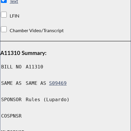
Text
LFIN
Chamber Video/Transcript
A11310 Summary:
BILL NO
A11310
SAME AS
SAME AS
S09469
SPONSOR
Rules (Lupardo)
COSPNSR