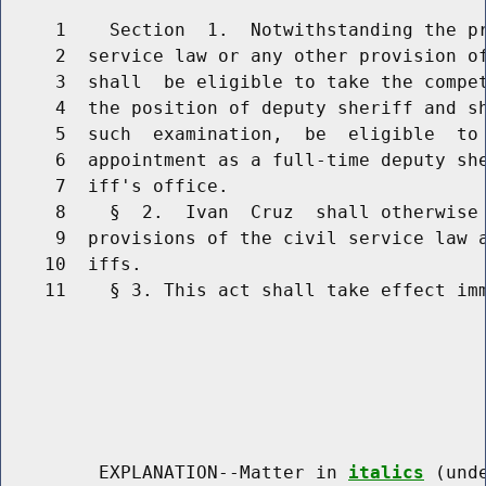
     1    Section  1.  Notwithstanding the pr
     2  service law or any other provision of
     3  shall  be eligible to take the compet
     4  the position of deputy sheriff and sh
     5  such  examination,  be  eligible  to 
     6  appointment as a full-time deputy she
     7  iff's office.

     8    §  2.  Ivan  Cruz  shall otherwise 
     9  provisions of the civil service law a
    10  iffs.

    11    § 3. This act shall take effect imm
         EXPLANATION--Matter in 
italics
 (und