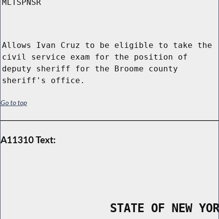
MLTSPNSR
Allows Ivan Cruz to be eligible to take the
civil service exam for the position of
deputy sheriff for the Broome county
sheriff's office.
Go to top
A11310 Text:
                STATE OF NEW YO