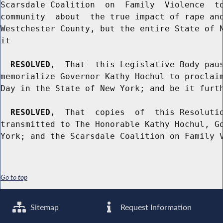
Scarsdale Coalition  on  Family  Violence  to
community  about  the true impact of rape and
Westchester County, but the entire State of N
it

RESOLVED,
  That  this Legislative Body paus
memorialize Governor Kathy Hochul to proclaim
Day in the State of New York; and be it furth
RESOLVED,
  That  copies  of  this Resolutio
transmitted to The Honorable Kathy Hochul, Go
Go to top
Sitemap
Request Information