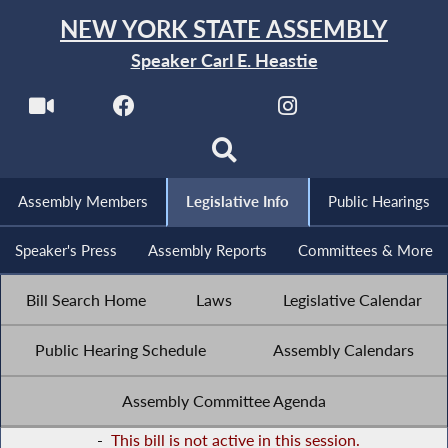
NEW YORK STATE ASSEMBLY
Speaker Carl E. Heastie
Assembly Members
Legislative Info
Public Hearings
Speaker's Press
Assembly Reports
Committees & More
Bill Search Home
Laws
Legislative Calendar
Public Hearing Schedule
Assembly Calendars
Assembly Committee Agenda
-
This bill is not active in this session.