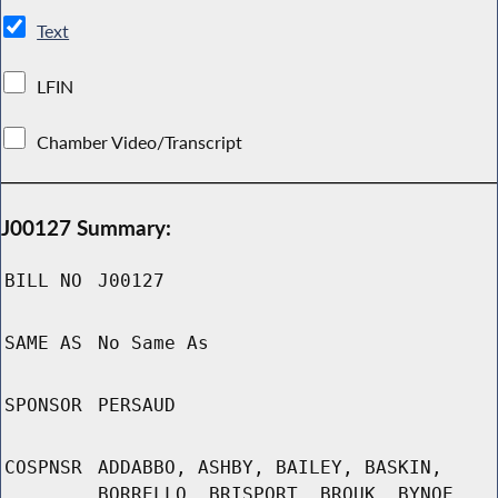
Text
LFIN
Chamber Video/Transcript
J00127 Summary:
BILL NO
J00127
SAME AS
No Same As
SPONSOR
PERSAUD
COSPNSR
ADDABBO, ASHBY, BAILEY, BASKIN,
BORRELLO, BRISPORT, BROUK, BYNOE,