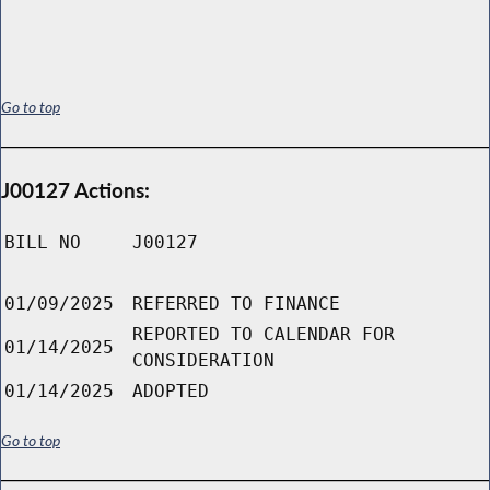
Go to top
J00127 Actions:
BILL NO
J00127
01/09/2025
REFERRED TO FINANCE
REPORTED TO CALENDAR FOR
01/14/2025
CONSIDERATION
01/14/2025
ADOPTED
Go to top