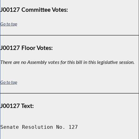
J00127 Committee Votes:
Go to top
J00127 Floor Votes:
There are no Assembly votes for this bill in this legislative session.
Go to top
J00127 Text:
Senate Resolution No. 127
