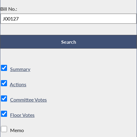
Bill No.:
Summary
Actions
Committee Votes
Floor Votes
Memo