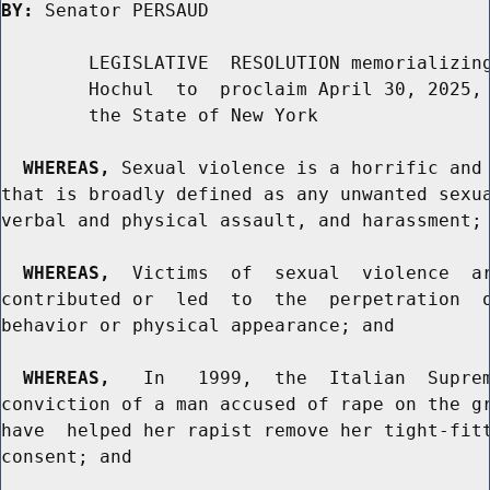
BY:
 Senator PERSAUD

        LEGISLATIVE  RESOLUTION memorializing
        Hochul  to  proclaim April 30, 2025, 
        the State of New York

WHEREAS,
 Sexual violence is a horrific and 
that is broadly defined as any unwanted sexua
verbal and physical assault, and harassment; 
WHEREAS,
  Victims  of  sexual  violence  ar
contributed or  led  to  the  perpetration  o
behavior or physical appearance; and

WHEREAS,
   In   1999,  the  Italian  Suprem
conviction of a man accused of rape on the gr
have  helped her rapist remove her tight-fitt
consent; and
