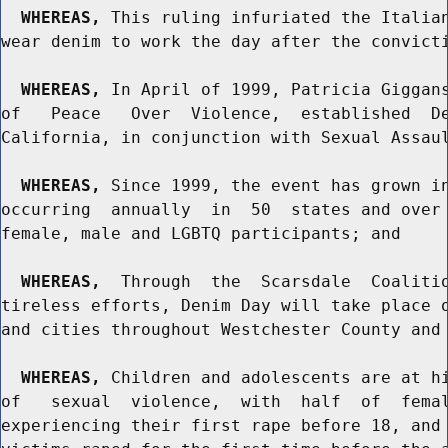
WHEREAS,
 This ruling infuriated the Italian
wear denim to work the day after the convicti
WHEREAS,
 In April of 1999, Patricia Giggans
of   Peace   Over  Violence,  established  De
California, in conjunction with Sexual Assaul
WHEREAS,
 Since 1999, the event has grown in
occurring  annually  in  50  states and over 
female, male and LGBTQ participants; and

WHEREAS,
  Through  the  Scarsdale  Coalitio
tireless efforts, Denim Day will take place o
and cities throughout Westchester County and 
WHEREAS,
 Children and adolescents are at hi
of   sexual  violence,  with  half  of  femal
experiencing their first rape before 18, and 