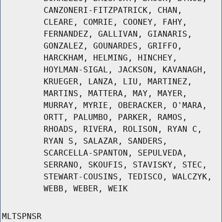
CANZONERI-FITZPATRICK, CHAN,
CLEARE, COMRIE, COONEY, FAHY,
FERNANDEZ, GALLIVAN, GIANARIS,
GONZALEZ, GOUNARDES, GRIFFO,
HARCKHAM, HELMING, HINCHEY,
HOYLMAN-SIGAL, JACKSON, KAVANAGH,
KRUEGER, LANZA, LIU, MARTINEZ,
MARTINS, MATTERA, MAY, MAYER,
MURRAY, MYRIE, OBERACKER, O'MARA,
ORTT, PALUMBO, PARKER, RAMOS,
RHOADS, RIVERA, ROLISON, RYAN C,
RYAN S, SALAZAR, SANDERS,
SCARCELLA-SPANTON, SEPULVEDA,
SERRANO, SKOUFIS, STAVISKY, STEC,
STEWART-COUSINS, TEDISCO, WALCZYK,
WEBB, WEBER, WEIK
MLTSPNSR