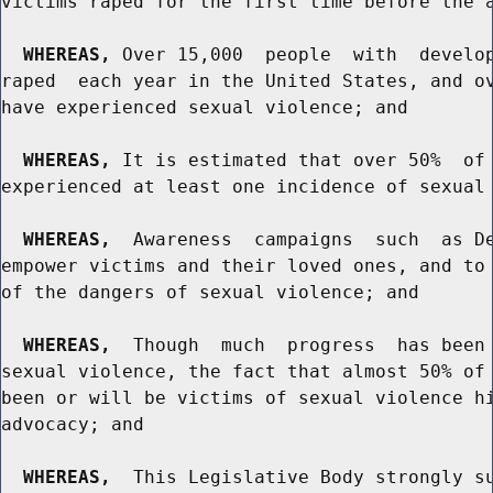
victims raped for the first time before the a
WHEREAS,
 Over 15,000  people  with  develop
raped  each year in the United States, and ov
have experienced sexual violence; and

WHEREAS,
 It is estimated that over 50%  of 
experienced at least one incidence of sexual 
WHEREAS,
  Awareness  campaigns  such  as De
empower victims and their loved ones, and to 
of the dangers of sexual violence; and

WHEREAS,
  Though  much  progress  has been 
sexual violence, the fact that almost 50% of 
been or will be victims of sexual violence hi
advocacy; and

WHEREAS,
  This Legislative Body strongly su