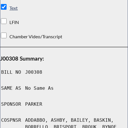
Text
LFIN
Chamber Video/Transcript
J00308 Summary:
BILL NO
J00308
SAME AS
No Same As
SPONSOR
PARKER
COSPNSR
ADDABBO, ASHBY, BAILEY, BASKIN,
BORRELLO, BRISPORT, BROUK, BYNOE,