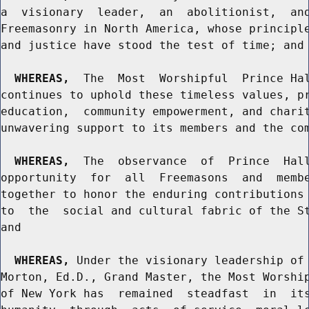
a  visionary  leader,  an  abolitionist,  and
Freemasonry in North America, whose principle
and justice have stood the test of time; and

WHEREAS,
  The  Most  Worshipful  Prince Hal
continues to uphold these timeless values, pr
education,  community empowerment, and charit
unwavering support to its members and the com
WHEREAS,
  The  observance  of  Prince  Hall
opportunity  for  all  Freemasons  and  membe
together to honor the enduring contributions 
to  the  social and cultural fabric of the St
and

WHEREAS,
 Under the visionary leadership of 
Morton, Ed.D., Grand Master, the Most Worship
of New York has  remained  steadfast  in  its