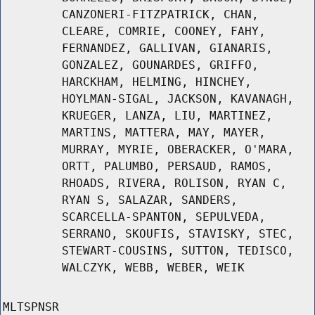
CANZONERI-FITZPATRICK, CHAN,
CLEARE, COMRIE, COONEY, FAHY,
FERNANDEZ, GALLIVAN, GIANARIS,
GONZALEZ, GOUNARDES, GRIFFO,
HARCKHAM, HELMING, HINCHEY,
HOYLMAN-SIGAL, JACKSON, KAVANAGH,
KRUEGER, LANZA, LIU, MARTINEZ,
MARTINS, MATTERA, MAY, MAYER,
MURRAY, MYRIE, OBERACKER, O'MARA,
ORTT, PALUMBO, PERSAUD, RAMOS,
RHOADS, RIVERA, ROLISON, RYAN C,
RYAN S, SALAZAR, SANDERS,
SCARCELLA-SPANTON, SEPULVEDA,
SERRANO, SKOUFIS, STAVISKY, STEC,
STEWART-COUSINS, SUTTON, TEDISCO,
WALCZYK, WEBB, WEBER, WEIK
MLTSPNSR