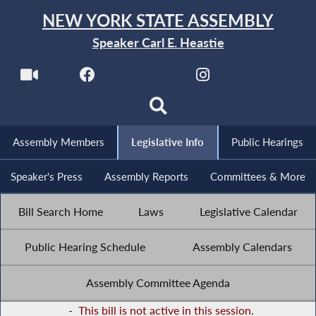
NEW YORK STATE ASSEMBLY
Speaker Carl E. Heastie
Assembly Members
Legislative Info
Public Hearings
Speaker's Press
Assembly Reports
Committees & More
Bill Search Home
Laws
Legislative Calendar
Public Hearing Schedule
Assembly Calendars
Assembly Committee Agenda
-
This bill is not active in this session.