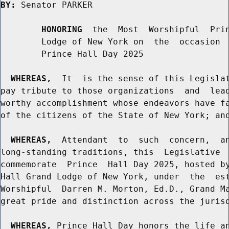
BY:
 Senator PARKER

HONORING
  the  Most  Worshipful  Prin
        Lodge of New York on  the  occasion  
        Prince Hall Day 2025

WHEREAS,
  It  is the sense of this Legislat
pay tribute to those organizations  and  lead
worthy accomplishment whose endeavors have fa
of the citizens of the State of New York; and
WHEREAS,
  Attendant  to  such  concern,  an
long-standing traditions, this  Legislative  
commemorate  Prince  Hall Day 2025, hosted by
Hall Grand Lodge of New York, under  the  est
Worshipful  Darren M. Morton, Ed.D., Grand Ma
great pride and distinction across the jurisd
WHEREAS,
 Prince Hall Day honors the life an