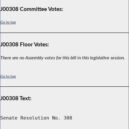
J00308 Committee Votes:
Go to top
J00308 Floor Votes:
There are no Assembly votes for this bill in this legislative session.
Go to top
J00308 Text:
Senate Resolution No. 308
