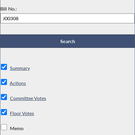
Bill No.:
Summary
Actions
Committee Votes
Floor Votes
Memo