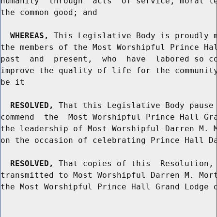
humanity  through  acts  of service, moral le
the common good; and

WHEREAS,
 This Legislative Body is proudly m
the members of the Most Worshipful Prince Hal
past  and  present,  who  have  labored so co
improve the quality of life for the community
be it

RESOLVED,
 That this Legislative Body pause 
commend  the  Most Worshipful Prince Hall Gra
the leadership of Most Worshipful Darren M. M
on the occasion of celebrating Prince Hall Da
RESOLVED,
 That copies of this  Resolution, 
transmitted to Most Worshipful Darren M. Mort