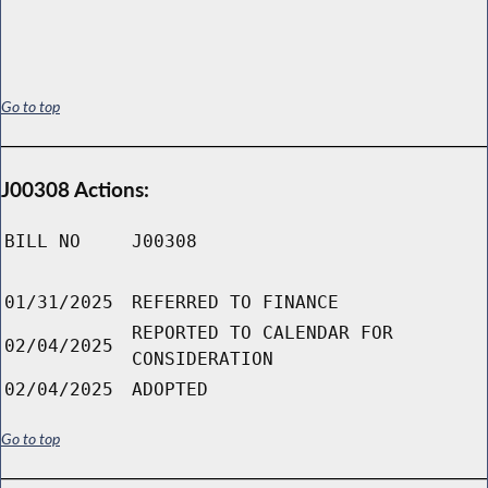
Go to top
J00308 Actions:
BILL NO
J00308
01/31/2025
REFERRED TO FINANCE
REPORTED TO CALENDAR FOR
02/04/2025
CONSIDERATION
02/04/2025
ADOPTED
Go to top