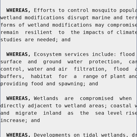
WHEREAS,
 Efforts to control mosquito popula
wetland modifications disrupt marine and terr
forms of wetland modifications may compromise
remain  resilient  to  the impacts of climate
studies are needed; and

WHEREAS,
 Ecosystem services include: flood 
surface  and  ground  water  protection,  car
control, water and air  filtration,  flood  a
buffers,  habitat  for  a  range of plant and
providing food and spawning; and

WHEREAS,
 Wetlands  are  compromised  when  
directly adjacent to wetland areas; coastal w
and  migrate  inland  as  the  sea level rise
increase; and

WHEREAS,
 Developments on tidal wetlands, dr