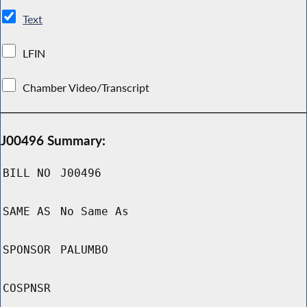
Text
LFIN
Chamber Video/Transcript
J00496 Summary:
BILL NO
J00496
SAME AS
No Same As
SPONSOR
PALUMBO
COSPNSR