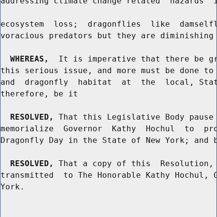
addressing climate change related  hazards  i
ecosystem  loss;  dragonflies  like  damselfl
voracious predators but they are diminishing 
WHEREAS,
  It is imperative that there be gr
this serious issue, and more must be done to 
and  dragonfly  habitat  at  the  local, Stat
therefore, be it

RESOLVED,
 That this Legislative Body pause 
memorialize  Governor  Kathy  Hochul  to  pro
Dragonfly Day in the State of New York; and b
RESOLVED,
 That a copy of this  Resolution, 
transmitted  to The Honorable Kathy Hochul, G