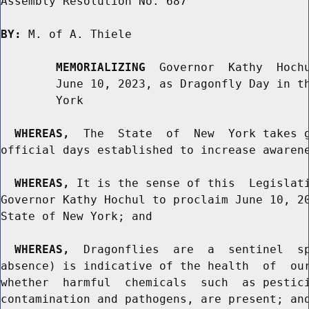
Assembly Resolution No. 687

BY:
 M. of A. Thiele

MEMORIALIZING
  Governor  Kathy  Hochu
        June 10, 2023, as Dragonfly Day in th
        York

WHEREAS,
  The  State  of  New  York takes g
official days established to increase awarene
WHEREAS,
 It is the sense of this  Legislati
Governor Kathy Hochul to proclaim June 10, 20
State of New York; and

WHEREAS,
  Dragonflies  are  a  sentinel  sp
absence) is indicative of the health  of  our
whether  harmful  chemicals  such  as pestici
contamination and pathogens, are present; and