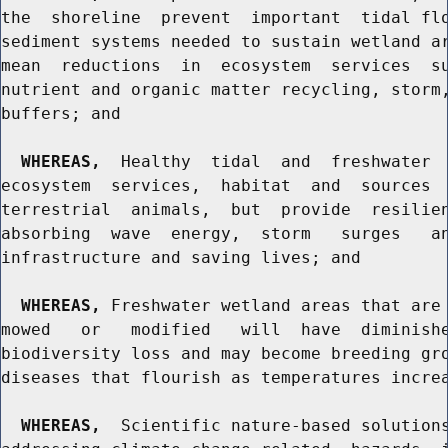
the  shoreline  prevent  important  tidal flo
sediment systems needed to sustain wetland ar
mean  reductions  in  ecosystem  services  su
nutrient and organic matter recycling, storm,
buffers; and

WHEREAS,
  Healthy  tidal  and  freshwater  
ecosystem  services,  habitat  and  sources  
terrestrial  animals,  but  provide  resilien
absorbing  wave  energy,  storm   surges   an
infrastructure and saving lives; and

WHEREAS,
 Freshwater wetland areas that are 
mowed   or   modified   will  have  diminishe
biodiversity loss and may become breeding gro
diseases that flourish as temperatures increa
WHEREAS,
  Scientific nature-based solutions