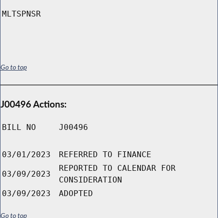
MLTSPNSR
Go to top
J00496 Actions:
BILL NO
J00496
03/01/2023
REFERRED TO FINANCE
REPORTED TO CALENDAR FOR
03/09/2023
CONSIDERATION
03/09/2023
ADOPTED
Go to top