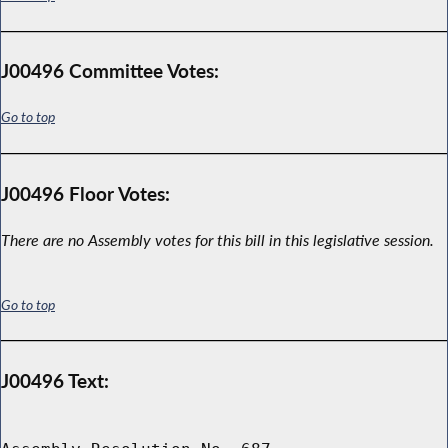
J00496 Committee Votes:
Go to top
J00496 Floor Votes:
There are no Assembly votes for this bill in this legislative session.
Go to top
J00496 Text: