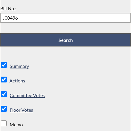
Bill No.:
Summary
Actions
Committee Votes
Floor Votes
Memo