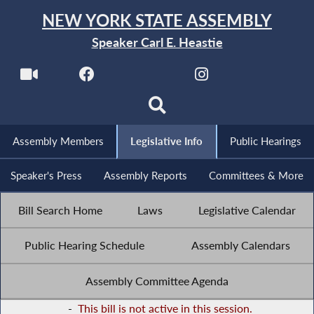
NEW YORK STATE ASSEMBLY
Speaker Carl E. Heastie
Assembly Members
Legislative Info
Public Hearings
Speaker's Press
Assembly Reports
Committees & More
Bill Search Home
Laws
Legislative Calendar
Public Hearing Schedule
Assembly Calendars
Assembly Committee Agenda
-
This bill is not active in this session.