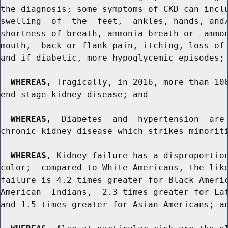
the diagnosis; some symptoms of CKD can inclu
swelling  of  the  feet,  ankles, hands, and/
shortness of breath, ammonia breath or  ammon
mouth,  back or flank pain, itching, loss of 
and if diabetic, more hypoglycemic episodes; 
WHEREAS,
 Tragically, in 2016, more than 100
end stage kidney disease; and

WHEREAS,
  Diabetes  and  hypertension  are 
chronic kidney disease which strikes minoriti
WHEREAS,
 Kidney failure has a disproportion
color;  compared to White Americans, the like
failure is 4.2 times greater for Black Americ
American  Indians,  2.3 times greater for Lat
and 1.5 times greater for Asian Americans; an