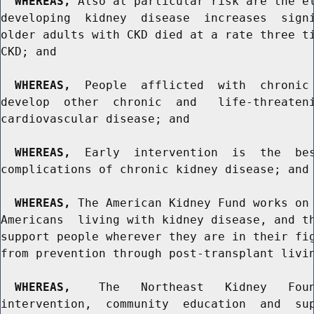
WHEREAS,
 Also at particular risk are the el
developing  kidney  disease  increases  signi
older adults with CKD died at a rate three ti
CKD; and

WHEREAS,
  People  afflicted  with  chronic 
develop  other  chronic  and   life-threateni
cardiovascular disease; and

WHEREAS,
  Early  intervention  is  the  bes
complications of chronic kidney disease; and

WHEREAS,
 The American Kidney Fund works on 
Americans  living with kidney disease, and th
support people wherever they are in their fig
from prevention through post-transplant livin
WHEREAS,
    The   Northeast   Kidney   Foun
intervention,  community  education  and  sup