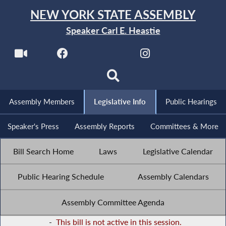
NEW YORK STATE ASSEMBLY
Speaker Carl E. Heastie
Assembly Members
Legislative Info
Public Hearings
Speaker's Press
Assembly Reports
Committees & More
Bill Search Home
Laws
Legislative Calendar
Public Hearing Schedule
Assembly Calendars
Assembly Committee Agenda
-
This bill is not active in this session.