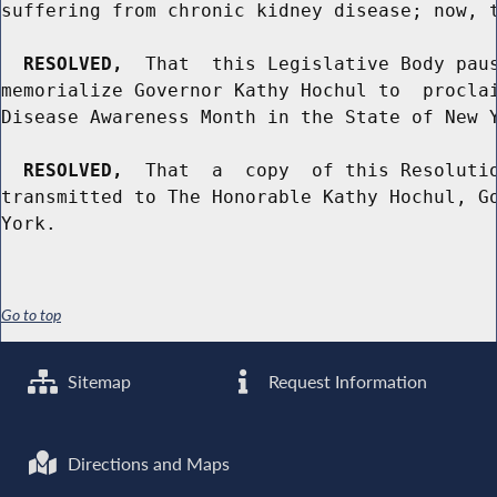
suffering from chronic kidney disease; now, t
RESOLVED,
  That  this Legislative Body paus
memorialize Governor Kathy Hochul to  proclai
Disease Awareness Month in the State of New Y
RESOLVED,
  That  a  copy  of this Resolutio
transmitted to The Honorable Kathy Hochul, Go
Go to top
Sitemap
Request Information
Directions and Maps