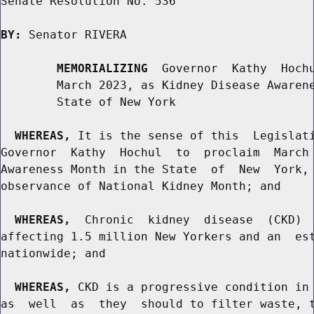
Senate Resolution No. 536

BY:
 Senator RIVERA

MEMORIALIZING
  Governor  Kathy  Hochu
        March 2023, as Kidney Disease Awarene
        State of New York

WHEREAS,
 It is the sense of this  Legislati
Governor  Kathy  Hochul  to  proclaim  March 
Awareness Month in the State  of  New  York, 
observance of National Kidney Month; and

WHEREAS,
  Chronic  kidney  disease  (CKD)  
affecting 1.5 million New Yorkers and an  est
nationwide; and

WHEREAS,
 CKD is a progressive condition in 
as  well  as  they  should to filter waste, t