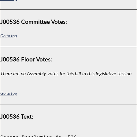
J00536 Committee Votes:
Go to top
J00536 Floor Votes:
There are no Assembly votes for this bill in this legislative session.
Go to top
J00536 Text: