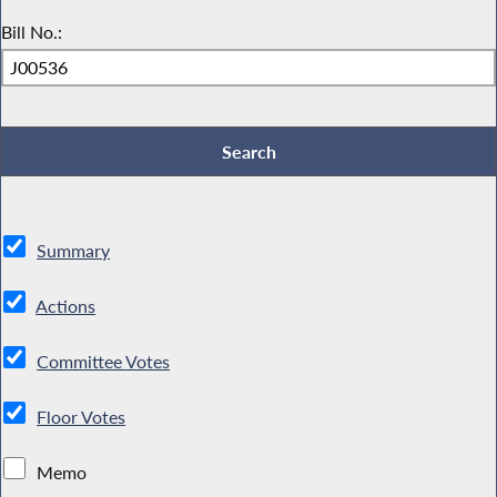
Bill No.:
Summary
Actions
Committee Votes
Floor Votes
Memo