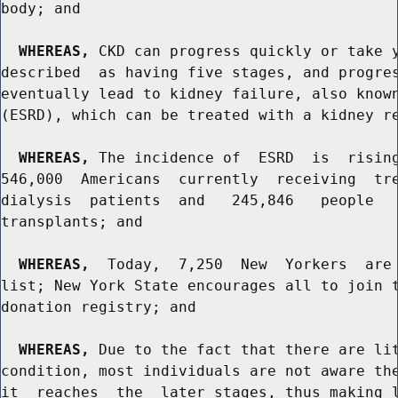
body; and

WHEREAS,
 CKD can progress quickly or take y
described  as having five stages, and progres
eventually lead to kidney failure, also known
(ESRD), which can be treated with a kidney re
WHEREAS,
 The incidence of  ESRD  is  rising
546,000  Americans  currently  receiving  tre
dialysis  patients  and   245,846   people   
transplants; and

WHEREAS,
  Today,  7,250  New  Yorkers  are 
list; New York State encourages all to join t
donation registry; and

WHEREAS,
 Due to the fact that there are lit
condition, most individuals are not aware the
it  reaches  the  later stages, thus making l