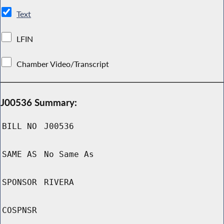
Text
LFIN
Chamber Video/Transcript
J00536 Summary:
BILL NO
J00536
SAME AS
No Same As
SPONSOR
RIVERA
COSPNSR