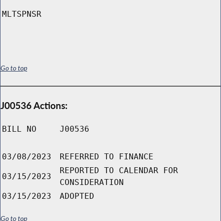
MLTSPNSR
Go to top
J00536 Actions:
BILL NO
J00536
03/08/2023
REFERRED TO FINANCE
REPORTED TO CALENDAR FOR
03/15/2023
CONSIDERATION
03/15/2023
ADOPTED
Go to top