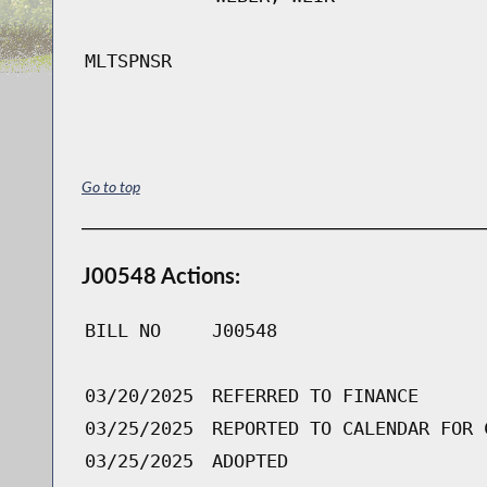
MLTSPNSR
Go to top
J00548 Actions:
BILL NO
J00548
03/20/2025
REFERRED TO FINANCE
03/25/2025
REPORTED TO CALENDAR FOR 
03/25/2025
ADOPTED