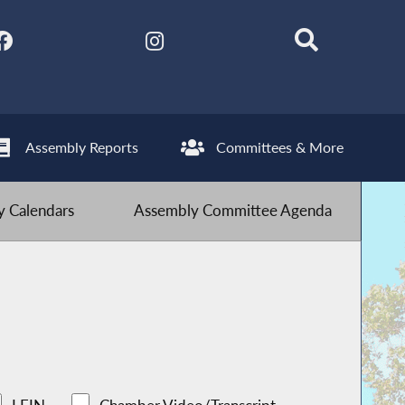
Assembly Reports
Committees & More
 Calendars
Assembly Committee Agenda