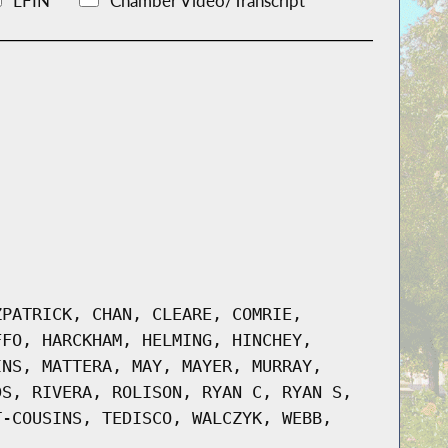
LFIN
Chamber Video/Transcript
ZPATRICK, CHAN, CLEARE, COMRIE,
FFO, HARCKHAM, HELMING, HINCHEY,
INS, MATTERA, MAY, MAYER, MURRAY,
DS, RIVERA, ROLISON, RYAN C, RYAN S,
T-COUSINS, TEDISCO, WALCZYK, WEBB,