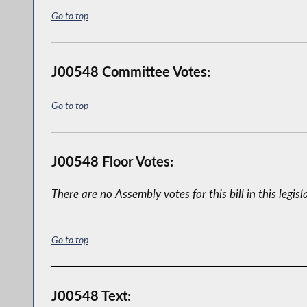
Go to top
J00548 Committee Votes:
Go to top
J00548 Floor Votes:
There are no Assembly votes for this bill in this legisl
Go to top
J00548 Text: