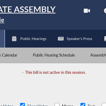
ATE ASSEMBLY
ie
Public Hearings
Speaker's Press
ve Calendar
Public Hearing Schedule
Assembly
-
This bill is not active in this session.