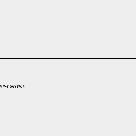
ative session.