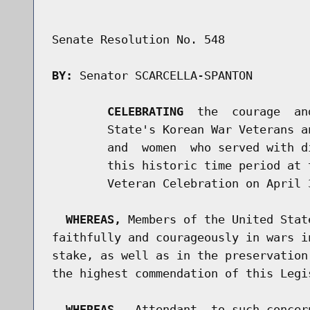
Senate Resolution No. 548

BY:
 Senator SCARCELLA-SPANTON

CELEBRATING
  the  courage  an
        State's Korean War Veterans a
        and  women  who served with d
        this historic time period at 
        Veteran Celebration on April 3
WHEREAS,
 Members of the United Stat
faithfully and courageously in wars i
stake, as well as in the preservation
the highest commendation of this Legis
WHEREAS,
  Attendant  to such concer