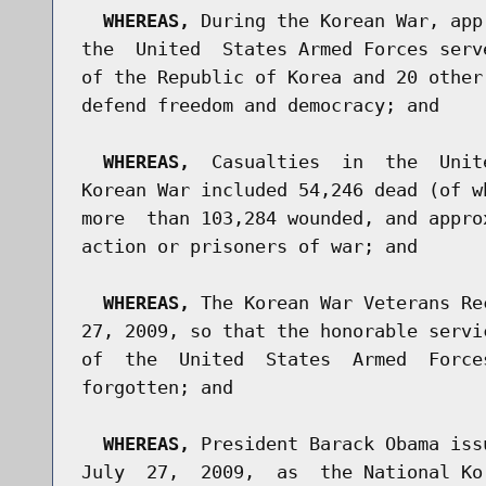
WHEREAS,
 During the Korean War, app
the  United  States Armed Forces serv
of the Republic of Korea and 20 other
defend freedom and democracy; and

WHEREAS,
  Casualties  in  the  Unit
Korean War included 54,246 dead (of w
more  than 103,284 wounded, and appro
action or prisoners of war; and

WHEREAS,
 The Korean War Veterans Re
27, 2009, so that the honorable servi
of  the  United  States  Armed  Force
forgotten; and

WHEREAS,
 President Barack Obama iss
July  27,  2009,  as  the National Ko