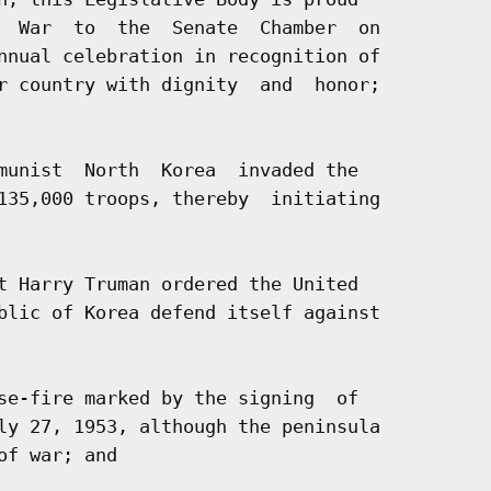
  War  to  the  Senate  Chamber  on

nnual celebration in recognition of

r country with dignity  and  honor;

munist  North  Korea  invaded the

135,000 troops, thereby  initiating

t Harry Truman ordered the United

blic of Korea defend itself against

se-fire marked by the signing  of

ly 27, 1953, although the peninsula

f war; and
