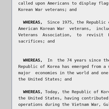
called upon Americans to display flag
Korean War veterans; and

WHEREAS,
  Since 1975, the Republic 
American Korean War  veterans,  inclu
Veterans  Association,  to  revisit  
sacrifices; and

WHEREAS,
  In  the 74 years since th
Republic of Korea has emerged from a 
major  economies in the world and one
the United States; and

WHEREAS,
 Today, the Republic of Kor
the United States, having contributed
operations during the Vietnam War, Gu