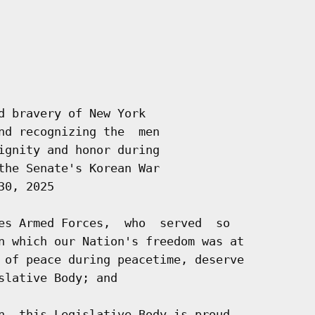
d bravery of New York

nd recognizing the  men

ignity and honor during

the Senate's Korean War

0, 2025

es Armed Forces,  who  served  so

n which our Nation's freedom was at

 of peace during peacetime, deserve

lative Body; and

n, this Legislative Body is proud
