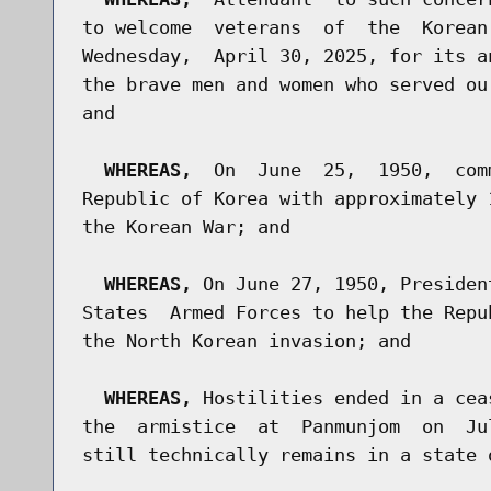
to welcome  veterans  of  the  Korean
Wednesday,  April 30, 2025, for its a
the brave men and women who served ou
and

WHEREAS,
  On  June  25,  1950,  com
Republic of Korea with approximately 
the Korean War; and

WHEREAS,
 On June 27, 1950, Presiden
States  Armed Forces to help the Repu
the North Korean invasion; and

WHEREAS,
 Hostilities ended in a cea
the  armistice  at  Panmunjom  on  Ju
still technically remains in a state o