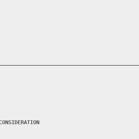
CONSIDERATION