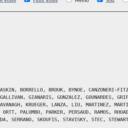
e Votes
Floor Votes
Memo
Text
ASKIN, BORRELLO, BROUK, BYNOE, CANZONERI-FIT
GALLIVAN, GIANARIS, GONZALEZ, GOUNARDES, GRI
AVANAGH, KRUEGER, LANZA, LIU, MARTINEZ, MART
 ORTT, PALUMBO, PARKER, PERSAUD, RAMOS, RHOA
DA, SERRANO, SKOUFIS, STAVISKY, STEC, STEWAR