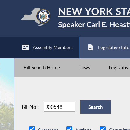
NEW YORK ST
Speaker Carl E. Heast
Assembly Members
Legislative Info
Bill Search Home
Laws
Legislati
Bill No.: