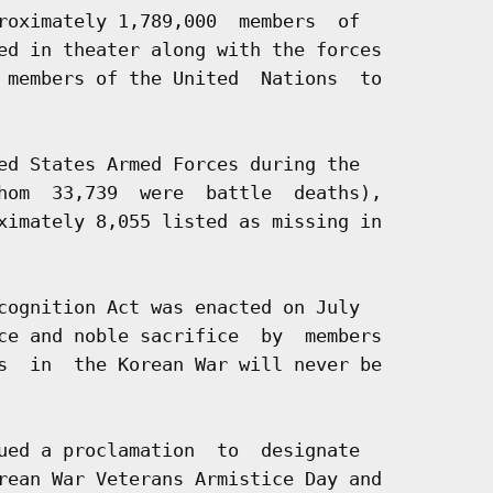
roximately 1,789,000  members  of

ed in theater along with the forces

 members of the United  Nations  to

ed States Armed Forces during the

hom  33,739  were  battle  deaths),

ximately 8,055 listed as missing in

cognition Act was enacted on July

ce and noble sacrifice  by  members

s  in  the Korean War will never be

ued a proclamation  to  designate

rean War Veterans Armistice Day and
