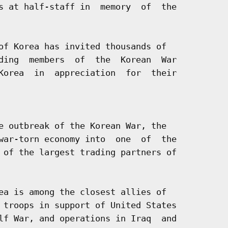
s at half-staff in  memory  of  the

of Korea has invited thousands of

ding  members  of  the  Korean  War

Korea  in  appreciation  for  their

e outbreak of the Korean War, the

war-torn economy into  one  of  the

 of the largest trading partners of

ea is among the closest allies of

 troops in support of United States

lf War, and operations in Iraq  and
