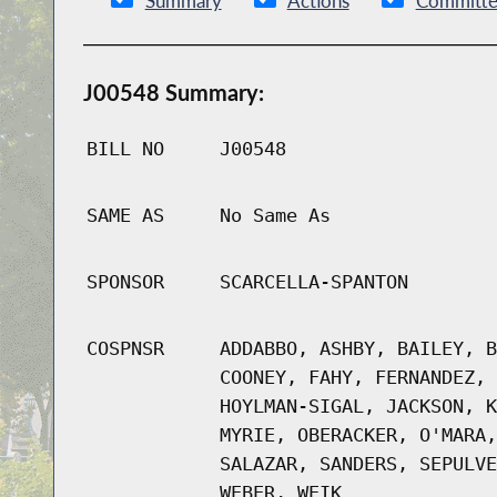
Summary
Actions
Committe
J00548 Summary:
BILL NO
J00548
SAME AS
No Same As
SPONSOR
SCARCELLA-SPANTON
COSPNSR
ADDABBO, ASHBY, BAILEY, B
COONEY, FAHY, FERNANDEZ, 
HOYLMAN-SIGAL, JACKSON, K
MYRIE, OBERACKER, O'MARA,
SALAZAR, SANDERS, SEPULVE
WEBER, WEIK