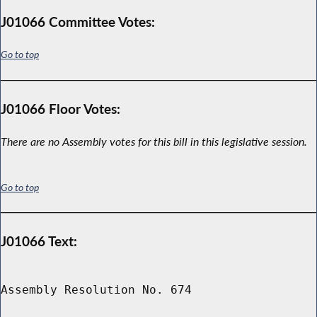
J01066 Committee Votes:
Go to top
J01066 Floor Votes:
There are no Assembly votes for this bill in this legislative session.
Go to top
J01066 Text:
Assembly Resolution No. 674
