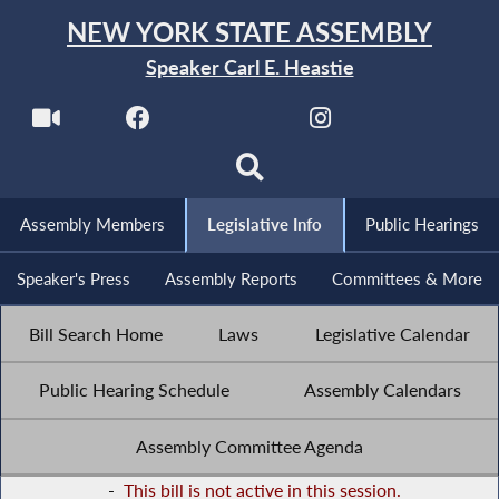
NEW YORK STATE ASSEMBLY
Speaker Carl E. Heastie
Assembly Members
Legislative Info
Public Hearings
Speaker's Press
Assembly Reports
Committees & More
Bill Search Home
Laws
Legislative Calendar
Public Hearing Schedule
Assembly Calendars
Assembly Committee Agenda
-
This bill is not active in this session.