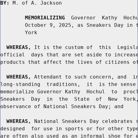
BY:
 M. of A. Jackson

MEMORIALIZING
  Governor  Kathy  Hochu
        October 9, 2025, as Sneakers Day in t
        York

WHEREAS,
 It is the custom of  this  Legisla
official  days that are set aside to increase
products that affect the lives of citizens of
WHEREAS,
 Attendant to such concern, and  in
long-standing  traditions,  it  is the sense 
memorialize Governor Kathy  Hochul  to  procl
Sneakers  Day  in  the  State  of  New  York,
observance of National Sneakers Day; and

WHEREAS,
 National Sneakers Day celebrates s
designed  for use in sports or for other type
are often also used as an informal shoe for e