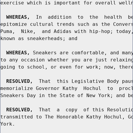
exercise which is important for overall welln
WHEREAS,
  In  addition  to  the  health  be
epitomize cultural trends such as the Convers
Puma,  Nike,  and Adidas with hip-hop; today,
known as sneakerheads; and

WHEREAS,
 Sneakers are comfortable, and many
to any occasion whether you are just relaxing
going to school, or even for work; now, there
RESOLVED,
  That  this Legislative Body paus
memorialize Governor Kathy  Hochul  to  procl
Sneakers Day in the State of New York; and be
RESOLVED,
  That  a  copy  of this Resolutio
transmitted to The Honorable Kathy Hochul, Go