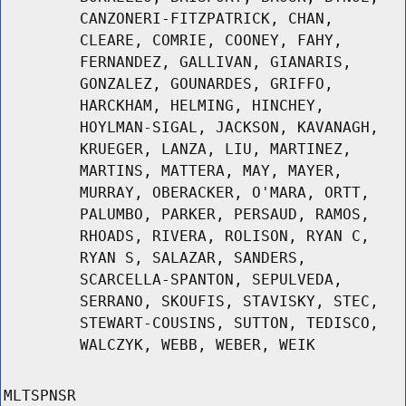
CANZONERI-FITZPATRICK, CHAN,
CLEARE, COMRIE, COONEY, FAHY,
FERNANDEZ, GALLIVAN, GIANARIS,
GONZALEZ, GOUNARDES, GRIFFO,
HARCKHAM, HELMING, HINCHEY,
HOYLMAN-SIGAL, JACKSON, KAVANAGH,
KRUEGER, LANZA, LIU, MARTINEZ,
MARTINS, MATTERA, MAY, MAYER,
MURRAY, OBERACKER, O'MARA, ORTT,
PALUMBO, PARKER, PERSAUD, RAMOS,
RHOADS, RIVERA, ROLISON, RYAN C,
RYAN S, SALAZAR, SANDERS,
SCARCELLA-SPANTON, SEPULVEDA,
SERRANO, SKOUFIS, STAVISKY, STEC,
STEWART-COUSINS, SUTTON, TEDISCO,
WALCZYK, WEBB, WEBER, WEIK
MLTSPNSR