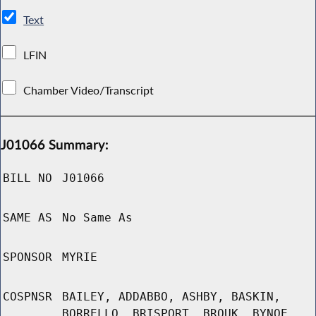
Text
LFIN
Chamber Video/Transcript
J01066 Summary:
BILL NO
J01066
SAME AS
No Same As
SPONSOR
MYRIE
COSPNSR
BAILEY, ADDABBO, ASHBY, BASKIN,
BORRELLO, BRISPORT, BROUK, BYNOE,