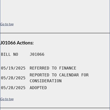
Go to top
J01066 Actions:
BILL NO
J01066
05/19/2025
REFERRED TO FINANCE
REPORTED TO CALENDAR FOR
05/28/2025
CONSIDERATION
05/28/2025
ADOPTED
Go to top