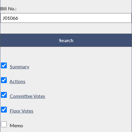
Bill No.:
Summary
Actions
Committee Votes
Floor Votes
Memo