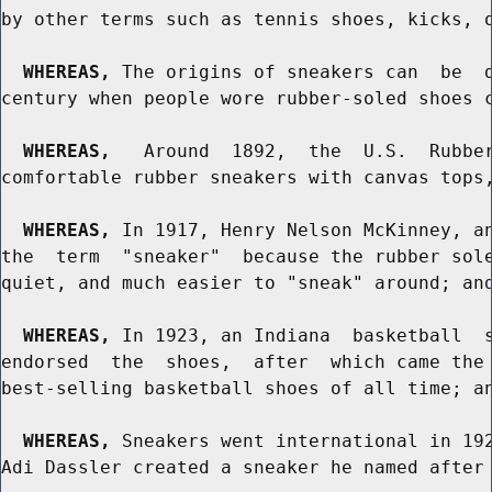
by other terms such as tennis shoes, kicks, o
WHEREAS,
 The origins of sneakers can  be  d
century when people wore rubber-soled shoes c
WHEREAS,
   Around  1892,  the  U.S.  Rubber
comfortable rubber sneakers with canvas tops,
WHEREAS,
 In 1917, Henry Nelson McKinney, an
the  term  "sneaker"  because the rubber sole
quiet, and much easier to "sneak" around; and
WHEREAS,
 In 1923, an Indiana  basketball  s
endorsed  the  shoes,  after  which came the 
best-selling basketball shoes of all time; an
WHEREAS,
 Sneakers went international in 192
Adi Dassler created a sneaker he named after 