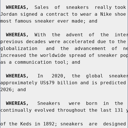
WHEREAS,
  Sales  of  sneakers  really took 
Jordan signed a contract to wear a Nike shoe 
most famous sneaker ever made; and

WHEREAS,
  With  the  advent  of  the  inter
previous decades were accelerated due to the 
globalization   and  the  advancement  of  ne
increased the worldwide spread of sneaker pop
as a communication tool; and

WHEREAS,
   In   2020,  the  global  sneaker
approximately US$79 billion and is predicted 
2026; and

WHEREAS,
   Sneakers   were  born  in  the  
continually evolved throughout the last 131 y
of the Keds in 1892; sneakers  are  designed 