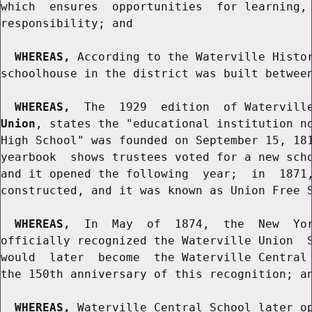
which  ensures  opportunities  for learning, 
responsibility; and

WHEREAS,
 According to the Waterville Histor
schoolhouse in the district was built between
WHEREAS,
  The  1929  edition  of Watervill
Union
, states the "educational institution no
High School" was founded on September 15, 181
yearbook  shows trustees voted for a new scho
and it opened the following  year;  in  1871,
constructed, and it was known as Union Free S
WHEREAS,
  In  May  of  1874,  the  New  Yor
officially recognized the Waterville Union  S
would  later  become  the Waterville Central 
the 150th anniversary of this recognition; an
WHEREAS,
 Waterville Central School later op