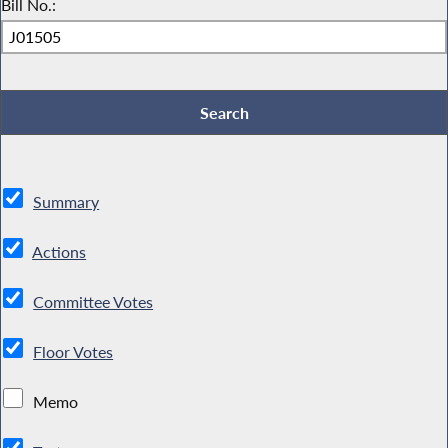
Bill No.:
Summary
Actions
Committee Votes
Floor Votes
Memo