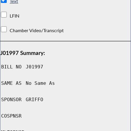
Text
LFIN
Chamber Video/Transcript
J01997 Summary:
BILL NO
J01997
SAME AS
No Same As
SPONSOR
GRIFFO
COSPNSR