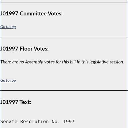
J01997 Committee Votes:
Go to top
J01997 Floor Votes:
There are no Assembly votes for this bill in this legislative session.
Go to top
J01997 Text:
Senate Resolution No. 1997
