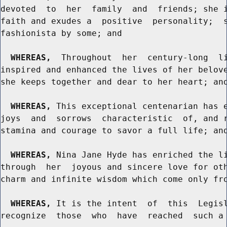
devoted  to  her  family  and  friends; she i
faith and exudes a  positive  personality;  s
fashionista by some; and

WHEREAS,
  Throughout  her  century-long  li
inspired and enhanced the lives of her belove
she keeps together and dear to her heart; and
WHEREAS,
 This exceptional centenarian has e
joys  and  sorrows  characteristic  of, and r
stamina and courage to savor a full life; and
WHEREAS,
 Nina Jane Hyde has enriched the li
through  her  joyous and sincere love for oth
charm and infinite wisdom which come only fro
WHEREAS,
 It is the intent  of  this  Legisl
recognize  those  who  have  reached  such a 