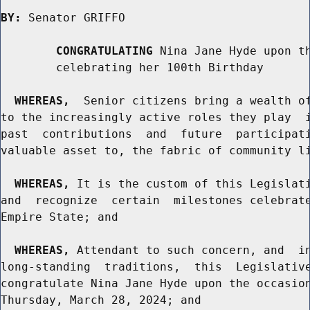
BY:
 Senator GRIFFO

CONGRATULATING
 Nina Jane Hyde upon th
        celebrating her 100th Birthday

WHEREAS,
  Senior citizens bring a wealth of
to the increasingly active roles they play  i
past  contributions  and  future  participati
valuable asset to, the fabric of community li
WHEREAS,
 It is the custom of this Legislati
and  recognize  certain  milestones celebrate
Empire State; and

WHEREAS,
 Attendant to such concern, and  in
long-standing  traditions,  this  Legislative
congratulate Nina Jane Hyde upon the occasion
Thursday, March 28, 2024; and
