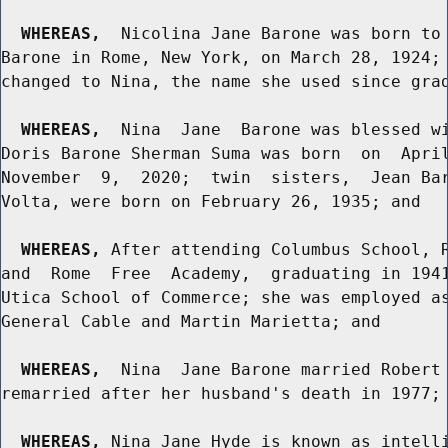
WHEREAS,
  Nicolina Jane Barone was born to 
Barone in Rome, New York, on March 28, 1924; 
changed to Nina, the name she used since grad
WHEREAS,
  Nina  Jane  Barone was blessed wi
Doris Barone Sherman Suma was born  on  April
November  9,  2020;  twin  sisters,  Jean Bar
Volta, were born on February 26, 1935; and

WHEREAS,
 After attending Columbus School, R
and  Rome  Free  Academy,  graduating in 1941
Utica School of Commerce; she was employed as
General Cable and Martin Marietta; and

WHEREAS,
  Nina  Jane Barone married Robert 
remarried after her husband's death in 1977; 
WHEREAS,
 Nina Jane Hyde is known as intelli