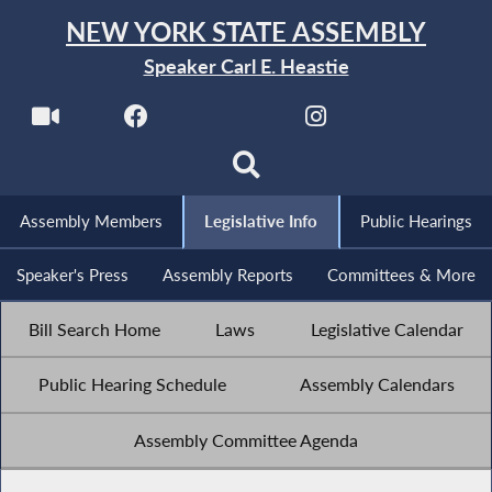
NEW YORK STATE ASSEMBLY
Speaker Carl E. Heastie
Assembly Members
Legislative Info
Public Hearings
Speaker's Press
Assembly Reports
Committees & More
Bill Search Home
Laws
Legislative Calendar
Public Hearing Schedule
Assembly Calendars
Assembly Committee Agenda