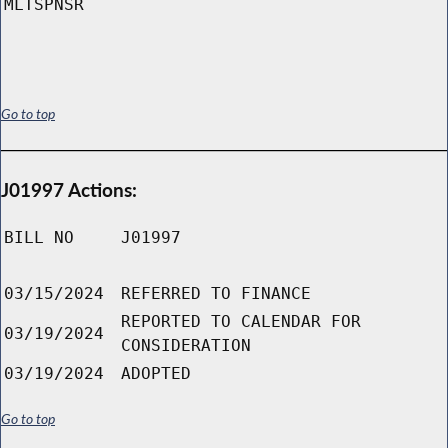
MLTSPNSR
Go to top
J01997 Actions:
BILL NO
J01997
03/15/2024
REFERRED TO FINANCE
REPORTED TO CALENDAR FOR
03/19/2024
CONSIDERATION
03/19/2024
ADOPTED
Go to top