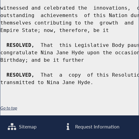
witnessed and celebrated the  innovations,  c
outstanding  achievements  of this Nation dur
themselves contributing to the  growth  and  
Empire State; now, therefore, be it

RESOLVED,
  That  this Legislative Body paus
congratulate Nina Jane Hyde upon the occasion
Birthday; and be it further

RESOLVED,
  That  a  copy  of this Resolutio
Go to top
Sitemap
Request Information