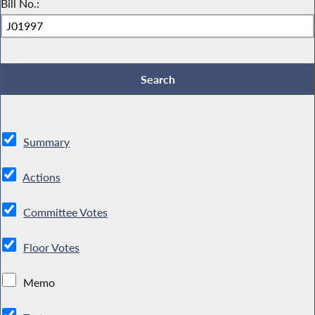
Bill No.:
Summary
Actions
Committee Votes
Floor Votes
Memo