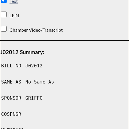
Text
LFIN
Chamber Video/Transcript
J02012 Summary:
BILL NO
J02012
SAME AS
No Same As
SPONSOR
GRIFFO
COSPNSR