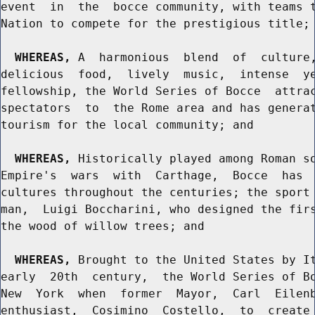
event  in  the  bocce community, with teams t
Nation to compete for the prestigious title; 
WHEREAS,
 A  harmonious  blend  of  culture,
delicious  food,  lively  music,  intense  ye
fellowship, the World Series of Bocce  attrac
spectators  to  the Rome area and has generat
tourism for the local community; and

WHEREAS,
 Historically played among Roman so
Empire's  wars  with  Carthage,  Bocce  has  
cultures throughout the centuries; the sport 
man,  Luigi Boccharini, who designed the firs
the wood of willow trees; and

WHEREAS,
 Brought to the United States by It
early  20th  century,  the World Series of Bo
New  York  when  former  Mayor,  Carl  Eilenb
enthusiast,  Cosimino  Costello,  to  create 