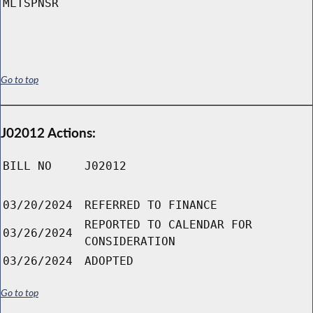
MLTSPNSR
Go to top
J02012 Actions:
BILL NO
J02012
03/20/2024
REFERRED TO FINANCE
REPORTED TO CALENDAR FOR
03/26/2024
CONSIDERATION
03/26/2024
ADOPTED
Go to top