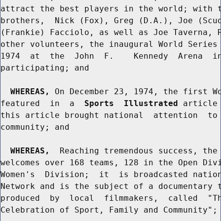
attract the best players in the world; with t
brothers,  Nick (Fox), Greg (D.A.), Joe (Scud
(Frankie) Facciolo, as well as Joe Taverna, R
other volunteers, the inaugural World Series 
1974  at  the  John  F.    Kennedy  Arena  in
participating; and

WHEREAS,
 On December 23, 1974, the first Wo
featured  in  a  
Sports  Illustrated
 article
this article brought national  attention  to 
community; and

WHEREAS,
  Reaching tremendous success, the 
welcomes over 168 teams, 128 in the Open Divi
Women's  Division;  it  is broadcasted nation
Network and is the subject of a documentary t
produced  by  local  filmmakers,  called  "Th
Celebration of Sport, Family and Community"; 