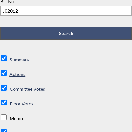
Bill No.:
Summary
Actions
Committee Votes
Floor Votes
Memo