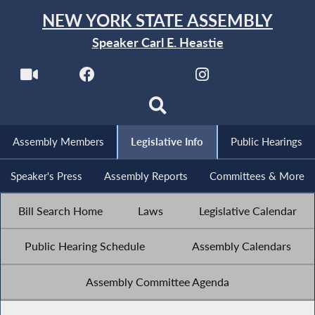
NEW YORK STATE ASSEMBLY
Speaker Carl E. Heastie
Assembly Members
Legislative Info
Public Hearings
Speaker's Press
Assembly Reports
Committees & More
Bill Search Home
Laws
Legislative Calendar
Public Hearing Schedule
Assembly Calendars
Assembly Committee Agenda