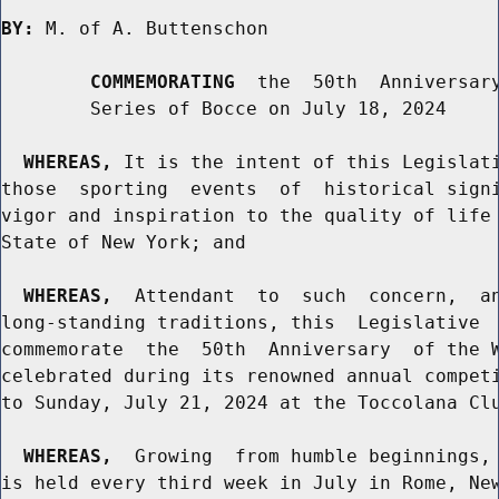
BY:
 M. of A. Buttenschon

COMMEMORATING
  the  50th  Anniversary
        Series of Bocce on July 18, 2024

WHEREAS,
 It is the intent of this Legislati
those  sporting  events  of  historical signi
vigor and inspiration to the quality of life 
State of New York; and

WHEREAS,
  Attendant  to  such  concern,  an
long-standing traditions, this  Legislative  
commemorate  the  50th  Anniversary  of the W
celebrated during its renowned annual competi
to Sunday, July 21, 2024 at the Toccolana Clu
WHEREAS,
  Growing  from humble beginnings, 
is held every third week in July in Rome, New