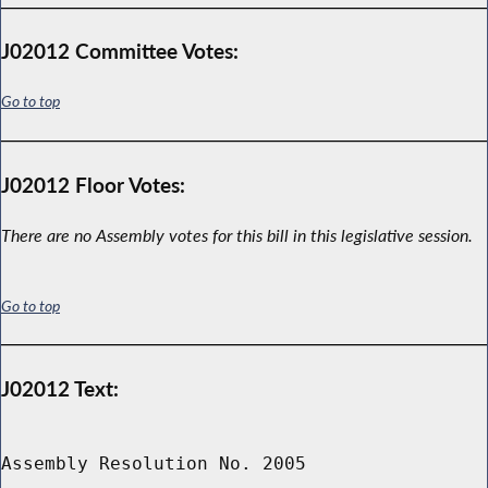
J02012 Committee Votes:
Go to top
J02012 Floor Votes:
There are no Assembly votes for this bill in this legislative session.
Go to top
J02012 Text:
Assembly Resolution No. 2005
