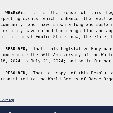
WHEREAS,
  It  is  the  sense  of  this  Leg
sporting events  which  enhance  the  well-be
community  and  have shown a long and sustain
certainly have earned the recognition and app
of this great Empire State; now, therefore, b
RESOLVED,
  That  this Legislative Body paus
commemorate the 50th Anniversary of the World
18, 2024 to July 21, 2024; and be it further

RESOLVED,
  That  a  copy  of this Resolutio
Go to top