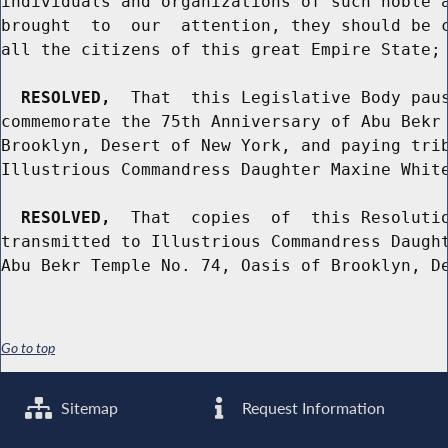
individuals and organizations of such noble a
brought  to  our  attention, they should be c
all the citizens of this great Empire State; 
RESOLVED,
  That  this Legislative Body paus
commemorate the 75th Anniversary of Abu Bekr 
Brooklyn, Desert of New York, and paying trib
Illustrious Commandress Daughter Maxine White
RESOLVED,
  That  copies  of  this Resolutio
transmitted to Illustrious Commandress Daught
Go to top
Sitemap
Request Information