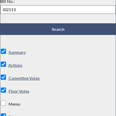
Bill No.:
Summary
Actions
Committee Votes
Floor Votes
Memo