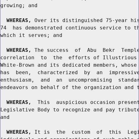
growing; and

WHEREAS,
 Over its distinguished 75-year his
74  has demonstrated continuous service to th
which it serves; and

WHEREAS,
 The success  of  Abu  Bekr  Temple
correlation  to  the  efforts of Illustrious 
White-Brown and its dedicated members, whose 
has  been,  characterized  by  an  impressive
enthusiasm,  and  an  uncompromising  standar
endeavors on behalf of the organization and t
WHEREAS,
  This  auspicious occasion present
Legislative Body to recognize and pay tribute
and

WHEREAS,
 It is  the  custom  of  this  Legi