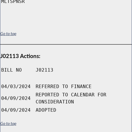
MLTSPNSR
Go to top
J02113 Actions:
BILL NO
J02113
04/03/2024
REFERRED TO FINANCE
REPORTED TO CALENDAR FOR
04/09/2024
CONSIDERATION
04/09/2024
ADOPTED
Go to top