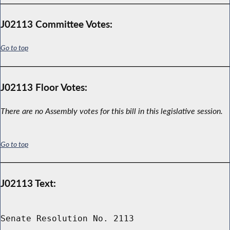
J02113 Committee Votes:
Go to top
J02113 Floor Votes:
There are no Assembly votes for this bill in this legislative session.
Go to top
J02113 Text:
Senate Resolution No. 2113
