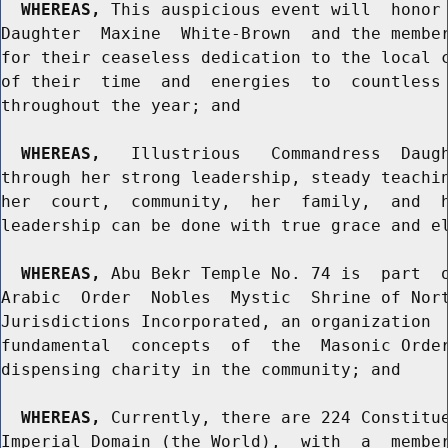
WHEREAS,
 This auspicious event will  honor 
Daughter  Maxine  White-Brown  and the member
for their ceaseless dedication to the local c
of their  time  and  energies  to  countless 
throughout the year; and

WHEREAS,
   Illustrious   Commandress  Daugh
through her strong leadership, steady teachin
her  court,  community,  her  family,  and  h
leadership can be done with true grace and el
WHEREAS,
 Abu Bekr Temple No. 74 is  part  o
Arabic  Order  Nobles  Mystic  Shrine of Nort
Jurisdictions Incorporated, an organization  
fundamental  concepts  of  the  Masonic Order
dispensing charity in the community; and

WHEREAS,
 Currently, there are 224 Constitue
Imperial Domain (the World),  with  a  member