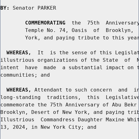
BY:
 Senator PARKER

COMMEMORATING
  the  75th  Anniversary
        Temple No. 74, Oasis  of  Brooklyn,  
        York, and paying tribute to this year
WHEREAS,
  It  is the sense of this Legislat
illustrious organizations of the State  of  N
intent  have  made  a substantial impact on t
communities; and

WHEREAS,
 Attendant to such concern  and  in
long-standing  traditions,  this  Legislative
commemorate the 75th Anniversary of Abu Bekr 
Brooklyn, Desert of New York, and paying trib
Illustrious  Commandress Daughter Maxine Whit
13, 2024, in New York City; and
