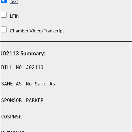
Text
LFIN
Chamber Video/Transcript
J02113 Summary:
BILL NO
J02113
SAME AS
No Same As
SPONSOR
PARKER
COSPNSR