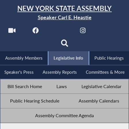
NEW YORK STATE ASSEMBLY
Speaker Carl E. Heastie
Assembly Members
Legislative Info
Public Hearings
Speaker's Press
Assembly Reports
Committees & More
Bill Search Home
Laws
Legislative Calendar
Public Hearing Schedule
Assembly Calendars
Assembly Committee Agenda