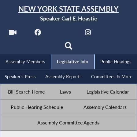
NEW YORK STATE ASSEMBLY
Speaker Carl E. Heastie
Assembly Members
Legislative Info
Public Hearings
Speaker's Press
Assembly Reports
Committees & More
Bill Search Home
Laws
Legislative Calendar
Public Hearing Schedule
Assembly Calendars
Assembly Committee Agenda