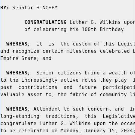
BY:
 Senator HINCHEY

CONGRATULATING
 Luther G. Wilkins upon
        of celebrating his 100th Birthday

WHEREAS,
  It  is  the custom of this Legisl
and recognize certain milestones celebrated b
Empire State; and

WHEREAS,
  Senior citizens bring a wealth of
to the increasingly active roles they play  i
past  contributions  and  future  participati
valuable asset to, the fabric of community li
WHEREAS,
 Attendant to such concern, and  in
long-standing  traditions,  this  Legislative
congratulate Luther G. Wilkins upon the occas
to be celebrated on Monday, January 15, 2024;