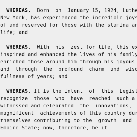
WHEREAS,
  Born  on  January 15, 1924, Luthe
New York, has experienced the incredible joys
of and reserved for those with the stamina an
life; and

WHEREAS,
  With  his  zest for life, this ex
inspired and enhanced the lives of his family
enriched those around him through his joyous 
and  through  the  profound  charm  and  wisd
fullness of years; and

WHEREAS,
 It is the intent  of  this  Legisl
recognize  those  who  have  reached  such a 
witnessed and celebrated  the  innovations,  
magnificent  achievements of this country dur
themselves contributing to the  growth  and  
Empire State; now, therefore, be it
