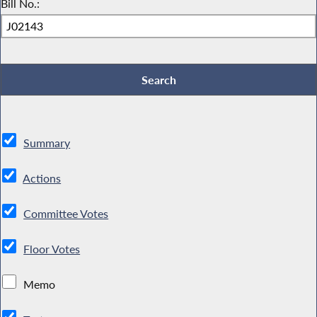
Bill No.:
Summary
Actions
Committee Votes
Floor Votes
Memo