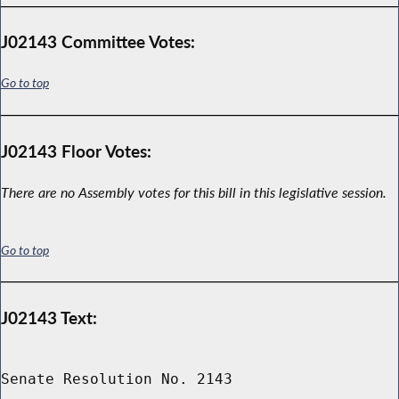
J02143 Committee Votes:
Go to top
J02143 Floor Votes:
There are no Assembly votes for this bill in this legislative session.
Go to top
J02143 Text:
Senate Resolution No. 2143
