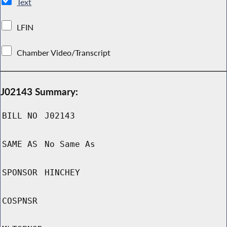
Text
LFIN
Chamber Video/Transcript
J02143 Summary:
BILL NO
J02143
SAME AS
No Same As
SPONSOR
HINCHEY
COSPNSR