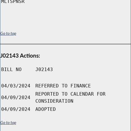
MLTSPNSR
Go to top
J02143 Actions:
BILL NO
J02143
04/03/2024
REFERRED TO FINANCE
REPORTED TO CALENDAR FOR
04/09/2024
CONSIDERATION
04/09/2024
ADOPTED
Go to top