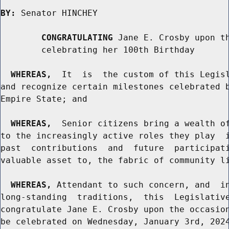
BY:
 Senator HINCHEY

CONGRATULATING
 Jane E. Crosby upon th
        celebrating her 100th Birthday

WHEREAS,
  It  is  the custom of this Legisl
and recognize certain milestones celebrated b
Empire State; and

WHEREAS,
  Senior citizens bring a wealth of
to the increasingly active roles they play  i
past  contributions  and  future  participati
valuable asset to, the fabric of community li
WHEREAS,
 Attendant to such concern, and  in
long-standing  traditions,  this  Legislative
congratulate Jane E. Crosby upon the occasion
be celebrated on Wednesday, January 3rd, 2024