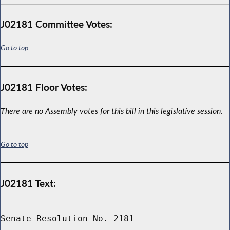
J02181 Committee Votes:
Go to top
J02181 Floor Votes:
There are no Assembly votes for this bill in this legislative session.
Go to top
J02181 Text:
Senate Resolution No. 2181
