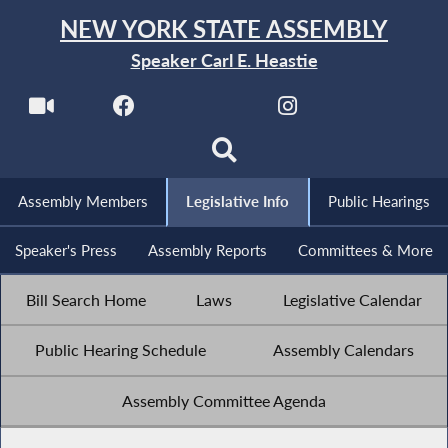
NEW YORK STATE ASSEMBLY
Speaker Carl E. Heastie
Assembly Members
Legislative Info
Public Hearings
Speaker's Press
Assembly Reports
Committees & More
Bill Search Home
Laws
Legislative Calendar
Public Hearing Schedule
Assembly Calendars
Assembly Committee Agenda