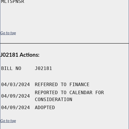
MLTSPNSR
Go to top
J02181 Actions:
BILL NO
J02181
04/03/2024
REFERRED TO FINANCE
REPORTED TO CALENDAR FOR
04/09/2024
CONSIDERATION
04/09/2024
ADOPTED
Go to top