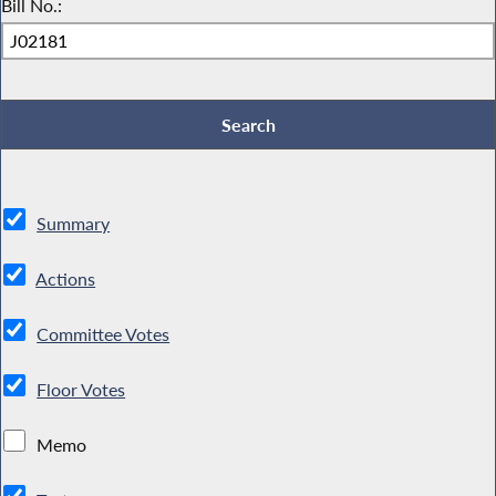
Bill No.:
Summary
Actions
Committee Votes
Floor Votes
Memo