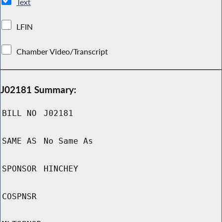
Text
LFIN
Chamber Video/Transcript
J02181 Summary:
BILL NO
J02181
SAME AS
No Same As
SPONSOR
HINCHEY
COSPNSR