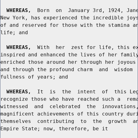
WHEREAS,
  Born  on  January 3rd, 1924, Jane
New York, has experienced the incredible joys
of and reserved for those with the stamina an
life; and

WHEREAS,
  With  her  zest for life, this ex
inspired and enhanced the lives of her family
enriched those around her through her joyous 
and through the profound charm  and  wisdom  
fullness of years; and

WHEREAS,
  It  is  the  intent  of  this Leg
recognize those who have reached such a  rema
witnessed  and  celebrated  the  innovations,
magnificent achievements of this country duri
themselves  contributing  to  the  growth  an
Empire State; now, therefore, be it
