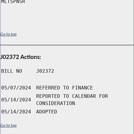
MLTSPNSR
Go to top
J02372 Actions:
BILL NO
J02372
05/07/2024
REFERRED TO FINANCE
REPORTED TO CALENDAR FOR
05/14/2024
CONSIDERATION
05/14/2024
ADOPTED
Go to top