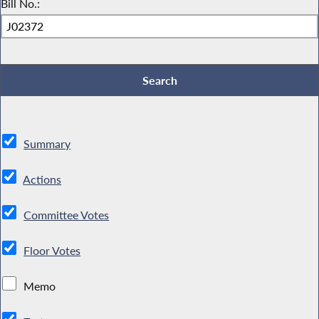
Bill No.:
Summary
Actions
Committee Votes
Floor Votes
Memo