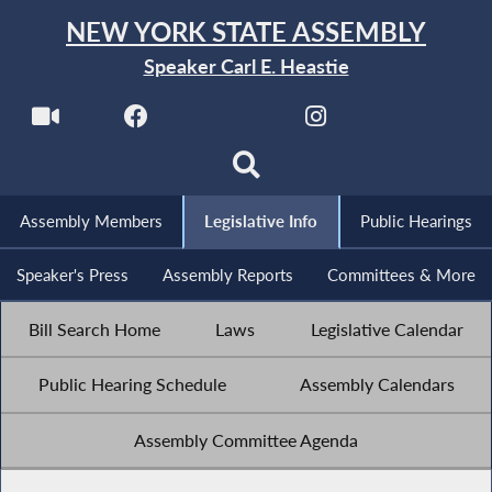
NEW YORK STATE ASSEMBLY
Speaker Carl E. Heastie
Assembly Members
Legislative Info
Public Hearings
Speaker's Press
Assembly Reports
Committees & More
Bill Search Home
Laws
Legislative Calendar
Public Hearing Schedule
Assembly Calendars
Assembly Committee Agenda