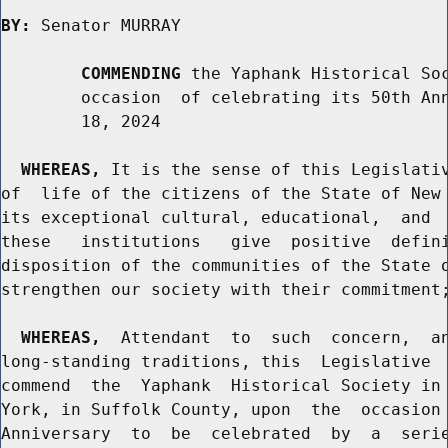
BY:
 Senator MURRAY

COMMENDING
 the Yaphank Historical Soc
        occasion  of celebrating its 50th Ann
        18, 2024

WHEREAS,
 It is the sense of this Legislativ
of  life of the citizens of the State of New 
its exceptional cultural, educational,  and  
these   institutions   give  positive  defini
disposition of the communities of the State o
strengthen our society with their commitment;
WHEREAS,
  Attendant  to  such  concern,  an
long-standing traditions, this  Legislative  
commend  the  Yaphank  Historical Society in 
York, in Suffolk County, upon  the  occasion 
Anniversary  to  be  celebrated  by  a  serie