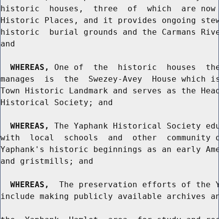
historic  houses,  three  of  which  are now 
Historic Places, and it provides ongoing stew
historic  burial grounds and the Carmans Rive
and

WHEREAS,
 One of  the  historic  houses  the
manages  is  the  Swezey-Avey  House which is
Town Historic Landmark and serves as the Head
Historical Society; and

WHEREAS,
 The Yaphank Historical Society edu
with  local  schools  and  other  community o
Yaphank's historic beginnings as an early Ame
and gristmills; and

WHEREAS,
  The preservation efforts of the Y
include making publicly available archives an