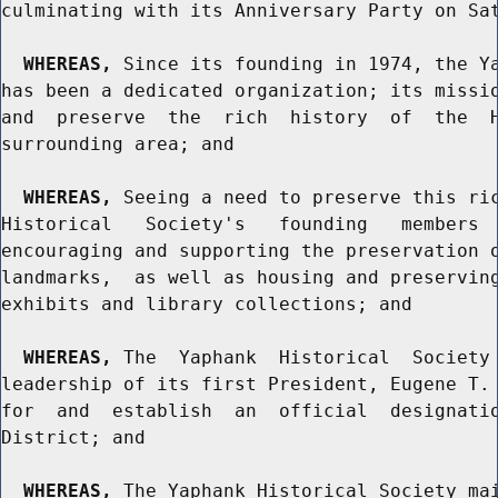
culminating with its Anniversary Party on Sat
WHEREAS,
 Since its founding in 1974, the Ya
has been a dedicated organization; its missio
and  preserve  the  rich  history  of  the  H
surrounding area; and

WHEREAS,
 Seeing a need to preserve this ric
Historical   Society's   founding   members  
encouraging and supporting the preservation o
landmarks,  as well as housing and preserving
exhibits and library collections; and

WHEREAS,
 The  Yaphank  Historical  Society 
leadership of its first President, Eugene T. 
for  and  establish  an  official  designatio
District; and

WHEREAS,
 The Yaphank Historical Society mai