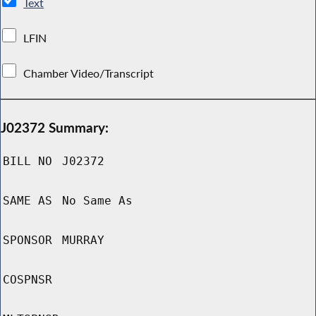
Text
LFIN
Chamber Video/Transcript
J02372 Summary:
BILL NO
J02372
SAME AS
No Same As
SPONSOR
MURRAY
COSPNSR