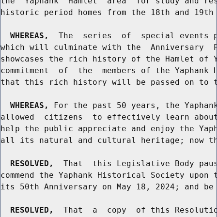
the  Yaphank  Hamlet  area  for study and res
historic period homes from the 18th and 19th 
WHEREAS,
  The  series  of  special events p
which will culminate with the  Anniversary  P
showcases the rich history of the Hamlet of Y
commitment  of  the  members of the Yaphank H
that this rich history will be passed on to t
WHEREAS,
 For the past 50 years, the Yaphank
allowed  citizens  to effectively learn about
help the public appreciate and enjoy the Yaph
all its natural and cultural heritage; now th
RESOLVED,
  That  this Legislative Body paus
commend the Yaphank Historical Society upon t
its 50th Anniversary on May 18, 2024; and be 
RESOLVED,
  That  a  copy  of this Resolutio