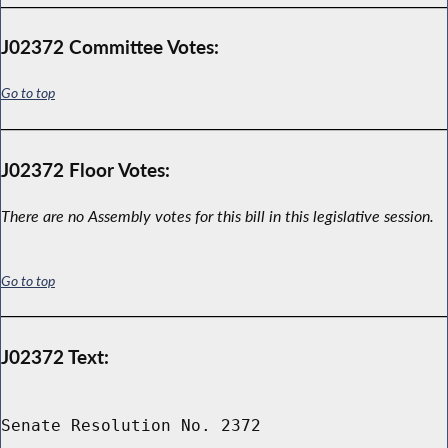
J02372 Committee Votes:
Go to top
J02372 Floor Votes:
There are no Assembly votes for this bill in this legislative session.
Go to top
J02372 Text:
Senate Resolution No. 2372
