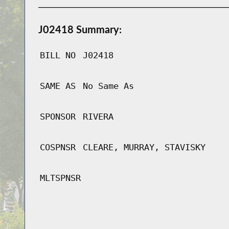
J02418 Summary:
BILL NO
J02418
SAME AS
No Same As
SPONSOR
RIVERA
COSPNSR
CLEARE, MURRAY, STAVISKY
MLTSPNSR