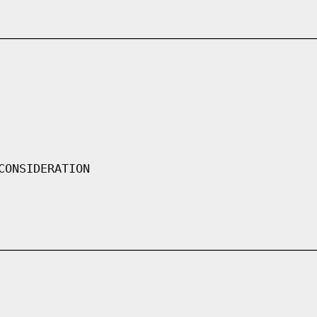
CONSIDERATION