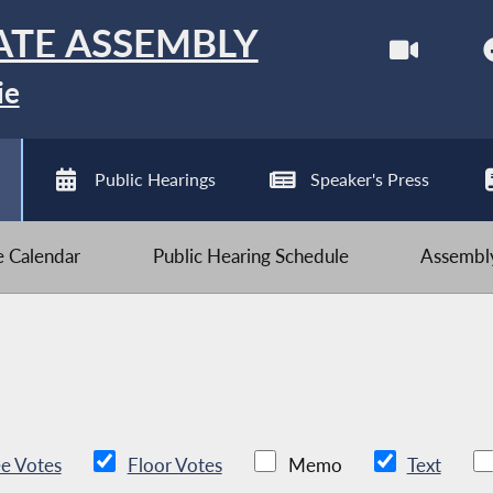
ATE ASSEMBLY
ie
Public Hearings
Speaker's Press
ve Calendar
Public Hearing Schedule
Assembly
e Votes
Floor Votes
Memo
Text