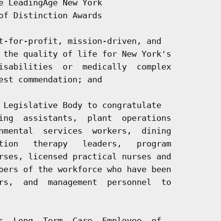
e LeadingAge New York

of Distinction Awards

t-for-profit, mission-driven, and

 the quality of life for New York's

isabilities  or  medically  complex

est commendation; and

 Legislative Body to congratulate

ing  assistants,  plant  operations

nmental  services  workers,  dining

tion   therapy   leaders,   program

rses, licensed practical nurses and

bers of the workforce who have been

rs,  and  management  personnel  to

s  Long  Term  Care  Employee  of
