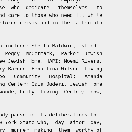
se  who  dedicate   themselves   to

nd care to those who need it, while

kforce crisis and in the  aftermath

n include: Sheila Baldwin, Island

  Peggy  McCormack,  Parker  Jewish

ew Jewish Home, HAPI; Noemi Rivera,

ry Barone, Edna Tina Wilson  Living

oe   Community   Hospital;   Amanda

ng Center; Qais Qaderi, Jewish Home

woude, Unity  Living  Center;  now,

ody pause in its deliberations to

w York State who,  day  after  day,

ry  manner  making  them  worthy of
