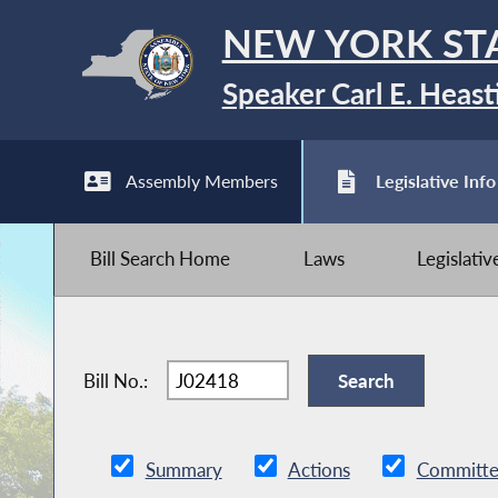
NEW YORK ST
Speaker Carl E. Heast
Assembly Members
Legislative Info
Bill Search Home
Laws
Legislati
Bill No.:
Summary
Actions
Committe