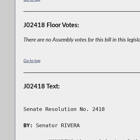
J02418 Floor Votes:
There are no Assembly votes for this bill in this legisl
Go to top
J02418 Text:
Senate Resolution No. 2418

BY:
 Senator RIVERA
