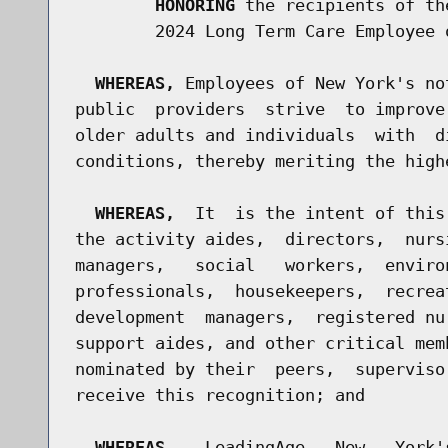
HONORING
 the recipients of th
        2024 Long Term Care Employee 
WHEREAS,
 Employees of New York's no
public  providers  strive  to improve
older adults and individuals  with  d
conditions, thereby meriting the high
WHEREAS,
  It  is the intent of this
the activity aides,  directors,  nurs
managers,   social   workers,  enviro
professionals,  housekeepers,  recrea
development  managers,  registered nu
support aides, and other critical mem
nominated by their  peers,  superviso
receive this recognition; and

WHEREAS,
   LeadingAge   New   York'