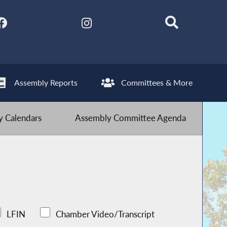
Assembly Reports
Committees & More
 Calendars
Assembly Committee Agenda
LFIN
Chamber Video/Transcript