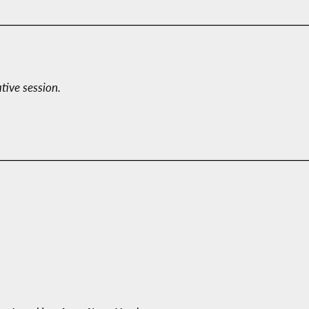
ative session.