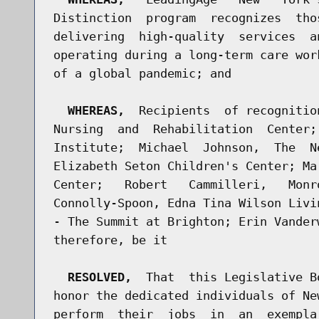
Distinction  program  recognizes  tho
delivering  high-quality  services  a
operating during a long-term care wor
of a global pandemic; and

WHEREAS,
  Recipients  of recognitio
Nursing  and  Rehabilitation  Center;
Institute;  Michael  Johnson,  The  N
Elizabeth Seton Children's Center; Ma
Center;   Robert   Cammilleri,   Monr
Connolly-Spoon, Edna Tina Wilson Livi
- The Summit at Brighton; Erin Vander
therefore, be it

RESOLVED,
  That  this Legislative B
honor the dedicated individuals of Ne
perform  their  jobs  in  an  exempla