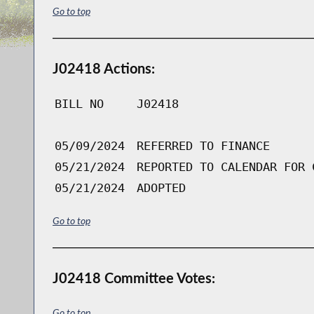
Go to top
J02418 Actions:
BILL NO
J02418
05/09/2024
REFERRED TO FINANCE
05/21/2024
REPORTED TO CALENDAR FOR 
05/21/2024
ADOPTED
Go to top
J02418 Committee Votes:
Go to top