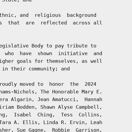
thnic, and  religious  background

s  that  are  reflected  across all

egislative Body to pay tribute to

  who  have  shown  initiative  and

igher goals for themselves, as well

 in their community; and

roudly moved to  honor  the  2024

hams-Nichols, The Honorable Mary E.

era Algarin, Jean Amatucci,  Hannah

iriam Bodden, Shawn Alyse Campbell,

ng,  Isabel  Ching,  Tess  Collins,

Tara A. Ellis, Linda R. Ervin, Leah

sher, Sue Gagne,  Robbie  Garrison,
