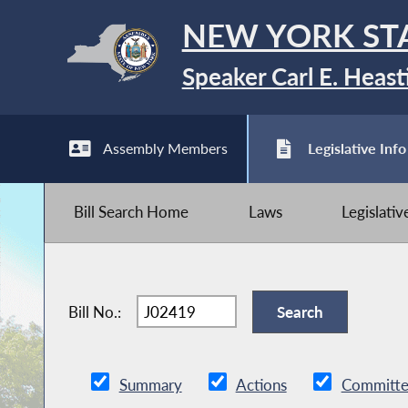
NEW YORK ST
Speaker Carl E. Heast
Assembly Members
Legislative Info
Bill Search Home
Laws
Legislati
Bill No.:
Summary
Actions
Committe