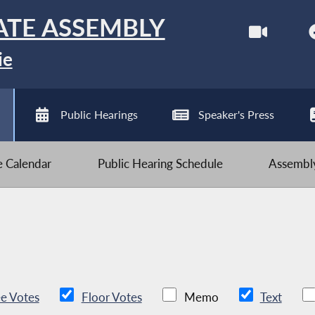
ATE ASSEMBLY
ie
Public Hearings
Speaker's Press
ve Calendar
Public Hearing Schedule
Assembly
e Votes
Floor Votes
Memo
Text