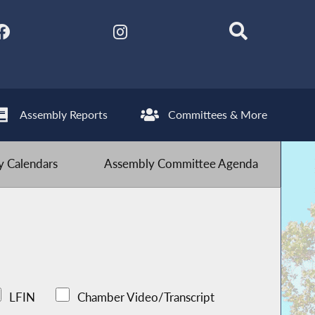
Assembly Reports
Committees & More
 Calendars
Assembly Committee Agenda
LFIN
Chamber Video/Transcript