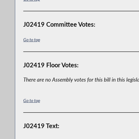
J02419 Committee Votes:
Go to top
J02419 Floor Votes:
There are no Assembly votes for this bill in this legisl
Go to top
J02419 Text: