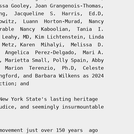
ssa Gooley, Joan Grangenois-Thomas,

ng,  Jacqueline  S.  Harris,  Ed.D,

owitz,  Luann  Horton-Murad,  Nancy

rable  Nancy  Kaboolian,  Tania  I.

 Leahy, MD, Kim Lichtenstein, Linda

 Metz, Karen  Mihalyi,  Melissa  D.

  Angelica  Perez-Delgado,  Mari A.

, Marietta Small, Polly Spain, Abby

  Marion  Terenzio,  Ph.D,  Celeste

ngford, and Barbara Wilkens as 2024

tion; and

New York State's lasting heritage

udice, and seemingly insurmountable

movement just over 150 years  ago
