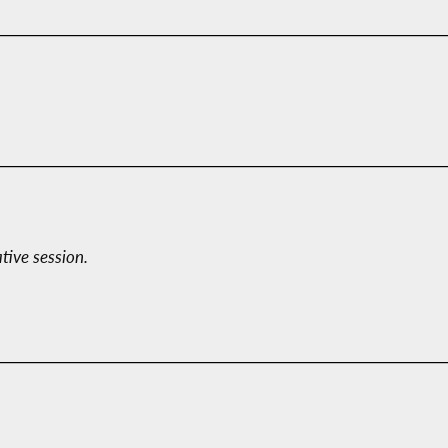
ative session.