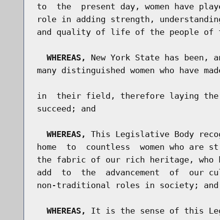
to  the  present day, women have play
role in adding strength, understandin
and quality of life of the people of 
WHEREAS,
 New York State has been, a
many distinguished women who have mad
in  their field, therefore laying the
succeed; and

WHEREAS,
 This Legislative Body reco
home  to  countless  women who are st
the fabric of our rich heritage, who 
add  to  the  advancement  of  our cu
non-traditional roles in society; and

WHEREAS,
 It is the sense of this Le