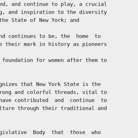
ed, and continue to play, a crucial

g, and inspiration to the diversity

the State of New York; and

nd continues to be, the  home  to

e their mark in history as pioneers

 foundation for women after them to

gnizes that New York State is the

rong and colorful threads, vital to

have contributed  and  continue  to

lture through their traditional and

gislative  Body  that  those  who
