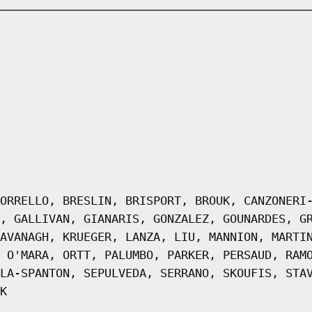
ORRELLO, BRESLIN, BRISPORT, BROUK, CANZONERI
, GALLIVAN, GIANARIS, GONZALEZ, GOUNARDES, G
AVANAGH, KRUEGER, LANZA, LIU, MANNION, MARTI
 O'MARA, ORTT, PALUMBO, PARKER, PERSAUD, RAM
LA-SPANTON, SEPULVEDA, SERRANO, SKOUFIS, STA
K