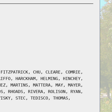
-FITZPATRICK, CHU, CLEARE, COMRIE,
RIFFO, HARCKHAM, HELMING, HINCHEY,
NEZ, MARTINS, MATTERA, MAY, MAYER,
OS, RHOADS, RIVERA, ROLISON, RYAN,
VISKY, STEC, TEDISCO, THOMAS,