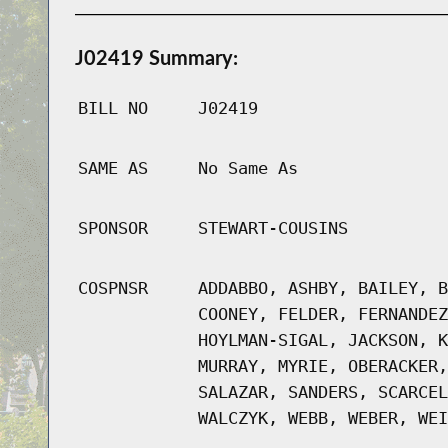
J02419 Summary:
BILL NO
J02419
SAME AS
No Same As
SPONSOR
STEWART-COUSINS
COSPNSR
ADDABBO, ASHBY, BAILEY, B
COONEY, FELDER, FERNANDEZ
HOYLMAN-SIGAL, JACKSON, K
MURRAY, MYRIE, OBERACKER,
SALAZAR, SANDERS, SCARCEL
WALCZYK, WEBB, WEBER, WEI