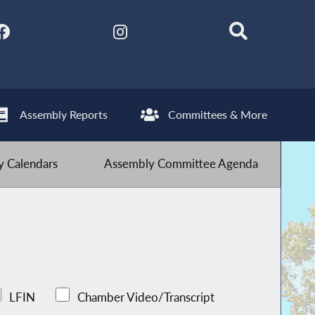
Assembly Reports
Committees & More
 Calendars
Assembly Committee Agenda
LFIN
Chamber Video/Transcript