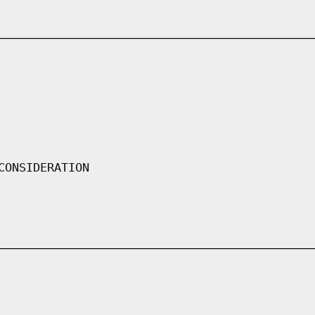
CONSIDERATION