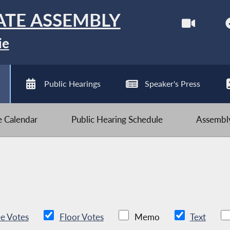
ATE ASSEMBLY
ie
Public Hearings
Speaker's Press
ve Calendar
Public Hearing Schedule
Assembly
e Votes
Floor Votes
Memo
Text