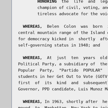
HONORING
  the  life  and  leg
        champion of civil, voting, an
        tireless advocate for the voic
WHEREAS,
  Belen  Colon  was  born  
central mountain range of the Island 
for democracy kicked in  shortly  aft
self-governing status in 1948; and

WHEREAS,
  At  just  ten  years  old
Political Party, a subsidiary of  the
Popular  Party,  "Partido  POPULAR"  
students in her Get Out to Vote (GOTV
first  of  its  kind  and  subsequent
Governor, PPD candidate, Luis Munoz Ma
WHEREAS,
 In 1963, shortly after  he
moved  to  Manhattan, New York to joi