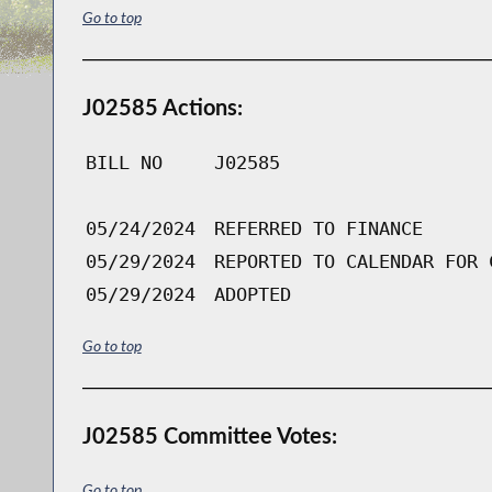
Go to top
J02585 Actions:
BILL NO
J02585
05/24/2024
REFERRED TO FINANCE
05/29/2024
REPORTED TO CALENDAR FOR 
05/29/2024
ADOPTED
Go to top
J02585 Committee Votes:
Go to top