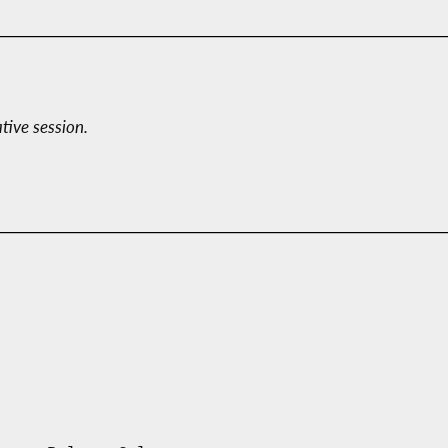
ative session.