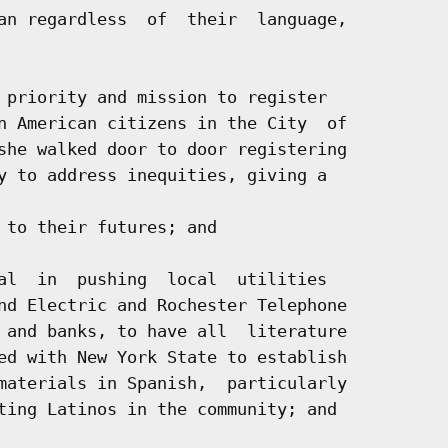
an regardless  of  their  language,

 priority and mission to register

n American citizens in the City  of

she walked door to door registering

y to address inequities, giving a

 to their futures; and

al  in  pushing  local  utilities

nd Electric and Rochester Telephone

 and banks, to have all  literature

ed with New York State to establish

materials in Spanish,  particularly

ting Latinos in the community; and
