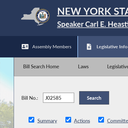
NEW YORK ST
Speaker Carl E. Heast
Assembly Members
Legislative Info
Bill Search Home
Laws
Legislati
Bill No.:
Summary
Actions
Committe