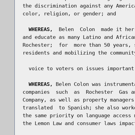
the discrimination against any Americ
color, religion, or gender; and

WHEREAS,
  Belen  Colon  made it her
and educate as many Latino and Africa
Rochester;  for  more than 50 years, 
residents and mobilizing the communit
  voice to voters on issues important
WHEREAS,
 Belen Colon was instrument
companies  such  as  Rochester  Gas a
Company, as well as property managers
translated  to Spanish; she also work
the same priority on language access 
the Lemon Law and consumer laws impac