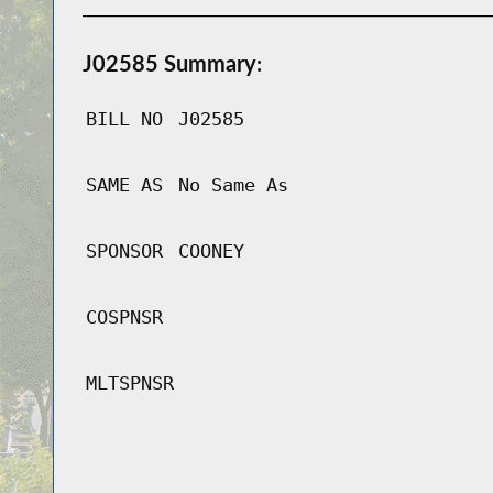
J02585 Summary:
BILL NO
J02585
SAME AS
No Same As
SPONSOR
COONEY
COSPNSR
MLTSPNSR