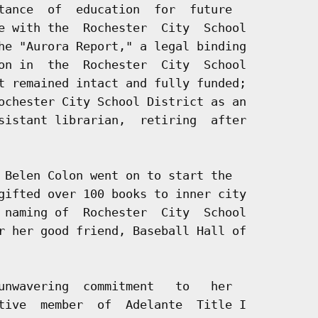
tance  of  education  for  future

e with the  Rochester  City  School

he "Aurora Report," a legal binding

on in  the  Rochester  City  School

t remained intact and fully funded;

ochester City School District as an

sistant librarian,  retiring  after

 Belen Colon went on to start the

gifted over 100 books to inner city

 naming of  Rochester  City  School

r her good friend, Baseball Hall of

unwavering  commitment   to   her

tive  member  of  Adelante  Title I
