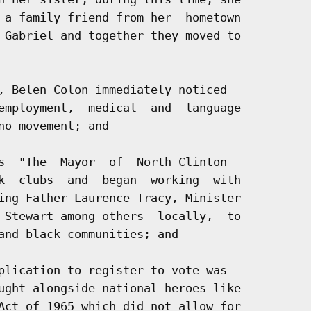
 a family friend from her  hometown

 Gabriel and together they moved to

, Belen Colon immediately noticed

employment,  medical  and  language

o movement; and

s  "The  Mayor  of  North Clinton

k  clubs  and  began  working  with

ing Father Laurence Tracy, Minister

 Stewart among others  locally,  to

and black communities; and

plication to register to vote was

ught alongside national heroes like

Act of 1965 which did not allow for
