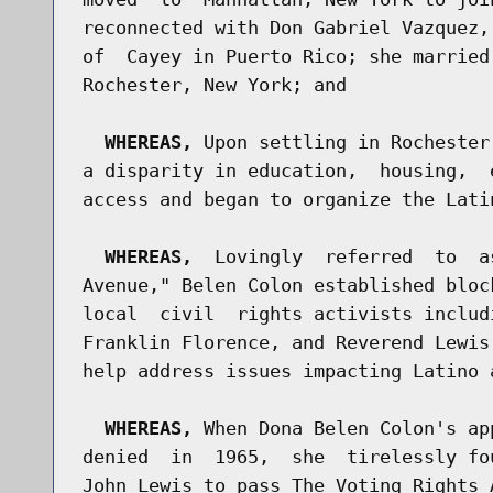
reconnected with Don Gabriel Vazquez,
of  Cayey in Puerto Rico; she married
Rochester, New York; and

WHEREAS,
 Upon settling in Rochester
a disparity in education,  housing,  
access and began to organize the Latin
WHEREAS,
  Lovingly  referred  to  a
Avenue," Belen Colon established bloc
local  civil  rights activists includ
Franklin Florence, and Reverend Lewis
help address issues impacting Latino 
WHEREAS,
 When Dona Belen Colon's ap
denied  in  1965,  she  tirelessly fo
John Lewis to pass The Voting Rights 