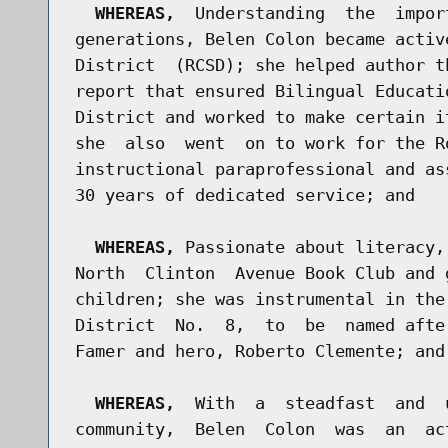
WHEREAS,
  Understanding  the  impor
generations, Belen Colon became activ
District  (RCSD); she helped author t
report that ensured Bilingual Educati
District and worked to make certain i
she  also  went  on to work for the R
instructional paraprofessional and as
30 years of dedicated service; and

WHEREAS,
 Passionate about literacy,
North  Clinton  Avenue Book Club and 
children; she was instrumental in the
District  No.  8,  to  be  named afte
Famer and hero, Roberto Clemente; and

WHEREAS,
  With  a  steadfast  and  
community,  Belen  Colon  was  an  ac