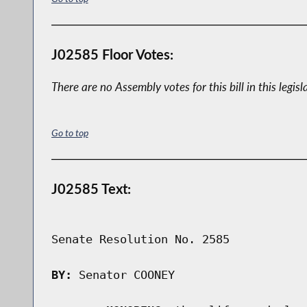
J02585 Floor Votes:
There are no Assembly votes for this bill in this legisl
Go to top
J02585 Text:
Senate Resolution No. 2585

BY:
 Senator COONEY
