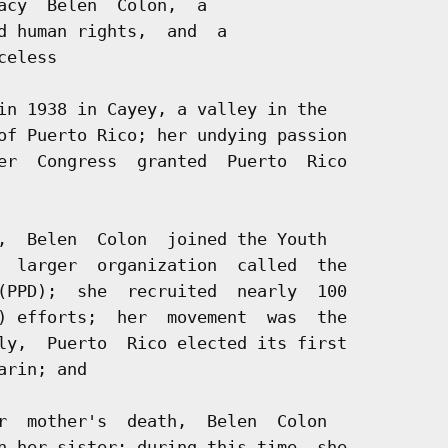
acy  Belen  Colon,  a

d human rights,  and  a

eless

in 1938 in Cayey, a valley in the

of Puerto Rico; her undying passion

er  Congress  granted  Puerto  Rico

,  Belen  Colon  joined the Youth

  larger  organization  called  the

(PPD);  she  recruited  nearly  100

) efforts;  her  movement  was  the

ly,  Puerto  Rico elected its first

rin; and

r  mother's  death,  Belen  Colon

n her sister; during this time, she
