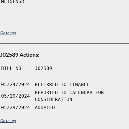
MLTSPNSR
Go to top
J02589 Actions:
BILL NO
J02589
05/24/2024
REFERRED TO FINANCE
REPORTED TO CALENDAR FOR
05/29/2024
CONSIDERATION
05/29/2024
ADOPTED
Go to top