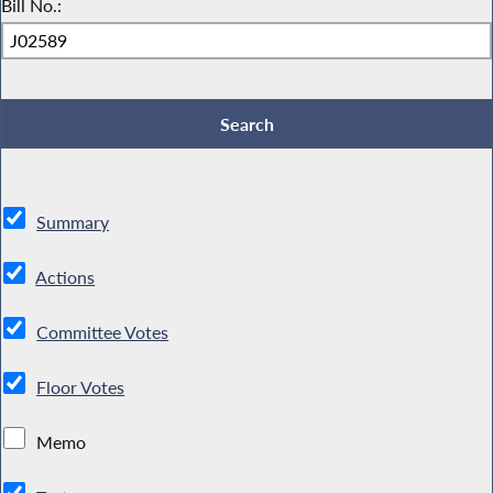
Bill No.:
Summary
Actions
Committee Votes
Floor Votes
Memo