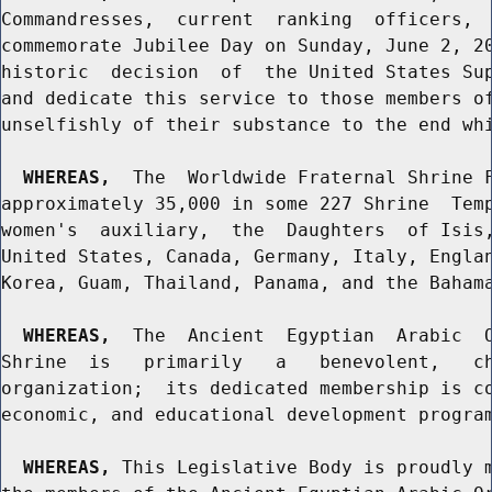
Commandresses,  current  ranking  officers,  
commemorate Jubilee Day on Sunday, June 2, 20
historic  decision  of  the United States Sup
and dedicate this service to those members of
unselfishly of their substance to the end whi
WHEREAS,
  The  Worldwide Fraternal Shrine F
approximately 35,000 in some 227 Shrine  Temp
women's  auxiliary,  the  Daughters  of Isis,
United States, Canada, Germany, Italy, Englan
Korea, Guam, Thailand, Panama, and the Bahama
WHEREAS,
  The  Ancient  Egyptian  Arabic  O
Shrine  is   primarily   a   benevolent,   ch
organization;  its dedicated membership is co
economic, and educational development program
WHEREAS,
 This Legislative Body is proudly m