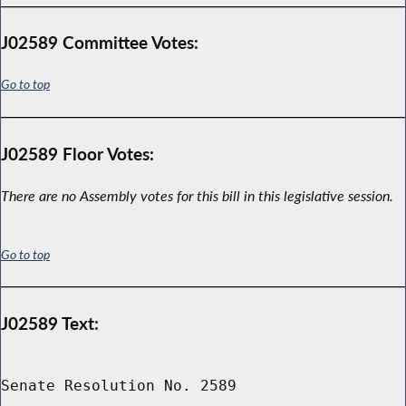
J02589 Committee Votes:
Go to top
J02589 Floor Votes:
There are no Assembly votes for this bill in this legislative session.
Go to top
J02589 Text:
Senate Resolution No. 2589
