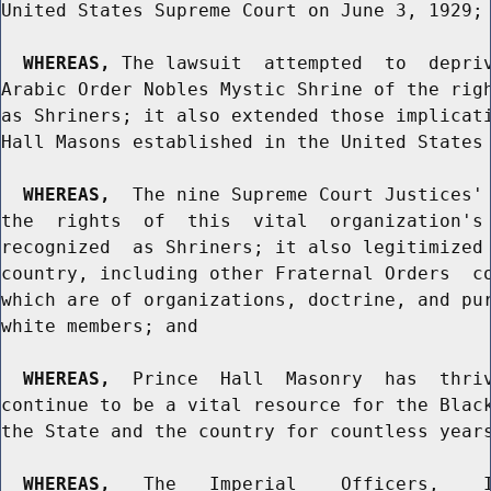
United States Supreme Court on June 3, 1929; 
WHEREAS,
 The lawsuit  attempted  to  depriv
Arabic Order Nobles Mystic Shrine of the righ
as Shriners; it also extended those implicati
Hall Masons established in the United States 
WHEREAS,
  The nine Supreme Court Justices' 
the  rights  of  this  vital  organization's 
recognized  as Shriners; it also legitimized 
country, including other Fraternal Orders  co
which are of organizations, doctrine, and pur
white members; and

WHEREAS,
  Prince  Hall  Masonry  has  thriv
continue to be a vital resource for the Black
the State and the country for countless years
WHEREAS,
   The   Imperial    Officers,    I