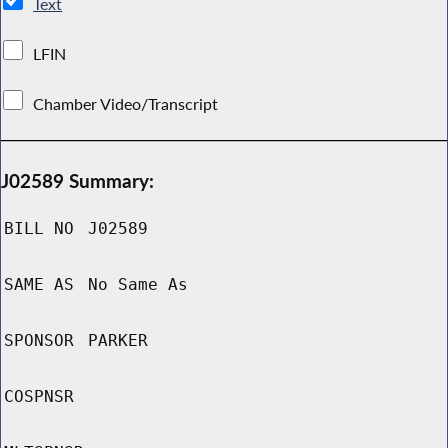
Text
LFIN
Chamber Video/Transcript
J02589 Summary:
BILL NO
J02589
SAME AS
No Same As
SPONSOR
PARKER
COSPNSR