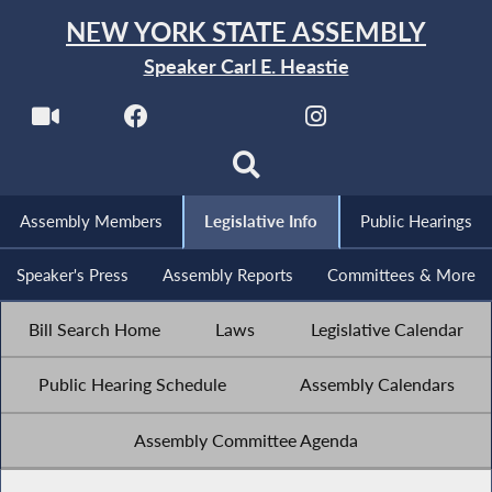
NEW YORK STATE ASSEMBLY
Speaker Carl E. Heastie
Assembly Members
Legislative Info
Public Hearings
Speaker's Press
Assembly Reports
Committees & More
Bill Search Home
Laws
Legislative Calendar
Public Hearing Schedule
Assembly Calendars
Assembly Committee Agenda