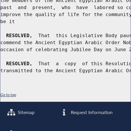
the members of the Ancient Egyptian Arabic Or
past  and  present,  who  have  labored so co
improve the quality of life for the community
be it

RESOLVED,
  That  this Legislative Body paus
commend the Ancient Egyptian Arabic Order Nob
occasion of celebrating Jubilee Day on June 2
RESOLVED,
  That  a  copy  of this Resolutio
Go to top
Sitemap
Request Information