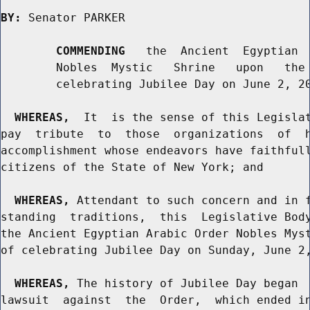
BY:
 Senator PARKER

COMMENDING
   the  Ancient  Egyptian  
        Nobles  Mystic   Shrine   upon   the 
        celebrating Jubilee Day on June 2, 20
WHEREAS,
  It  is the sense of this Legislat
pay  tribute  to  those  organizations  of  h
accomplishment whose endeavors have faithfull
citizens of the State of New York; and

WHEREAS,
 Attendant to such concern and in f
standing  traditions,  this  Legislative Body
the Ancient Egyptian Arabic Order Nobles Myst
of celebrating Jubilee Day on Sunday, June 2,
WHEREAS,
 The history of Jubilee Day began  
lawsuit  against  the  Order,  which ended in