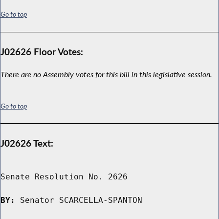
Go to top
J02626 Floor Votes:
There are no Assembly votes for this bill in this legislative session.
Go to top
J02626 Text:
Senate Resolution No. 2626

BY:
 Senator SCARCELLA-SPANTON
