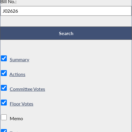
Bill No.:
Summary
Actions
Committee Votes
Floor Votes
Memo