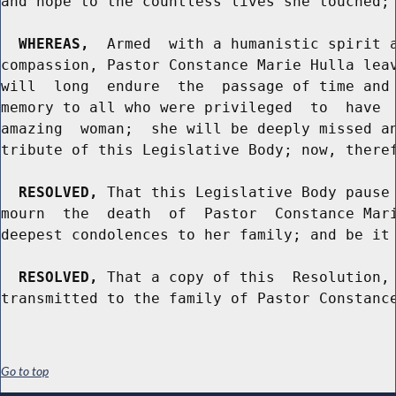
and hope to the countless lives she touched; 
WHEREAS,
  Armed  with a humanistic spirit a
compassion, Pastor Constance Marie Hulla leav
will  long  endure  the  passage of time and 
memory to all who were privileged  to  have  
amazing  woman;  she will be deeply missed an
tribute of this Legislative Body; now, theref
RESOLVED,
 That this Legislative Body pause 
mourn  the  death  of  Pastor  Constance Mari
deepest condolences to her family; and be it 
RESOLVED,
 That a copy of this  Resolution, 
Go to top