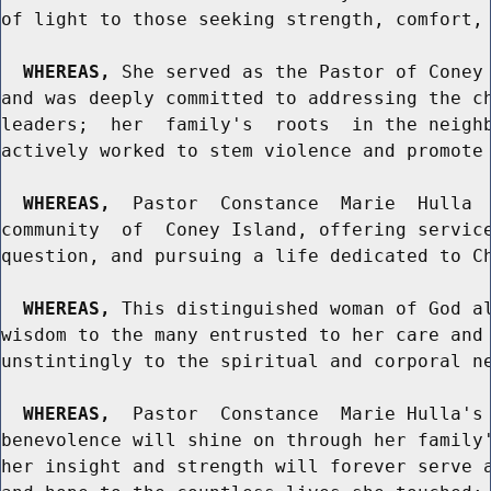
of light to those seeking strength, comfort, 
WHEREAS,
 She served as the Pastor of Coney 
and was deeply committed to addressing the ch
leaders;  her  family's  roots  in the neighb
actively worked to stem violence and promote 
WHEREAS,
  Pastor  Constance  Marie  Hulla  
community  of  Coney Island, offering service
question, and pursuing a life dedicated to Ch
WHEREAS,
 This distinguished woman of God al
wisdom to the many entrusted to her care and 
unstintingly to the spiritual and corporal ne
WHEREAS,
  Pastor  Constance  Marie Hulla's 
benevolence will shine on through her family'
her insight and strength will forever serve a