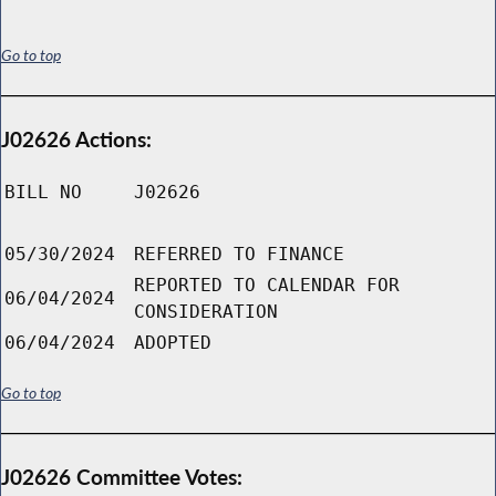
Go to top
J02626 Actions:
BILL NO
J02626
05/30/2024
REFERRED TO FINANCE
REPORTED TO CALENDAR FOR
06/04/2024
CONSIDERATION
06/04/2024
ADOPTED
Go to top
J02626 Committee Votes: