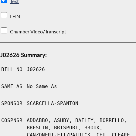
Text
LFIN
Chamber Video/Transcript
J02626 Summary:
BILL NO
J02626
SAME AS
No Same As
SPONSOR
SCARCELLA-SPANTON
COSPNSR
ADDABBO, ASHBY, BAILEY, BORRELLO,
BRESLIN, BRISPORT, BROUK,
CANZONERI-FITZPATRICK, CHU, CLEARE,