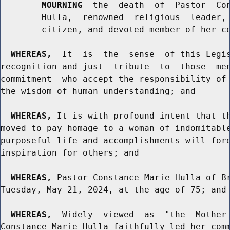
MOURNING
  the  death  of  Pastor  Con
        Hulla,  renowned  religious  leader, 
        citizen, and devoted member of her co
WHEREAS,
  It  is  the  sense  of this Legis
recognition and just  tribute  to  those  men
commitment  who accept the responsibility of 
the wisdom of human understanding; and

WHEREAS,
 It is with profound intent that th
moved to pay homage to a woman of indomitable
purposeful life and accomplishments will fore
inspiration for others; and

WHEREAS,
 Pastor Constance Marie Hulla of Br
Tuesday, May 21, 2024, at the age of 75; and

WHEREAS,
  Widely  viewed  as  "the  Mother 
Constance Marie Hulla faithfully led her comm