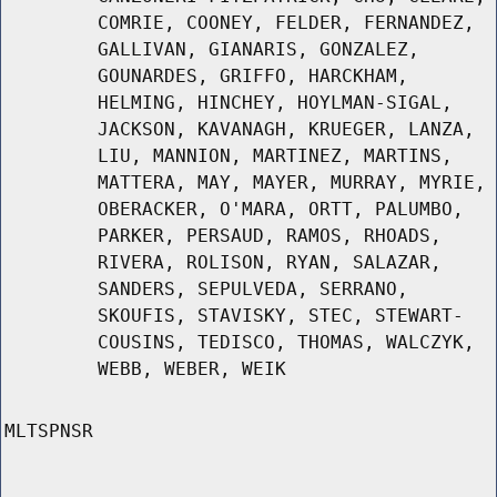
COMRIE, COONEY, FELDER, FERNANDEZ,
GALLIVAN, GIANARIS, GONZALEZ,
GOUNARDES, GRIFFO, HARCKHAM,
HELMING, HINCHEY, HOYLMAN-SIGAL,
JACKSON, KAVANAGH, KRUEGER, LANZA,
LIU, MANNION, MARTINEZ, MARTINS,
MATTERA, MAY, MAYER, MURRAY, MYRIE,
OBERACKER, O'MARA, ORTT, PALUMBO,
PARKER, PERSAUD, RAMOS, RHOADS,
RIVERA, ROLISON, RYAN, SALAZAR,
SANDERS, SEPULVEDA, SERRANO,
SKOUFIS, STAVISKY, STEC, STEWART-
COUSINS, TEDISCO, THOMAS, WALCZYK,
WEBB, WEBER, WEIK
MLTSPNSR