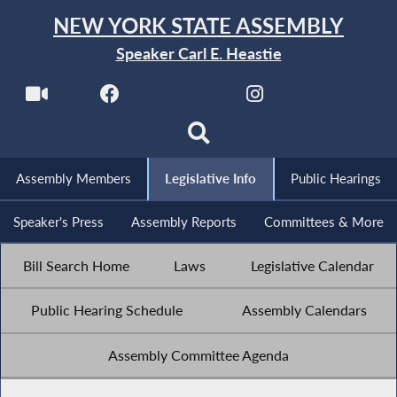
NEW YORK STATE ASSEMBLY
Speaker Carl E. Heastie
Assembly Members
Legislative Info
Public Hearings
Speaker's Press
Assembly Reports
Committees & More
Bill Search Home
Laws
Legislative Calendar
Public Hearing Schedule
Assembly Calendars
Assembly Committee Agenda