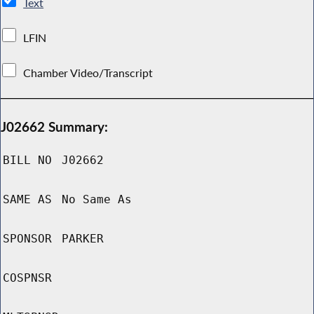
Text
LFIN
Chamber Video/Transcript
J02662 Summary:
BILL NO
J02662
SAME AS
No Same As
SPONSOR
PARKER
COSPNSR