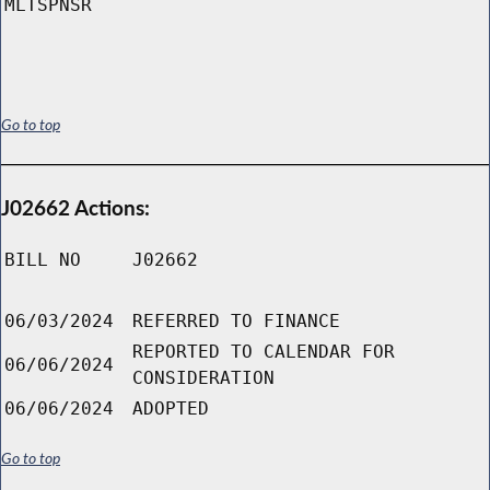
MLTSPNSR
Go to top
J02662 Actions:
BILL NO
J02662
06/03/2024
REFERRED TO FINANCE
REPORTED TO CALENDAR FOR
06/06/2024
CONSIDERATION
06/06/2024
ADOPTED
Go to top