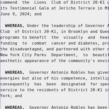
commend  the  Lions  Club of District 20-K1 u
its Testimonial Gala at Jericho Terrace in Mi
June 9, 2024; and

WHEREAS,
 Under the leadership of Governor A
Club  of District 20-K1, in Brooklyn and Quee
programs to benefit  the  visually  and  hear
funding  to  combat  cancer and diabetes, pro
the disadvantaged, and partnered with other o
New York City Parks  Department,  to  beautif
aesthetic appearance of the community's envir
WHEREAS,
  Governor Antonio Robles has given
energies but also of his competence, intellig
consequently  has  been  designated  for spec
service to the residents of District 20-K1 in
York; and

WHEREAS,
  Governor Antonio Robles has been 