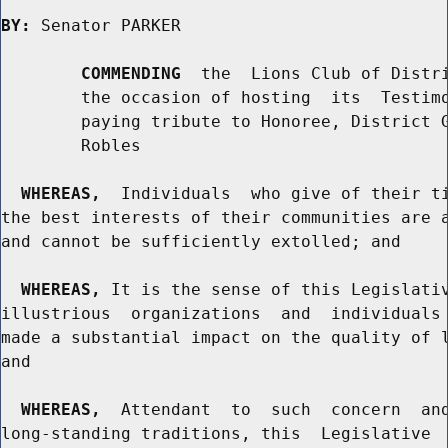
BY:
 Senator PARKER

COMMENDING
  the  Lions Club of Distri
        the occasion of hosting  its  Testimo
        paying tribute to Honoree, District G
        Robles

WHEREAS,
  Individuals  who give of their ti
the best interests of their communities are a
and cannot be sufficiently extolled; and

WHEREAS,
 It is the sense of this Legislativ
illustrious  organizations  and  individuals 
made a substantial impact on the quality of l
and

WHEREAS,
  Attendant  to  such  concern  and
long-standing traditions, this  Legislative  