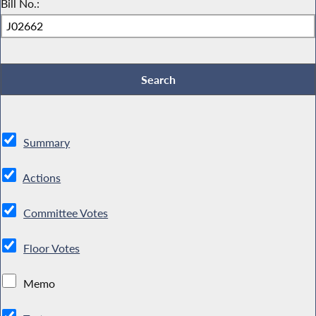
Bill No.:
Summary
Actions
Committee Votes
Floor Votes
Memo