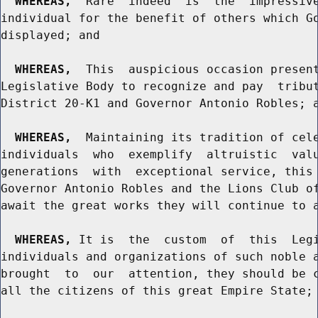
WHEREAS,
  Rare  indeed  is  the  impressive
individual for the benefit of others which Go
displayed; and

WHEREAS,
  This  auspicious occasion present
Legislative Body to recognize and pay  tribut
District 20-K1 and Governor Antonio Robles; a
WHEREAS,
  Maintaining its tradition of cele
individuals  who  exemplify  altruistic  valu
generations  with  exceptional service, this 
Governor Antonio Robles and the Lions Club of
await the great works they will continue to a
WHEREAS,
 It is  the  custom  of  this  Legi
individuals and organizations of such noble a
brought  to  our  attention, they should be c
all the citizens of this great Empire State; 