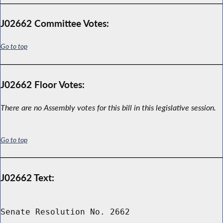
J02662 Committee Votes:
Go to top
J02662 Floor Votes:
There are no Assembly votes for this bill in this legislative session.
Go to top
J02662 Text:
Senate Resolution No. 2662
