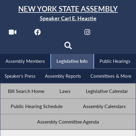
NEW YORK STATE ASSEMBLY
Speaker Carl E. Heastie
Assembly Members
Legislative Info
Public Hearings
Speaker's Press
Assembly Reports
Committees & More
Bill Search Home
Laws
Legislative Calendar
Public Hearing Schedule
Assembly Calendars
Assembly Committee Agenda