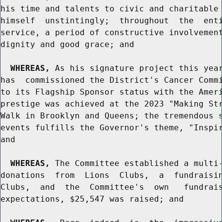
his time and talents to civic and charitable 
himself  unstintingly;  throughout  the  enti
service, a period of constructive involvement
dignity and good grace; and

WHEREAS,
 As his signature project this year
has  commissioned the District's Cancer Commi
to its Flagship Sponsor status with the Ameri
prestige was achieved at the 2023 "Making Str
Walk in Brooklyn and Queens; the tremendous s
events fulfills the Governor's theme, "Inspir
and

WHEREAS,
 The Committee established a multi-
donations  from  Lions  Clubs,  a  fundraisin
Clubs,  and  the  Committee's  own   fundrais
expectations, $25,547 was raised; and
