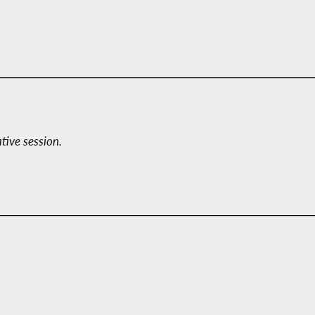
ative session.