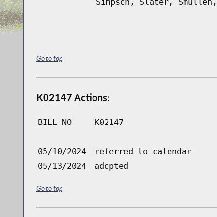
Simpson, Slater, Smullen,
Go to top
K02147 Actions:
BILL NO
K02147
05/10/2024
referred to calendar
05/13/2024
adopted
Go to top