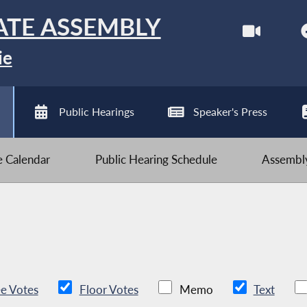
ATE ASSEMBLY
ie
Public Hearings
Speaker's Press
ve Calendar
Public Hearing Schedule
Assembly
e Votes
Floor Votes
Memo
Text