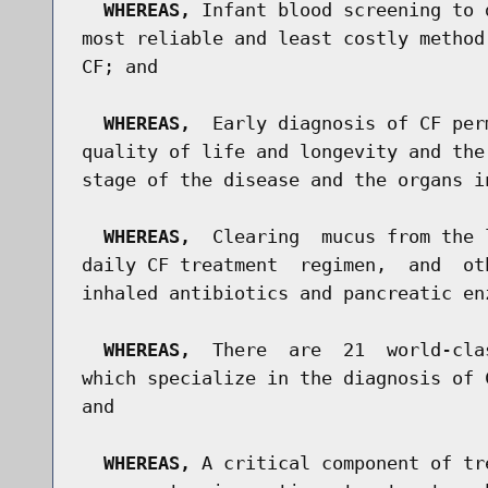
WHEREAS,
 Infant blood screening to 
most reliable and least costly method
CF; and

WHEREAS,
  Early diagnosis of CF per
quality of life and longevity and the
stage of the disease and the organs in
WHEREAS,
  Clearing  mucus from the 
daily CF treatment  regimen,  and  ot
inhaled antibiotics and pancreatic en
WHEREAS,
  There  are  21  world-cla
which specialize in the diagnosis of 
and

WHEREAS,
 A critical component of tr