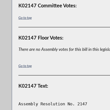
K02147 Committee Votes:
Go to top
K02147 Floor Votes:
There are no Assembly votes for this bill in this legisl
Go to top
K02147 Text:
Assembly Resolution No. 2147
