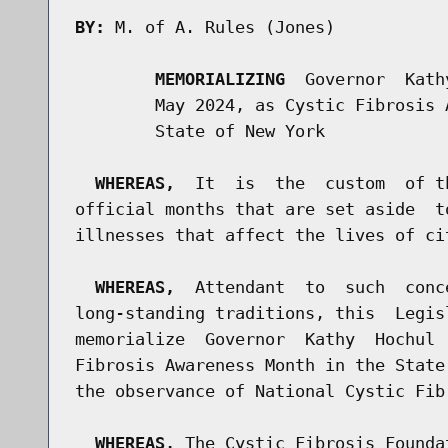
BY:
 M. of A. Rules (Jones)

MEMORIALIZING
  Governor  Kath
        May 2024, as Cystic Fibrosis 
        State of New York

WHEREAS,
  It  is  the  custom  of t
official months that are set aside  t
illnesses that affect the lives of ci
WHEREAS,
  Attendant  to  such  conc
long-standing traditions, this  Legis
memorialize  Governor  Kathy  Hochul 
Fibrosis Awareness Month in the State
the observance of National Cystic Fibr
WHEREAS,
 The Cystic Fibrosis Founda