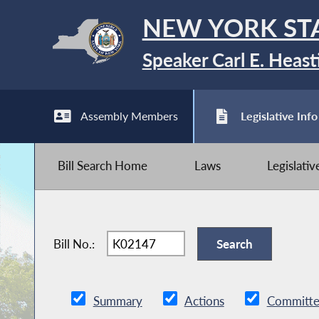
NEW YORK ST
Speaker Carl E. Heast
Assembly Members
Legislative Info
Bill Search Home
Laws
Legislati
Bill No.:
Summary
Actions
Committe