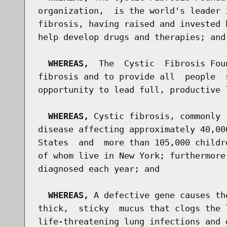
organization,  is the world's leader 
fibrosis, having raised and invested 
help develop drugs and therapies; and

WHEREAS,
  The  Cystic  Fibrosis Fou
fibrosis and to provide all  people  
opportunity to lead full, productive l
WHEREAS,
 Cystic fibrosis, commonly 
disease affecting approximately 40,00
States  and  more than 105,000 childr
of whom live in New York; furthermore
diagnosed each year; and

WHEREAS,
 A defective gene causes th
thick,  sticky  mucus that clogs the 
life-threatening lung infections and 