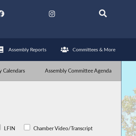
Assembly Reports
Committees & More
 Calendars
Assembly Committee Agenda
LFIN
Chamber Video/Transcript