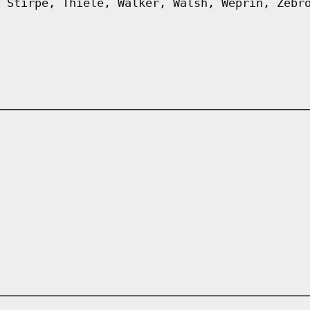
 Stirpe, Thiele, Walker, Walsh, Weprin, Zebr