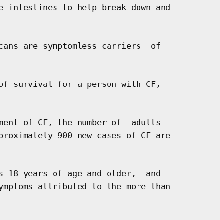
e intestines to help break down and

cans are symptomless carriers  of

of survival for a person with CF,

ment of CF, the number of  adults

proximately 900 new cases of CF are

s 18 years of age and older,  and

ymptoms attributed to the more than
