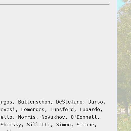
urgos, Buttenschon, DeStefano, Durso,
Hevesi, Lemondes, Lunsford, Lupardo,
nello, Norris, Novakhov, O'Donnell,
 Shimsky, Sillitti, Simon, Simone,