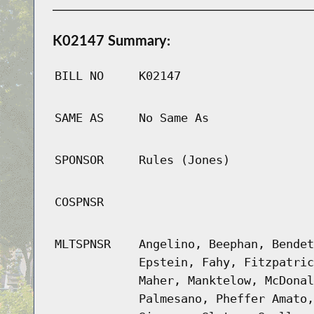
K02147 Summary:
BILL NO
K02147
SAME AS
No Same As
SPONSOR
Rules (Jones)
COSPNSR
MLTSPNSR
Angelino, Beephan, Bendet
Epstein, Fahy, Fitzpatric
Maher, Manktelow, McDonal
Palmesano, Pheffer Amato,