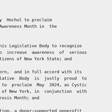
y  Hochul to proclaim

Awareness Month in  the

his Legislative Body to recognize

o  increase  awareness  of  serious

tizens of New York State; and

ern,  and in full accord with its

lative  Body  is  justly  proud  to

 to  proclaim  May  2024, as Cystic

 of New York, in  conjunction  with

osis Month; and

tion, a donor-supported nonprofit
