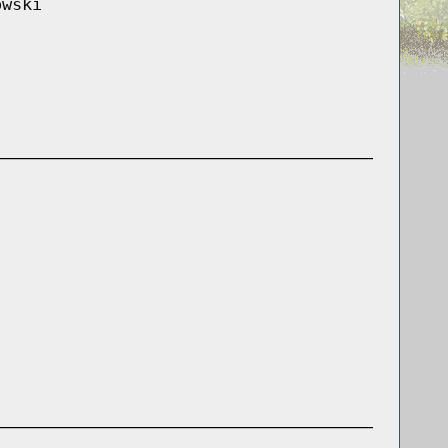
owski