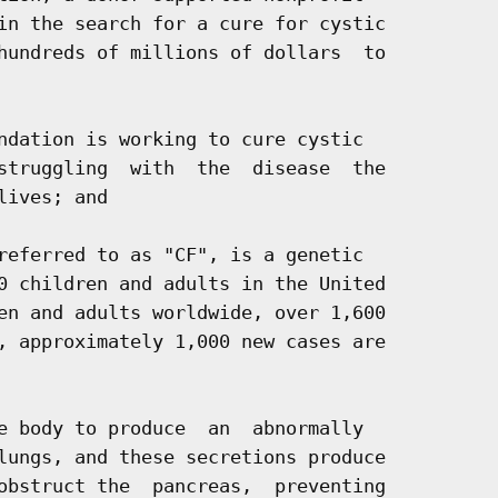
in the search for a cure for cystic

hundreds of millions of dollars  to

ndation is working to cure cystic

struggling  with  the  disease  the

ives; and

referred to as "CF", is a genetic

0 children and adults in the United

en and adults worldwide, over 1,600

, approximately 1,000 new cases are

e body to produce  an  abnormally

lungs, and these secretions produce

obstruct the  pancreas,  preventing
