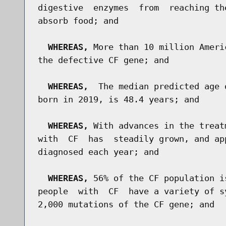
digestive  enzymes  from  reaching th
absorb food; and

WHEREAS,
 More than 10 million Ameri
the defective CF gene; and

WHEREAS,
  The median predicted age 
born in 2019, is 48.4 years; and

WHEREAS,
 With advances in the treat
with  CF  has  steadily grown, and ap
diagnosed each year; and

WHEREAS,
 56% of the CF population i
people  with  CF  have a variety of s
2,000 mutations of the CF gene; and
