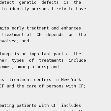
detect  genetic  defects  is  the

 to identify persons likely to have

mits early treatment and enhances

 treatment of  CF  depends  on  the

volved; and

lungs is an important part of the

her  types  of  treatments  include

zymes, among others; and

ss  treatment centers in New York

CF and the care of persons with CF;

eating patients with CF  includes
