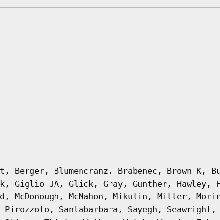
t, Berger, Blumencranz, Brabenec, Brown K, B
k, Giglio JA, Glick, Gray, Gunther, Hawley, 
d, McDonough, McMahon, Mikulin, Miller, Mori
 Pirozzolo, Santabarbara, Sayegh, Seawright,