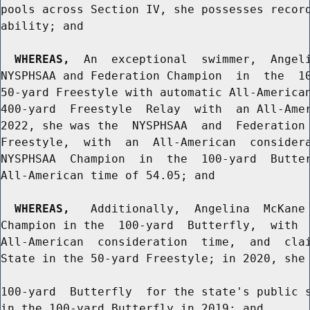
pools across Section IV, she possesses record
ability; and

WHEREAS,
  An  exceptional  swimmer,  Angeli
NYSPHSAA and Federation Champion  in  the  10
50-yard Freestyle with automatic All-American
400-yard  Freestyle  Relay  with  an All-Amer
2022, she was the  NYSPHSAA  and  Federation 
Freestyle,  with  an  All-American  considera
NYSPHSAA  Champion  in  the  100-yard  Butter
All-American time of 54.05; and

WHEREAS,
   Additionally,  Angelina  McKane 
Champion in the  100-yard  Butterfly,  with  
All-American  consideration  time,  and  clai
State in the 50-yard Freestyle; in 2020, she 
100-yard  Butterfly  for the state's public s
in the 100-yard Butterfly in 2019; and
