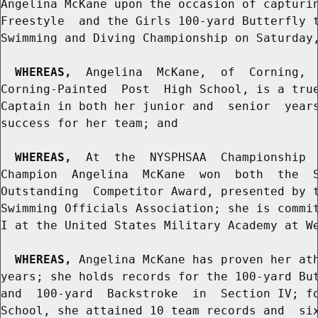
Angelina McKane upon the occasion of capturin
Freestyle  and the Girls 100-yard Butterfly t
Swimming and Diving Championship on Saturday,
WHEREAS,
  Angelina  McKane,  of  Corning,  
Corning-Painted  Post  High School, is a true
Captain in both her junior and  senior  years
success for her team; and

WHEREAS,
  At  the  NYSPHSAA  Championship  
Champion  Angelina  McKane  won  both  the  S
Outstanding  Competitor Award, presented by t
Swimming Officials Association; she is commit
I at the United States Military Academy at We
WHEREAS,
 Angelina McKane has proven her ath
years; she holds records for the 100-yard But
and  100-yard  Backstroke  in  Section IV; fo
School, she attained 10 team records and  six