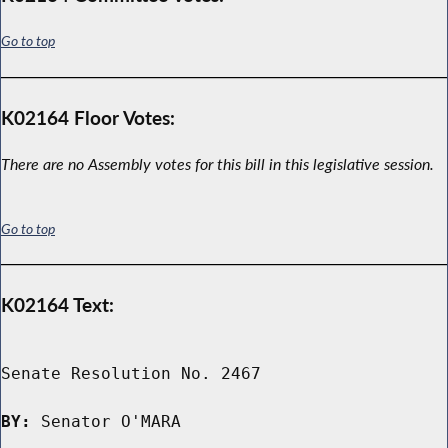
Go to top
K02164 Floor Votes:
There are no Assembly votes for this bill in this legislative session.
Go to top
K02164 Text:
Senate Resolution No. 2467

BY:
 Senator O'MARA
