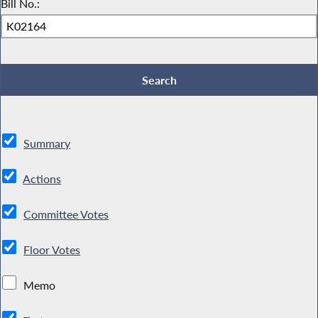
Bill No.:
Summary
Actions
Committee Votes
Floor Votes
Memo