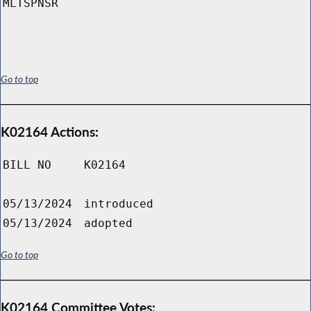
MLTSPNSR
Go to top
K02164 Actions:
BILL NO
K02164
05/13/2024
introduced
05/13/2024
adopted
Go to top
K02164 Committee Votes: