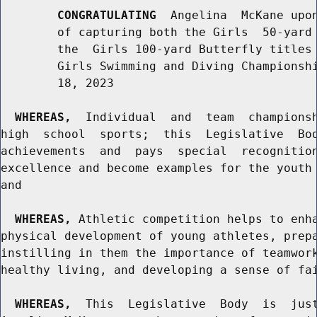
CONGRATULATING
  Angelina  McKane upon
        of capturing both the Girls  50-yard 
        the  Girls 100-yard Butterfly titles 
        Girls Swimming and Diving Championshi
        18, 2023

WHEREAS,
  Individual  and  team  championsh
high  school  sports;  this  Legislative  Bod
achievements  and  pays  special  recognition
excellence and become examples for the youth 
and

WHEREAS,
 Athletic competition helps to enha
physical development of young athletes, prepa
instilling in them the importance of teamwork
healthy living, and developing a sense of fai
WHEREAS,
  This  Legislative  Body  is  just