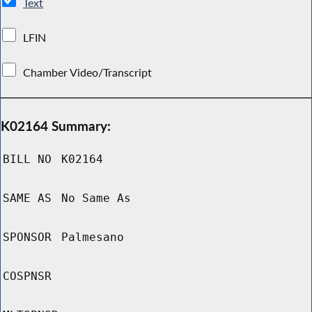
Text
LFIN
Chamber Video/Transcript
K02164 Summary:
BILL NO
K02164
SAME AS
No Same As
SPONSOR
Palmesano
COSPNSR