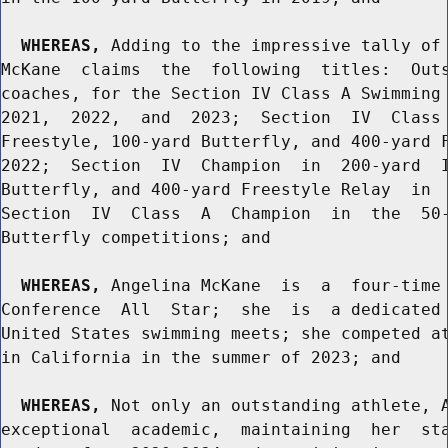
WHEREAS,
 Adding to the impressive tally of 
McKane  claims  the  following  titles:  Outs
coaches, for the Section IV Class A Swimming 
2021,  2022,  and  2023;  Section  IV  Class 
Freestyle, 100-yard Butterfly, and 400-yard F
2022;  Section  IV  Champion  in  200-yard  I
Butterfly, and 400-yard Freestyle Relay  in  
Section  IV  Class  A  Champion  in  the  50-
Butterfly competitions; and

WHEREAS,
 Angelina McKane  is  a  four-time 
Conference  All  Star;  she  is  a dedicated 
United States swimming meets; she competed at
in California in the summer of 2023; and

WHEREAS,
 Not only an outstanding athlete, A
exceptional  academic,  maintaining  her  sta