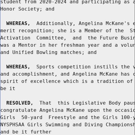
student from 2020-2024 and participating as a
Honor Society; and

WHEREAS,
  Additionally, Angelina McKane's e
merit recognition; she is a Member of the  St
Activation  Committee,  and  the Future Busin
was a Mentor in her freshman year and a volun
and Unified Bowling matches; and

WHEREAS,
  Sports competition instills the v
and accomplishment, and Angelina McKane has c
spirit of excellence which is a tradition of 
be it

RESOLVED,
  That  this Legislative Body paus
congratulate Angelina McKane upon the occasio
Girls  50-yard  Freestyle and the Girls 100-y
NYSPHSAA Girls Swimming and Diving Championsh
and be it further
