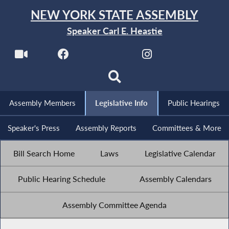
NEW YORK STATE ASSEMBLY
Speaker Carl E. Heastie
Assembly Members
Legislative Info
Public Hearings
Speaker's Press
Assembly Reports
Committees & More
Bill Search Home
Laws
Legislative Calendar
Public Hearing Schedule
Assembly Calendars
Assembly Committee Agenda