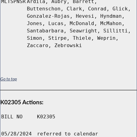
MLTSPNSR
Ardila, Aubry, Barrett,
Buttenschon, Clark, Conrad, Glick,
Gonzalez-Rojas, Hevesi, Hyndman,
Jones, Lucas, McDonald, McMahon,
Santabarbara, Seawright, Sillitti,
Simon, Stirpe, Thiele, Weprin,
Zaccaro, Zebrowski
Go to top
K02305 Actions:
BILL NO
K02305
05/28/2024
referred to calendar