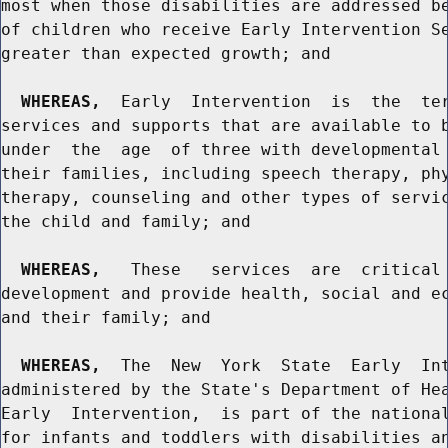
most when those disabilities are addressed be
of children who receive Early Intervention Se
greater than expected growth; and

WHEREAS,
  Early  Intervention  is  the  ter
services and supports that are available to b
under  the  age  of three with developmental 
their families, including speech therapy, phy
therapy, counseling and other types of servic
the child and family; and

WHEREAS,
   These   services  are  critical 
development and provide health, social and ec
and their family; and

WHEREAS,
  The  New  York  State  Early  Int
administered by the State's Department of Hea
Early  Intervention,  is part of the national
for infants and toddlers with disabilities an