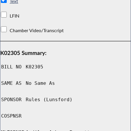
Text
LFIN
Chamber Video/Transcript
K02305 Summary:
BILL NO
K02305
SAME AS
No Same As
SPONSOR
Rules (Lunsford)
COSPNSR