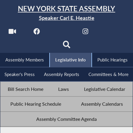
NEW YORK STATE ASSEMBLY
Speaker Carl E. Heastie
Assembly Members
Legislative Info
Public Hearings
Speaker's Press
Assembly Reports
Committees & More
Bill Search Home
Laws
Legislative Calendar
Public Hearing Schedule
Assembly Calendars
Assembly Committee Agenda