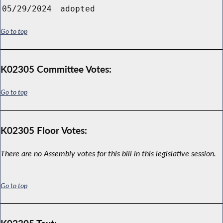
05/29/2024
adopted
Go to top
K02305 Committee Votes:
Go to top
K02305 Floor Votes:
There are no Assembly votes for this bill in this legislative session.
Go to top