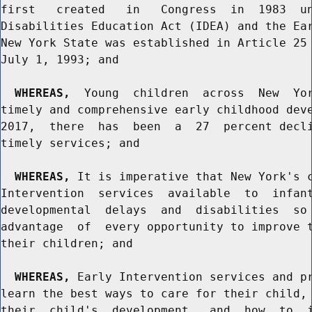
first   created   in   Congress  in  1983  un
Disabilities Education Act (IDEA) and the Ear
New York State was established in Article 25 
July 1, 1993; and

WHEREAS,
  Young  children  across  New  Yor
timely and comprehensive early childhood deve
2017,  there  has  been  a  27  percent decli
timely services; and

WHEREAS,
 It is imperative that New York's c
Intervention  services  available  to  infant
developmental  delays  and  disabilities  so 
advantage  of  every opportunity to improve t
their children; and

WHEREAS,
 Early Intervention services and pr
learn the best ways to care for their child, 
their  child's  development,  and  how  to  i