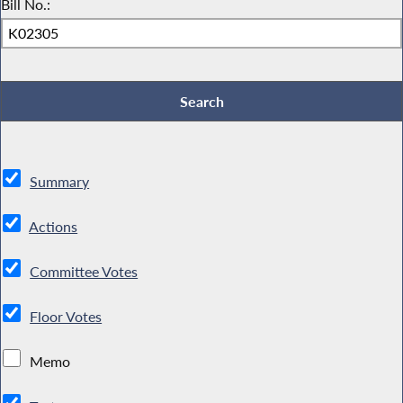
Bill No.:
Summary
Actions
Committee Votes
Floor Votes
Memo