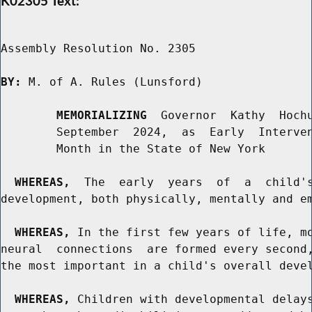
K02305 Text:
Assembly Resolution No. 2305

BY:
 M. of A. Rules (Lunsford)

MEMORIALIZING
  Governor  Kathy  Hochu
        September  2024,  as  Early  Interven
        Month in the State of New York

WHEREAS,
  The  early  years  of  a  child's
development, both physically, mentally and em
WHEREAS,
 In the first few years of life, mo
neural  connections  are formed every second,
the most important in a child's overall devel
WHEREAS,
 Children with developmental delays