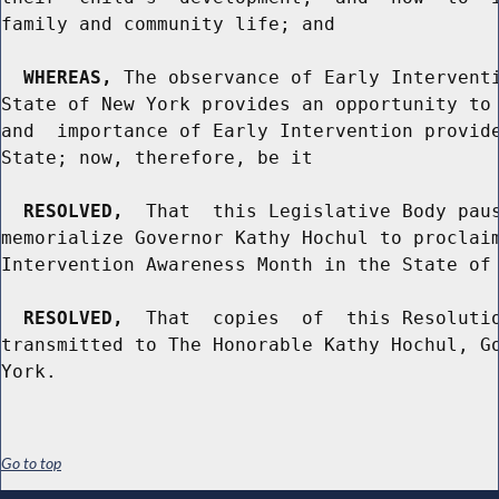
family and community life; and

WHEREAS,
 The observance of Early Interventi
State of New York provides an opportunity to 
and  importance of Early Intervention provide
State; now, therefore, be it

RESOLVED,
  That  this Legislative Body paus
memorialize Governor Kathy Hochul to proclaim
Intervention Awareness Month in the State of 
RESOLVED,
  That  copies  of  this Resolutio
transmitted to The Honorable Kathy Hochul, Go
Go to top