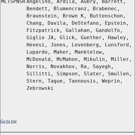
MLTSPNSR
Angelino, Ardila, Aubry, Barrett,
Bendett, Blumencranz, Brabenec,
Braunstein, Brown K, Buttenschon,
Chang, Davila, DeStefano, Epstein,
Fitzpatrick, Gallahan, Gandolfo,
Giglio JA, Glick, Gunther, Hawley,
Hevesi, Jones, Levenberg, Lunsford,
Lupardo, Maher, Manktelow,
McDonald, McMahon, Mikulin, Miller,
Norris, Novakhov, Ra, Sayegh,
Sillitti, Simpson, Slater, Smullen,
Stern, Tague, Tannousis, Weprin,
Zebrowski
Go to top