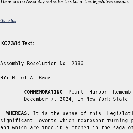
There are no Assembly votes for this bill in this legislative session.
Go to top
K02386 Text:
Assembly Resolution No. 2386

BY:
 M. of A. Raga

COMMEMORATING
  Pearl  Harbor  Remembr
        December 7, 2024, in New York State

WHEREAS,
 It is the sense of this  Legislati
significant  events which represent turning p
and which are indelibly etched in the saga of