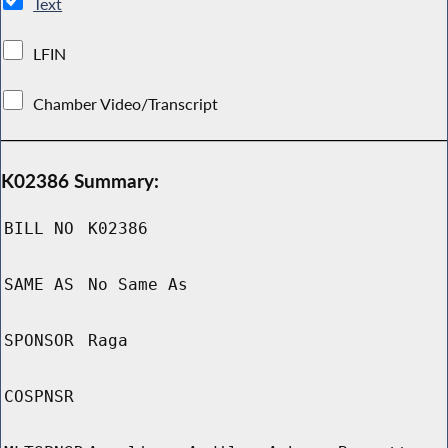
Text
LFIN
Chamber Video/Transcript
K02386 Summary:
BILL NO
K02386
SAME AS
No Same As
SPONSOR
Raga
COSPNSR