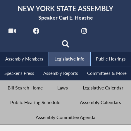
NEW YORK STATE ASSEMBLY
Speaker Carl E. Heastie
Assembly Members
Legislative Info
Public Hearings
Speaker's Press
Assembly Reports
Committees & More
Bill Search Home
Laws
Legislative Calendar
Public Hearing Schedule
Assembly Calendars
Assembly Committee Agenda