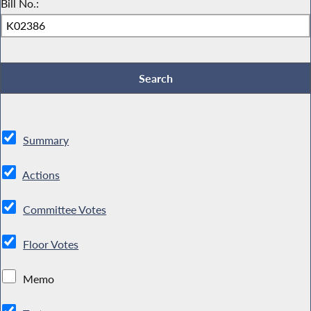
Bill No.:
Summary
Actions
Committee Votes
Floor Votes
Memo