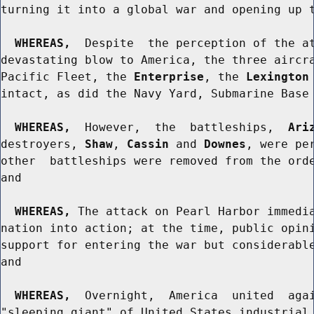
turning it into a global war and opening up t
WHEREAS,
  Despite  the perception of the at
devastating blow to America, the three aircra
Pacific Fleet, the 
Enterprise
, the 
Lexington
intact, as did the Navy Yard, Submarine Base 
WHEREAS,
  However,  the  battleships,  
Ari
destroyers, 
Shaw
, 
Cassin
 and 
Downes
, were pe
other  battleships were removed from the orde
and

WHEREAS,
 The attack on Pearl Harbor immedia
nation into action; at the time, public opini
support for entering the war but considerable
and

WHEREAS,
  Overnight,  America  united  agai
"sleeping giant" of United States industrial 