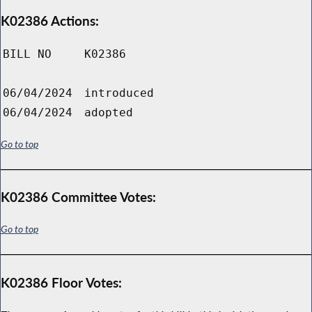
K02386 Actions:
BILL NO
K02386
06/04/2024
introduced
06/04/2024
adopted
Go to top
K02386 Committee Votes:
Go to top
K02386 Floor Votes: