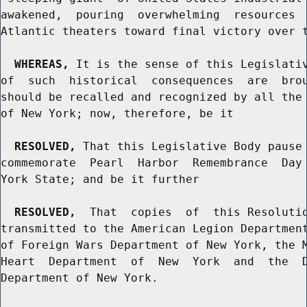
awakened,  pouring  overwhelming  resources  
Atlantic theaters toward final victory over t
WHEREAS,
 It is the sense of this Legislativ
of  such  historical  consequences  are  brou
should be recalled and recognized by all the 
of New York; now, therefore, be it

RESOLVED,
 That this Legislative Body pause 
commemorate  Pearl  Harbor  Remembrance  Day 
York State; and be it further

RESOLVED,
  That  copies  of  this Resolutio
transmitted to the American Legion Department
of Foreign Wars Department of New York, the M
Heart  Department  of  New  York  and  the  D