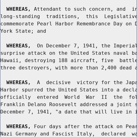
WHEREAS,
 Attendant to such concern, and  in
long-standing  traditions,  this  Legislative
commemorate Pearl Harbor Remembrance Day on D
York State; and

WHEREAS,
  On December 7, 1941, the Imperial
surprise attack on the United States naval ba
Hawaii, destroying 188 aircraft, five  battle
three destroyers, with more than 2,400 dead a
WHEREAS,
  A  decisive  victory for the Japa
Harbor spurred the United States into a decla
officially  entered  World  War  II  the  fol
Franklin Delano Roosevelt addressed a joint s
December 7, 1941, "a date that will live in i
WHEREAS,
 Four days after the attack on Pear
Nazi Germany and Fascist Italy,  declared  wa