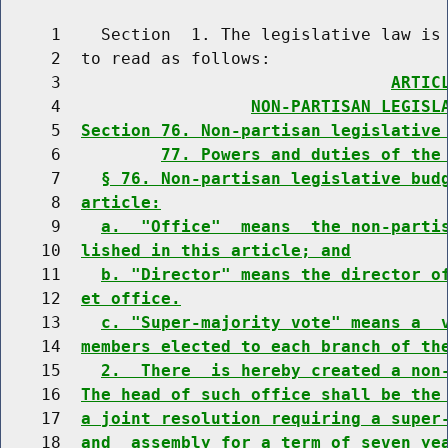
     1    Section  1. The legislative law is 
     2  to read as follows:

     3                                 
ARTIC
     4                   
NON-PARTISAN LEGISL
     5  
Section 76. Non-partisan legislative
     6          
77. Powers and duties of the
     7    
§ 76. Non-partisan legislative bud
     8  
article:
     9    
a.  "Office"  means  the non-parti
    10  
lished in this article; and
    11    
b. "Director" means the director o
    12  
et office.
    13    
c. "Super-majority vote" means a  
    14  
members elected to each branch of th
    15    
2.  There  is hereby created a non
    16  
The head of such office shall be the
    17  
a joint resolution requiring a super
    18  
and  assembly for a term of seven ye