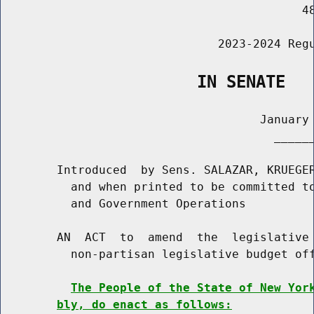
                                           48
                               2023-2024 Regu
                    IN SENATE
                                     January 
                                       ______
        Introduced  by Sens. SALAZAR, KRUEGER
          and when printed to be committed to
          and Government Operations

        AN  ACT  to  amend  the  legislative 
          non-partisan legislative budget off
The People of the State of New Yor
bly, do enact as follows: