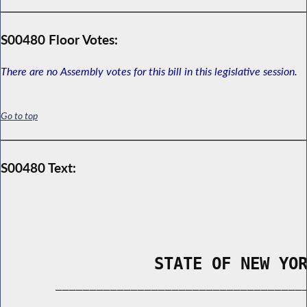
S00480 Floor Votes:
There are no Assembly votes for this bill in this legislative session.
Go to top
S00480 Text:
                STATE OF NEW YO
        _____________________________________