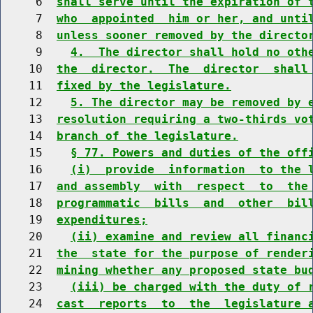
     6  
shall serve until the expiration of 
     7  
who  appointed  him or her, and unti
     8  
unless sooner removed by the directo
     9    
4.  The director shall hold no oth
    10  
the  director.  The  director  shall
    11  
fixed by the legislature.
    12    
5. The director may be removed by 
    13  
resolution requiring a two-thirds vo
    14  
branch of the legislature.
    15    
§ 77. Powers and duties of the off
    16    
(i)  provide  information  to the 
    17  
and assembly  with  respect  to  the
    18  
programmatic  bills  and  other  bil
    19  
expenditures;
    20    
(ii) examine and review all financ
    21  
the  state for the purpose of render
    22  
mining whether any proposed state bu
    23    
(iii) be charged with the duty of 
    24  
cast  reports  to  the  legislature 