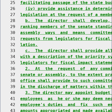
    25  
facilitating passage of the state bu
    26    
(iv) provide assistance in determi
    27  
legislation at the request of a memb
    28    
b.  The  director  shall  develop,
    29  
ranking members of the senate standi
    30  
assembly  ways  and  means  committe
    31  
requests from legislators for fiscal
    32  
lation.
    33    
c.  The  director shall provide al
    34  
with a description of the priority s
    35  
legislators for fiscal impact statem
    36    
2.  At  the  request  of  any comm
    37  
senate or assembly, to the extent pr
    38  
office shall provide to such committ
    39  
in the discharge of matters within t
    40    
3. The director may appoint budget
    41  
employees  as  he or she may deem ne
    42  
employee's duties  and  fix  such  e
    43  
amounts appropriated and made availa