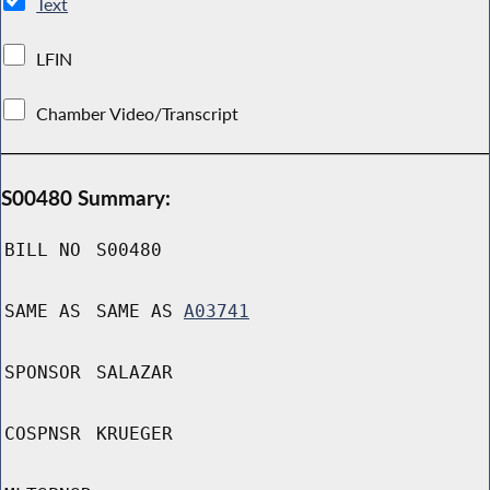
Text
LFIN
Chamber Video/Transcript
S00480 Summary:
BILL NO
S00480
SAME AS
SAME AS
A03741
SPONSOR
SALAZAR
COSPNSR
KRUEGER