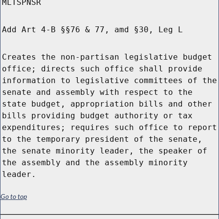
MLTSPNSR
Add Art 4-B §§76 & 77, amd §30, Leg L
Creates the non-partisan legislative budget
office; directs such office shall provide
information to legislative committees of the
senate and assembly with respect to the
state budget, appropriation bills and other
bills providing budget authority or tax
expenditures; requires such office to report
to the temporary president of the senate,
the senate minority leader, the speaker of
the assembly and the assembly minority
leader.
Go to top