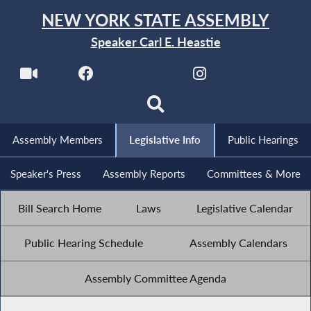
NEW YORK STATE ASSEMBLY
Speaker Carl E. Heastie
Assembly Members
Legislative Info
Public Hearings
Speaker's Press
Assembly Reports
Committees & More
Bill Search Home
Laws
Legislative Calendar
Public Hearing Schedule
Assembly Calendars
Assembly Committee Agenda