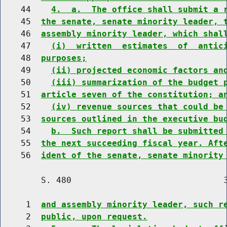
    44    
4.  a.  The office shall submit a 
    45  
the senate, senate minority leader, 
    46  
assembly minority leader, which shal
    47    
(i)  written  estimates  of  antic
    48  
purposes;
    49    
(ii) projected economic factors an
    50    
(iii) summarization of the budget 
    51  
article seven of the constitution; a
    52    
(iv) revenue sources that could be
    53  
sources outlined in the executive bu
    54    
b.  Such report shall be submitted
    55  
the next succeeding fiscal year. Aft
    56  
ident of the senate, senate minority
        S. 480                              3
     1  
and assembly minority leader, such r
     2  
public, upon request.