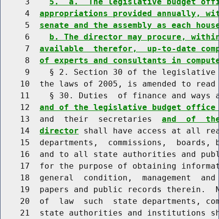
     3    
5.  a.  The legislative budget off
     4  
appropriations provided annually, wi
     5  
senate and the assembly as each hous
     6    
b. The director may procure, withi
     7  
available  therefor,  up-to-date com
     8  
of experts and consultants in comput
     9    § 2. Section 30 of the legislative 
    10  the laws of 2005, is amended to read 
    11    § 30. Duties  of finance and ways a
    12  
and of the legislative budget office
    13  and  their  secretaries  
and  of  th
    14  
director
 shall have access at all rea
    15  departments,  commissions,  boards, b
    16  and to all state authorities and publ
    17  for the purpose of obtaining informat
    18  general  condition,  management  and 
    19  papers and public records therein.  N
    20  of  law  such  state departments, com
    21  state authorities and institutions sh