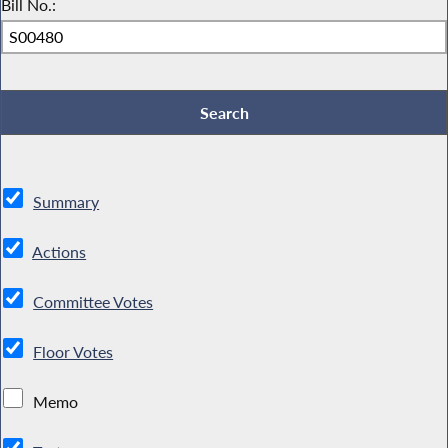
Bill No.:
Summary
Actions
Committee Votes
Floor Votes
Memo