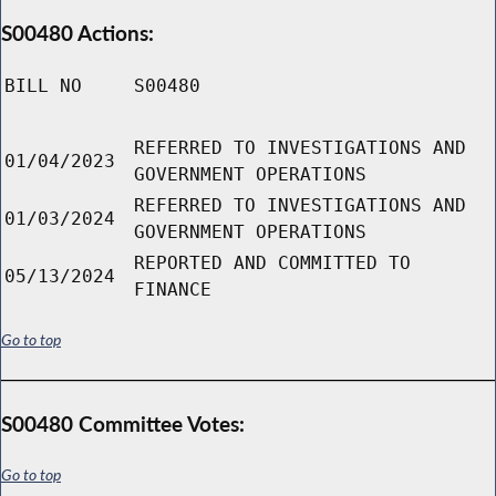
S00480 Actions:
BILL NO
S00480
REFERRED TO INVESTIGATIONS AND
01/04/2023
GOVERNMENT OPERATIONS
REFERRED TO INVESTIGATIONS AND
01/03/2024
GOVERNMENT OPERATIONS
REPORTED AND COMMITTED TO
05/13/2024
FINANCE
Go to top
S00480 Committee Votes:
Go to top