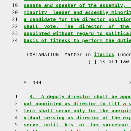
    19  
senate and speaker of the assembly, 
    20  
minority  leader and assembly minori
    21  
a candidate for the director positio
    22  
shall  vote.  The  director  of  the
    23  
appointed without regard to politica
    24  
basis of fitness to perform the duti
         EXPLANATION--Matter in 
italics
 (und
                              [
] is old law 
        S. 480                              2
     1    
3.  A deputy director shall be app
     2  
ual appointed as director to fill a 
     3  
term shall serve only for the unexpi
     4  
vidual serving as director at the ex
     5  
serve  until  his  or  her successor