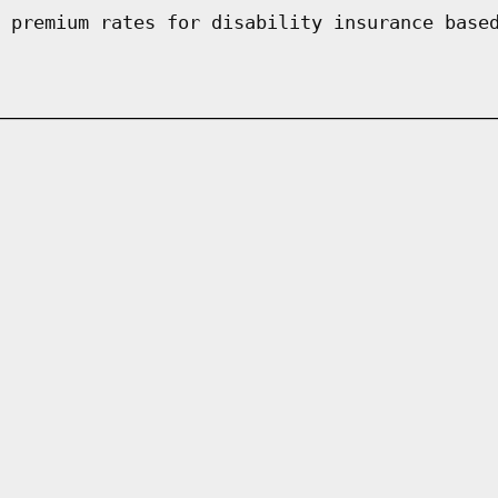
 premium rates for disability insurance base