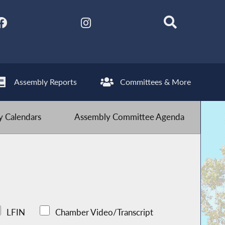
Assembly Reports
Committees & More
 Calendars
Assembly Committee Agenda
LFIN
Chamber Video/Transcript