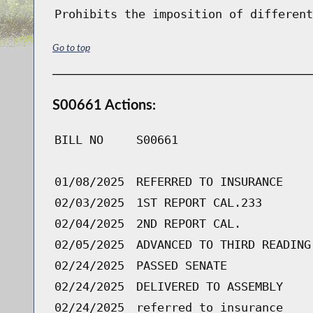
Prohibits the imposition of different
Go to top
S00661 Actions:
BILL NO
S00661
01/08/2025
REFERRED TO INSURANCE
02/03/2025
1ST REPORT CAL.233
02/04/2025
2ND REPORT CAL.
02/05/2025
ADVANCED TO THIRD READING
02/24/2025
PASSED SENATE
02/24/2025
DELIVERED TO ASSEMBLY
02/24/2025
referred to insurance