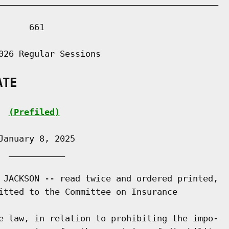
___________________________________________

     661

026 Regular Sessions

ATE
(Prefiled)
anuary 8, 2025

 ___________

 JACKSON -- read twice and ordered printed,

itted to the Committee on Insurance

e law, in relation to prohibiting the impo-
