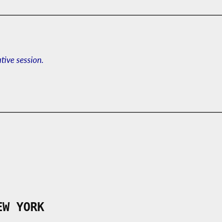
ative session.
EW YORK