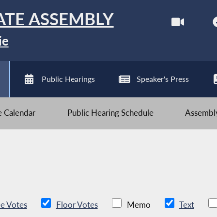
ATE ASSEMBLY
ie
Public Hearings
Speaker's Press
ve Calendar
Public Hearing Schedule
Assembly
e Votes
Floor Votes
Memo
Text