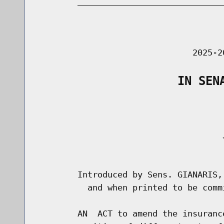
        _____________________________
                                      
                               2025-2
                    IN SEN
                                     J
                                      
        Introduced by Sens. GIANARIS,
          and when printed to be comm
        AN  ACT to amend the insuranc