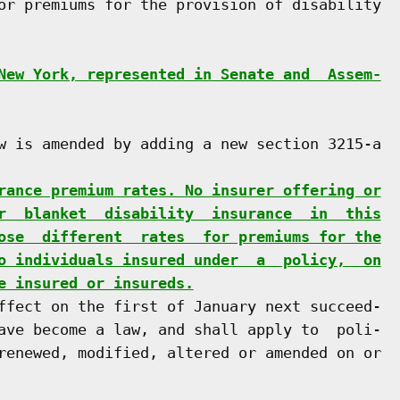
or premiums for the provision of disability

New York, represented in Senate and  Assem-
w is amended by adding a new section 3215-a

rance premium rates. No insurer offering or
r  blanket  disability  insurance  in  this
ose  different  rates  for premiums for the
o individuals insured under  a  policy,  on
e insured or insureds.
ffect on the first of January next succeed-

ave become a law, and shall apply to  poli-

renewed, modified, altered or amended on or
