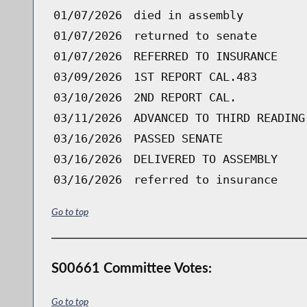
01/07/2026
died in assembly
01/07/2026
returned to senate
01/07/2026
REFERRED TO INSURANCE
03/09/2026
1ST REPORT CAL.483
03/10/2026
2ND REPORT CAL.
03/11/2026
ADVANCED TO THIRD READING
03/16/2026
PASSED SENATE
03/16/2026
DELIVERED TO ASSEMBLY
03/16/2026
referred to insurance
Go to top
S00661 Committee Votes:
Go to top