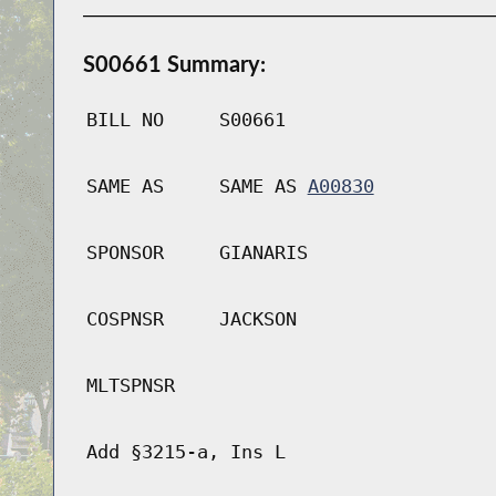
S00661 Summary:
BILL NO
S00661
SAME AS
SAME AS
A00830
SPONSOR
GIANARIS
COSPNSR
JACKSON
MLTSPNSR
Add §3215-a, Ins L