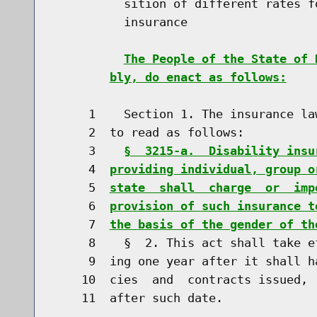
          sition of different rates f
          insurance

The People of the State of 
bly, do enact as follows:
     1    Section 1. The insurance la
     2  to read as follows:

     3    
§  3215-a.  Disability insu
     4  
providing individual, group o
     5  
state  shall  charge  or  imp
     6  
provision of such insurance t
     7  
the basis of the gender of th
     8    §  2. This act shall take e
     9  ing one year after it shall h
    10  cies  and  contracts issued, 
    11  after such date.
