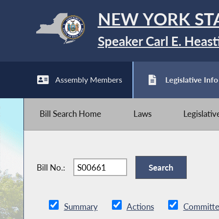
NEW YORK ST
Speaker Carl E. Heast
Assembly Members
Legislative Info
Bill Search Home
Laws
Legislati
Bill No.:
Summary
Actions
Committe