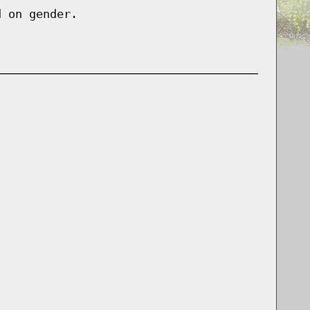
d on gender.