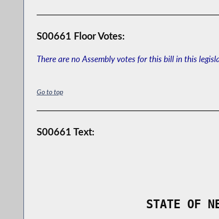
S00661 Floor Votes:
There are no Assembly votes for this bill in this legisl
Go to top
S00661 Text:
                STATE OF N