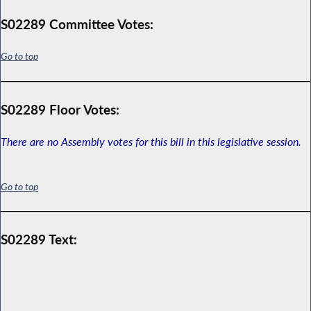
S02289 Committee Votes:
Go to top
S02289 Floor Votes:
There are no Assembly votes for this bill in this legislative session.
Go to top
S02289 Text: