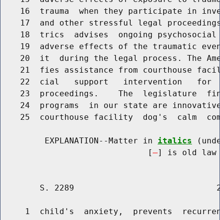
    16  trauma  when they participate in inve
    17  and other stressful legal proceedings
    18  trics  advises  ongoing psychosocial 
    19  adverse effects of the traumatic even
    20  it  during the legal process. The Ame
    21  fies assistance from courthouse facil
    22  cial   support   intervention   for  
    23  proceedings.    The  legislature  fin
    24  programs  in our state are innovative
    25  courthouse facility  dog's  calm  com
         EXPLANATION--Matter in 
italics
 (und
                              [
] is old law 
        S. 2289                             2
     1  child's  anxiety,  prevents  recurren