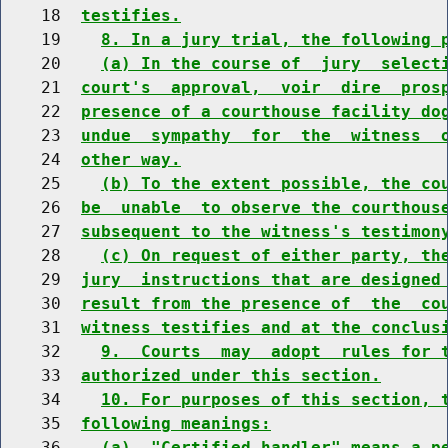
    18  
testifies.
    19    
8. In a jury trial, the following 
    20    
(a) In the course of  jury  select
    21  
court's  approval,  voir  dire  pros
    22  
presence of a courthouse facility do
    23  
undue  sympathy  for  the  witness  
    24  
other way.
    25    
(b) To the extent possible, the co
    26  
be  unable  to observe the courthous
    27  
subsequent to the witness's testimon
    28    
(c) On request of either party, th
    29  
jury  instructions that are designed
    30  
result from the presence of  the  co
    31  
witness testifies and at the conclus
    32    
9.  Courts  may  adopt  rules for 
    33  
authorized under this section.
    34    
10. For purposes of this section, 
    35  
following meanings:
    36    
(a)  "Certified handler" means a p