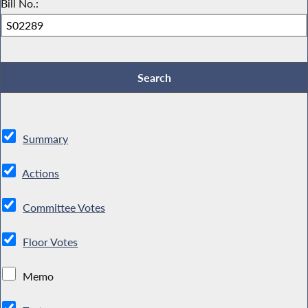
Bill No.:
Summary
Actions
Committee Votes
Floor Votes
Memo