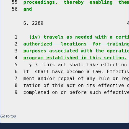
    55  
proceedings,  thereby  enabling  the
    56  
and
        S. 2289                             4
     1    
(iv) travels as needed with a cert
     2  
authorized   locations  for  trainin
     3  
purposes associated with the operati
     4  
program established in this section.
     5    § 3. This act shall take effect on 
     6  it  shall have become a law. Effectiv
     7  ment and/or repeal of any rule or reg
     8  tation of this act on its effective d
Go to top