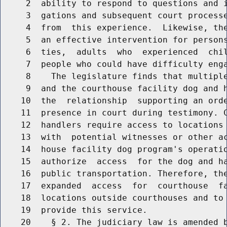
     2  ability to respond to questions and i
     3  gations and subsequent court processe
     4  from  this experience.  Likewise, the
     5  an effective intervention for persons
     6  ties,  adults  who  experienced  chil
     7  people who could have difficulty enga
     8    The legislature finds that multiple
     9  and the courthouse facility dog and h
    10  the  relationship  supporting an orde
    11  presence in court during testimony. C
    12  handlers require access to locations 
    13  with  potential witnesses or other ac
    14  house facility dog program's operatio
    15  authorize  access  for the dog and ha
    16  public transportation. Therefore, the
    17  expanded  access  for  courthouse  fa
    18  locations outside courthouses and to 
    19  provide this service.

    20    § 2. The judiciary law is amended b