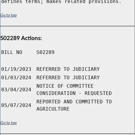
defines terms; makes related provisions.
Go to top
S02289 Actions:
BILL NO
S02289
01/19/2023
REFERRED TO JUDICIARY
01/03/2024
REFERRED TO JUDICIARY
NOTICE OF COMMITTEE
03/04/2024
CONSIDERATION - REQUESTED
REPORTED AND COMMITTED TO
05/07/2024
AGRICULTURE
Go to top