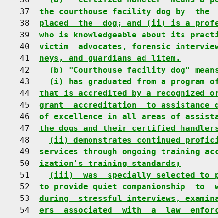
    37  
the courthouse facility dog by  the 
    38  
placed  the  dog; and (ii) is a prof
    39  
who is knowledgeable about its pract
    40  
victim  advocates, forensic intervie
    41  
neys, and guardians ad litem.
    42    
(b) "Courthouse facility dog" mean
    43    
(i) has graduated from a program o
    44  
that is accredited by a recognized o
    45  
grant  accreditation  to assistance 
    46  
of excellence in all areas of assist
    47  
the dogs and their certified handler
    48    
(ii) demonstrates continued profic
    49  
services through ongoing training ac
    50  
ization's training standards;
    51    
(iii)  was  specially selected to 
    52  
to provide quiet companionship  to  
    53  
during  stressful interviews, examin
    54  
ers  associated  with  a  law  enfor