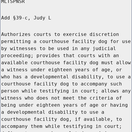
MLTSPNSR
Add §39-c, Judy L
Authorizes courts to exercise discretion
permitting a courthouse facility dog for use
by witnesses to be used in any judicial
proceeding; provides that courts with an
available courthouse facility dog must allow
a witness under eighteen years of age, or
who has a developmental disability, to use a
courthouse facility dog to accompany such
person while testifying in court; allows any
witness who does not meet the criteria of
being under eighteen years of age or having
a developmental disability to use a
courthouse facility dog, if available, to
accompany them while testifying in court;