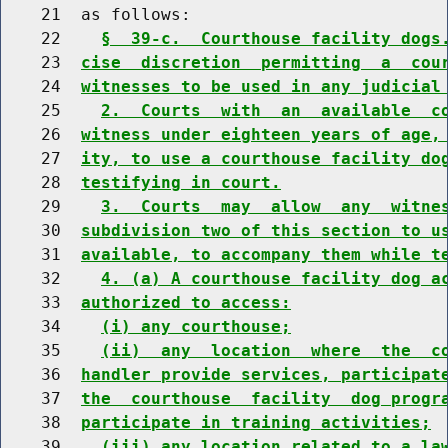
    21  as follows:

    22    
§  39-c.  Courthouse facility dogs
    23  
cise  discretion  permitting  a  cou
    24  
witnesses to be used in any judicial
    25    
2.  Courts  with  an  available  c
    26  
witness under eighteen years of age,
    27  
ity, to use a courthouse facility do
    28  
testifying in court.
    29    
3.  Courts  may  allow  any  witne
    30  
subdivision two of this section to u
    31  
available, to accompany them while t
    32    
4. (a) A courthouse facility dog a
    33  
authorized to access:
    34    
(i) any courthouse;
    35    
(ii)  any  location  where  the  c
    36  
handler provide services, participat
    37  
the  courthouse  facility  dog progr
    38  
participate in training activities;
    39    
(iii) any location related to a la