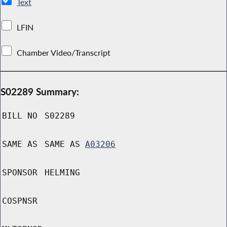
Text
LFIN
Chamber Video/Transcript
S02289 Summary:
BILL NO
S02289
SAME AS
SAME AS
A03206
SPONSOR
HELMING
COSPNSR