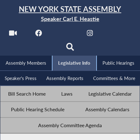
NEW YORK STATE ASSEMBLY
Speaker Carl E. Heastie
Assembly Members
Legislative Info
Public Hearings
Speaker's Press
Assembly Reports
Committees & More
Bill Search Home
Laws
Legislative Calendar
Public Hearing Schedule
Assembly Calendars
Assembly Committee Agenda