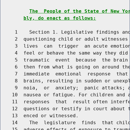
The  People of the State of New Yo
bly, do enact as follows:
     1    Section 1. Legislative findings and
     2  questioning child or adult witnesses 
     3  lives  can  trigger  an acute emotion
     4  feel or behave the same way they did 
     5  traumatic  event  because  the brain 
     6  then from what is going on around the
     7  immediate  emotional  response  that 
     8  brains, resulting in sudden or unexpl
     9  noia,  or  anxiety;  panic attacks; a
    10  nausea or fatigue. For children and a
    11  responses  that  result often interfe
    12  questions or testify in court about t
    13  enced or witnessed.

    14    The  legislature  finds  that child
    15  adverse effects of exposure to trauma