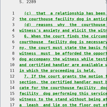
        S. 2289                             3
     1    
(c)  that  a relationship has been
     2  
the courthouse facility dog in antic
     3    
(d)  reasons  why  the  courthouse
     4  
witness's anxiety and elicit the wit
     5    
6. When the court finds the circum
     6  
courthouse  facility dog is necessar
     7  
ny, the court must state the basis f
     8  
witness  must  be afforded the oppor
     9  
dog accompany the witness while test
    10  
and certified handler are available 
    11  
in which the proceeding is held.
    12    
7. If the court grants the motion 
    13  
section, the certified handler must 
    14  
cate for the courthouse facility  do
    15  
facility  dog performing this servic
    16  
witness to the stand without being a
    17  
a  leash  and lie on the floor out o