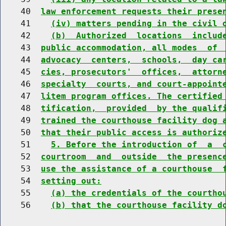
    40  
law enforcement requests their prese
    41    
(iv) matters pending in the civil 
    42    
(b)  Authorized  locations  includ
    43  
public accommodation, all modes  of 
    44  
advocacy  centers,  schools,  day ca
    45  
cies, prosecutors'  offices,  attorn
    46  
specialty  courts, and court-appoint
    47  
litem program offices. The certified
    48  
tification,  provided  by the qualif
    49  
trained the courthouse facility dog 
    50  
that their public access is authoriz
    51    
5. Before the introduction of  a  
    52  
courtroom  and  outside  the presenc
    53  
use the assistance of a courthouse  
    54  
setting out:
    55    
(a) the credentials of the courtho
    56    
(b) that the courthouse facility d