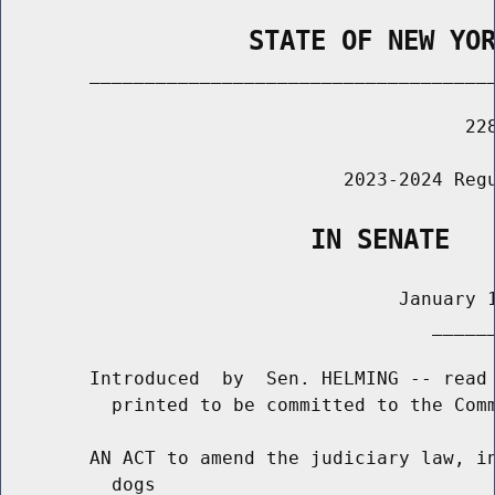
                STATE OF NEW YO
        _____________________________________
                                          228
                               2023-2024 Regu
                    IN SENATE
                                    January 1
                                       ______
        Introduced  by  Sen. HELMING -- read 
          printed to be committed to the Comm
        AN ACT to amend the judiciary law, in
          dogs
