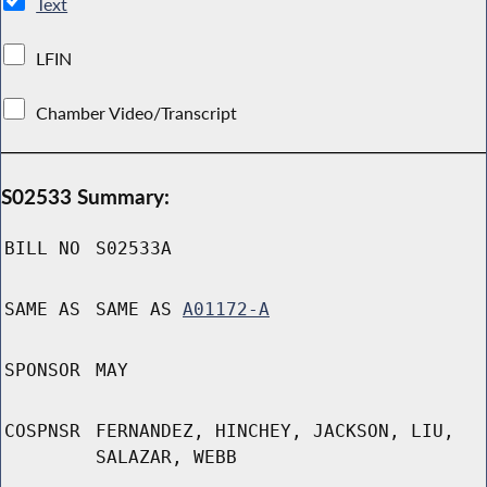
Text
LFIN
Chamber Video/Transcript
S02533 Summary:
BILL NO
S02533A
SAME AS
SAME AS
A01172-A
SPONSOR
MAY
COSPNSR
FERNANDEZ, HINCHEY, JACKSON, LIU,
SALAZAR, WEBB