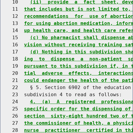
    10    
(ii)  provide  a  fact  sheet, dev
    11  
that includes but is not limited to,
    12  
recommendations  for  use of abortio
    13  
for using abortion medication, infor
    14  
up health care, and health care refe
    15    
(c) No pharmacist shall dispense a
    16  
vision without receiving training sa
    17    
(d) Nothing in this subdivision sh
    18  
ing  to  dispense  a  non-patient  s
    19  
pursuant to this subdivision if, in 
    20  
tial  adverse  effects,  interaction
    21  
could endanger the health of the pat
    22    § 5. Section 6902 of the education 
    23  subdivision 4 to read as follows:

    24    
4.  (a)  A  registered  profession
    25  
specific order for the dispensing of
    26  
section  sixty-eight hundred two of 
    27  
the commissioner of health, a physic
    28  
nurse  practitioner  certified in th