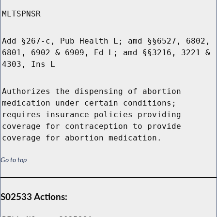
MLTSPNSR
Add §267-c, Pub Health L; amd §§6527, 6802,
6801, 6902 & 6909, Ed L; amd §§3216, 3221 &
4303, Ins L
Authorizes the dispensing of abortion
medication under certain conditions;
requires insurance policies providing
coverage for contraception to provide
coverage for abortion medication.
Go to top
S02533 Actions: