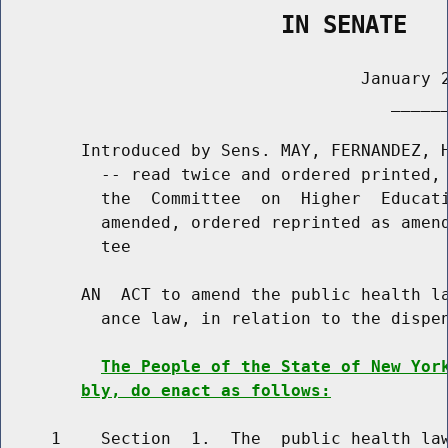
                    IN SENATE
                                    January 2
                                       ______
        Introduced by Sens. MAY, FERNANDEZ, H
          -- read twice and ordered printed, 
          the  Committee  on  Higher  Educati
          amended, ordered reprinted as amend
          tee

        AN  ACT to amend the public health la
          ance law, in relation to the dispen
The People of the State of New Yor
bly, do enact as follows:
     1    Section  1.  The  public health law