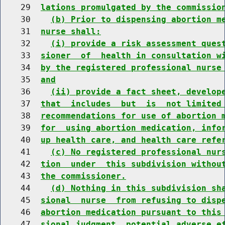
    29  
lations promulgated by the commissio
    30    
(b) Prior to dispensing abortion m
    31  
nurse shall:
    32    
(i) provide a risk assessment ques
    33  
sioner  of  health in consultation w
    34  
by the registered professional nurse
    35  
and
    36    
(ii) provide a fact sheet, develop
    37  
that  includes  but  is  not limited
    38  
recommendations for use of abortion 
    39  
for  using abortion medication, info
    40  
up health care, and health care refe
    41    
(c) No registered professional nur
    42  
tion  under  this subdivision withou
    43  
the commissioner.
    44    
(d) Nothing in this subdivision sh
    45  
sional  nurse  from refusing to disp
    46  
abortion medication pursuant to this
    47  
sional judgment, potential adverse e