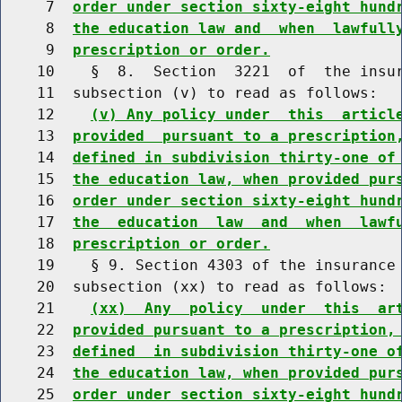
     7  
order under section sixty-eight hund
     8  
the education law and  when  lawfull
     9  
prescription or order.
    10    §  8.  Section  3221  of  the insur
    11  subsection (v) to read as follows:

    12    
(v) Any policy under  this  articl
    13  
provided  pursuant to a prescription
    14  
defined in subdivision thirty-one of
    15  
the education law, when provided pur
    16  
order under section sixty-eight hund
    17  
the  education  law  and  when  lawf
    18  
prescription or order.
    19    § 9. Section 4303 of the insurance 
    20  subsection (xx) to read as follows:

    21    
(xx)  Any  policy  under  this  ar
    22  
provided pursuant to a prescription,
    23  
defined  in subdivision thirty-one o
    24  
the education law, when provided pur
    25  
order under section sixty-eight hund