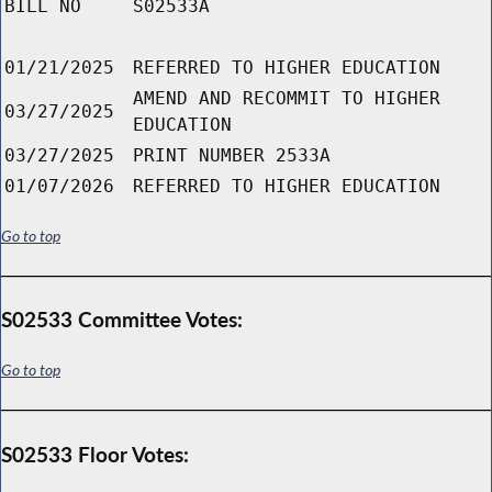
BILL NO
S02533A
01/21/2025
REFERRED TO HIGHER EDUCATION
AMEND AND RECOMMIT TO HIGHER
03/27/2025
EDUCATION
03/27/2025
PRINT NUMBER 2533A
01/07/2026
REFERRED TO HIGHER EDUCATION
Go to top
S02533 Committee Votes:
Go to top
S02533 Floor Votes: