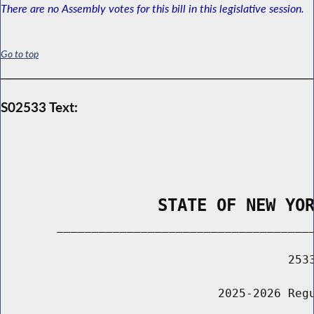
There are no Assembly votes for this bill in this legislative session.
Go to top
S02533 Text:
                STATE OF NEW YO
        _____________________________________
                                         2533
                               2025-2026 Regu