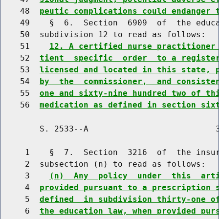
    48  
peutic complications could endanger 
    49    §  6.  Section  6909  of  the educa
    50  subdivision 12 to read as follows:

    51    
12. A certified nurse practitioner
    52  
tient  specific  order  to a registe
    53  
licensed and located in this state, 
    54  
by  the  commissioner,  and consiste
    55  
one and sixty-nine hundred two of th
    56  
medication as defined in section six
        S. 2533--A                          3
     1    §  7.  Section  3216  of  the insur
     2  subsection (n) to read as follows:

     3    
(n)  Any  policy  under  this  art
     4  
provided pursuant to a prescription 
     5  
defined  in subdivision thirty-one o
     6  
the education law, when provided pur