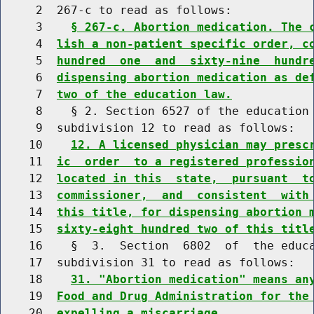
     2  267-c to read as follows:

     3    
§ 267-c. Abortion medication. The 
     4  
lish a non-patient specific order, c
     5  
hundred  one  and  sixty-nine  hundr
     6  
dispensing abortion medication as de
     7  
two of the education law.
     8    § 2. Section 6527 of the education 
     9  subdivision 12 to read as follows:

    10    
12. A licensed physician may presc
    11  
ic  order  to a registered professio
    12  
located in this  state,  pursuant  t
    13  
commissioner,  and  consistent  with
    14  
this title, for dispensing abortion 
    15  
sixty-eight hundred two of this titl
    16    §  3.  Section  6802  of  the educa
    17  subdivision 31 to read as follows:

    18    
31. "Abortion medication" means an
    19  
Food and Drug Administration for the
    20  
expelling a miscarriage.