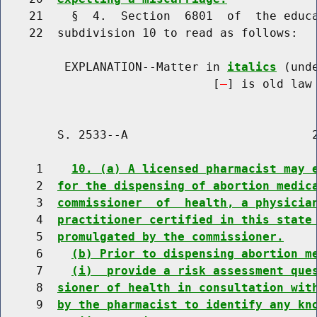
    21    §  4.  Section  6801  of  the educa
    22  subdivision 10 to read as follows:

         EXPLANATION--Matter in 
italics
 (und
                              [
] is old law 
        S. 2533--A                          2
     1    
10. (a) A licensed pharmacist may 
     2  
for the dispensing of abortion medic
     3  
commissioner  of  health, a physicia
     4  
practitioner certified in this state
     5  
promulgated by the commissioner.
     6    
(b) Prior to dispensing abortion m
     7    
(i)  provide a risk assessment que
     8  
sioner of health in consultation wit
     9  
by the pharmacist to identify any kn