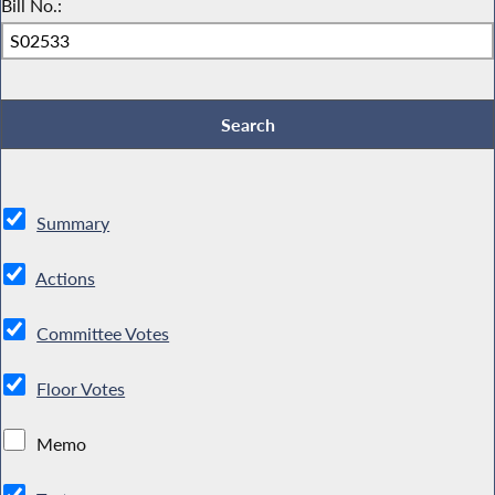
Bill No.:
Summary
Actions
Committee Votes
Floor Votes
Memo