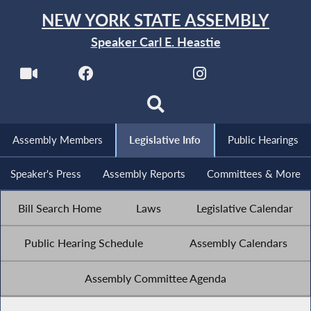
NEW YORK STATE ASSEMBLY
Speaker Carl E. Heastie
Assembly Members
Legislative Info
Public Hearings
Speaker's Press
Assembly Reports
Committees & More
Bill Search Home
Laws
Legislative Calendar
Public Hearing Schedule
Assembly Calendars
Assembly Committee Agenda