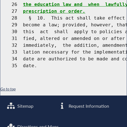
    26  
the education law and  when  lawfull
    27  
prescription or order.
    28    §  10.  This act shall take effect 
    29  become a law; provided, however, that
    30  this  act  shall  apply to policies a
    31  fied, altered or amended on or after 
    32  immediately,  the addition, amendment
    33  lation necessary for the implementati
    34  date are authorized to be made and co
Go to top
Sitemap
Request Information
Directions and Maps