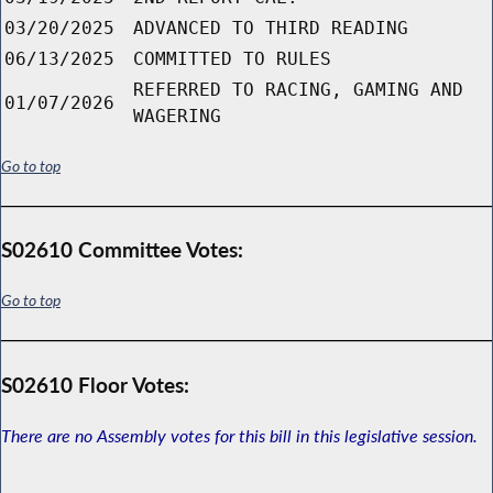
03/20/2025
ADVANCED TO THIRD READING
06/13/2025
COMMITTED TO RULES
REFERRED TO RACING, GAMING AND
01/07/2026
WAGERING
Go to top
S02610 Committee Votes:
Go to top
S02610 Floor Votes:
There are no Assembly votes for this bill in this legislative session.