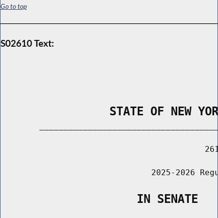
Go to top
S02610 Text:
                STATE OF NEW YO
        _____________________________________
                                          261
                               2025-2026 Regu
                    IN SENATE