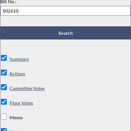
Bill No.:
Summary
Actions
Committee Votes
Floor Votes
Memo