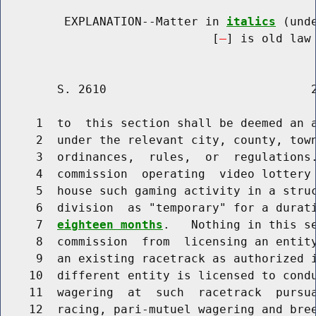
         EXPLANATION--Matter in 
italics
 (und
                              [
] is old law 
        S. 2610                             2
     1  to  this section shall be deemed an a
     2  under the relevant city, county, town
     3  ordinances,  rules,  or  regulations.
     4  commission  operating  video lottery 
     5  house such gaming activity in a struc
     6  division  as "temporary" for a durat
     7  
eighteen months
.   Nothing in this se
     8  commission  from  licensing an entity
     9  an existing racetrack as authorized i
    10  different entity is licensed to condu
    11  wagering  at  such  racetrack  pursua
    12  racing, pari-mutuel wagering and bree