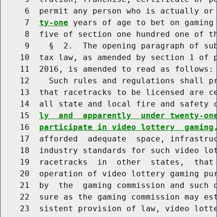
     6  permit any person who is actually or
     7  
ty-one
 years of age to bet on gaming 
     8  five of section one hundred one of th
     9    §  2.  The opening paragraph of sub
    10  tax law, as amended by section 1 of p
    11  2016, is amended to read as follows:

    12    Such rules and regulations shall pr
    13  that racetracks to be licensed are ce
    14  all state and local fire and safety 
    15  
ly  and  apparently  under twenty-on
    16  
participate in video lottery  gaming
    17  afforded  adequate  space, infrastruc
    18  industry standards for such video lot
    19  racetracks  in  other  states,  that 
    20  operation of video lottery gaming pur
    21  by  the  gaming commission and such o
    22  sure as the gaming commission may est
    23  sistent provision of law, video lotte