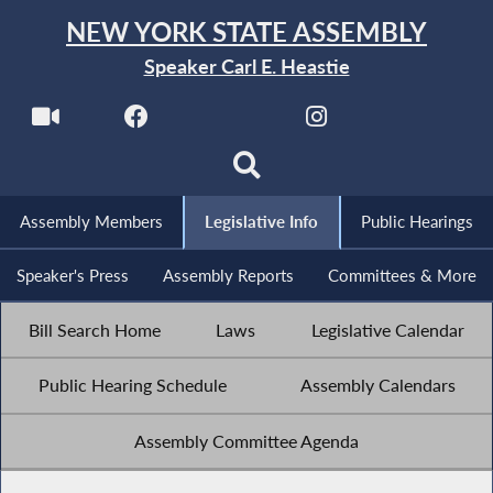
NEW YORK STATE ASSEMBLY
Speaker Carl E. Heastie
Assembly Members
Legislative Info
Public Hearings
Speaker's Press
Assembly Reports
Committees & More
Bill Search Home
Laws
Legislative Calendar
Public Hearing Schedule
Assembly Calendars
Assembly Committee Agenda