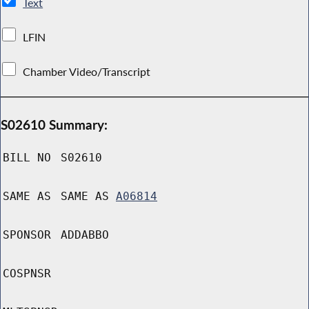
Text
LFIN
Chamber Video/Transcript
S02610 Summary:
BILL NO
S02610
SAME AS
SAME AS
A06814
SPONSOR
ADDABBO
COSPNSR