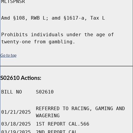
MLTSPNSR
Amd §108, RWB L; amd §1617-a, Tax L
Prohibits individuals under the age of
twenty-one from gambling.
Go to top
S02610 Actions:
BILL NO
S02610
REFERRED TO RACING, GAMING AND
01/21/2025
WAGERING
03/18/2025
1ST REPORT CAL.566
03/19/2025
2ND REPORT CAL.