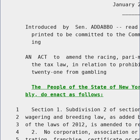
                                    January 2
                                       ______
        Introduced  by  Sen. ADDABBO -- read 
          printed to be committed to the Comm
          ing

        AN  ACT  to  amend the racing, pari-m
          the tax law, in relation to prohibi
          twenty-one from gambling

The  People of the State of New Yo
bly, do enact as follows:
     1    Section 1. Subdivision 2 of section
     2  wagering and breeding law, as added b
     3  of the laws of 2012, is amended to re
     4    2.  No corporation, association or 
     5  tration, franchise, certificate or pe