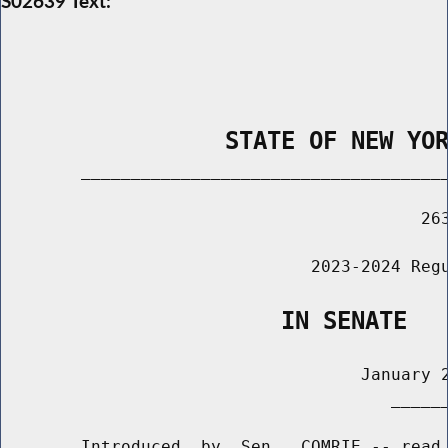
S02639 Text:
                STATE OF NEW YO
        _____________________________________
                                          263
                               2023-2024 Regu
                    IN SENATE
                                    January 2
                                       ______
        Introduced  by  Sen.  COMRIE -- read 