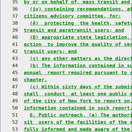
    35  
by or on behalf of, mass transit and
    36    
(iv) containing recommendations, a
    37  
citizens advisory committee, for:
    38    
(A)  protecting  the health, safet
    39  
transit and paratransit users; and
    40    
(B) appropriate state legislation,
    41  
action  to improve the quality of se
    42  
transit users; and
    43    
(v) any other matters as the direc
    44    
(b) The information contained in s
    45  
annual  report required pursuant to 
    46  
chapter.
    47    
(c) Within sixty days of the submi
    48  
shall  conduct  at least one public 
    49  
of the city of New York to report on
    50  
information contained in such report
    51    
6. Public outreach. (a) The author
    52  
sit  users of the facilities of the 
    53  
fully informed and made aware of the