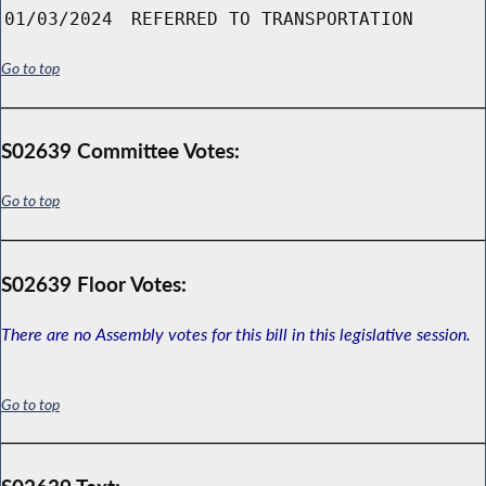
01/03/2024
REFERRED TO TRANSPORTATION
Go to top
S02639 Committee Votes:
Go to top
S02639 Floor Votes:
There are no Assembly votes for this bill in this legislative session.
Go to top