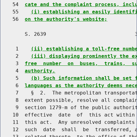
    54  
cate and the complaint process, incl
    55    
(i) establishing an easily identif
    56  
on the authority's website;
        S. 2639                             3
     1    
(ii) establishing a toll-free numb
     2    
(iii) displaying prominently the e
     3  
free  number  on  buses,  trains,  s
     4  
authority.
     5    
(b) Such information shall be set 
     6  
languages as the authority deems nec
     7    §  2.  The metropolitan transportat
     8  extent possible, resolve all complain
     9  section 1279-m of the public authorit
    10  effective  date  of  this act within 
    11  this act.  Any unresolved complaints 
    12  such  date  shall  be  transferred, a
    13  related thereto, to the office of the