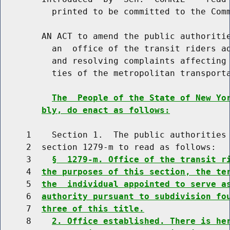
          printed to be committed to the Comm
        AN ACT to amend the public authoritie
          an  office of the transit riders ad
          and resolving complaints affecting 
          ties of the metropolitan transporta
The  People of the State of New Yo
bly, do enact as follows:
     1    Section 1.  The public authorities 
     2  section 1279-m to read as follows:

     3    
§  1279-m. Office of the transit r
     4  
the purposes of this section, the te
     5  
the  individual appointed to serve a
     6  
authority pursuant to subdivision fo
     7  
three of this title.
     8    
2. Office established. There is he