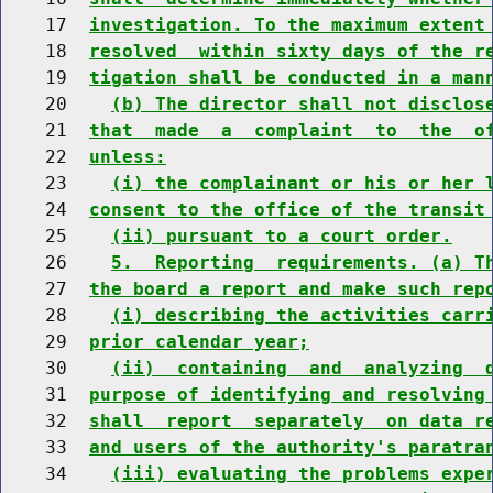
    17  
investigation. To the maximum extent
    18  
resolved  within sixty days of the r
    19  
tigation shall be conducted in a man
    20    
(b) The director shall not disclos
    21  
that  made  a  complaint  to  the  o
    22  
unless:
    23    
(i) the complainant or his or her 
    24  
consent to the office of the transit
    25    
(ii) pursuant to a court order.
    26    
5.  Reporting  requirements. (a) T
    27  
the board a report and make such rep
    28    
(i) describing the activities carr
    29  
prior calendar year;
    30    
(ii)  containing  and  analyzing  
    31  
purpose of identifying and resolving
    32  
shall  report  separately  on data r
    33  
and users of the authority's paratra
    34    
(iii) evaluating the problems expe