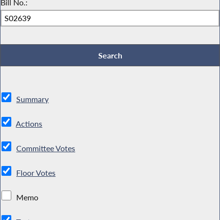
Bill No.:
Summary
Actions
Committee Votes
Floor Votes
Memo