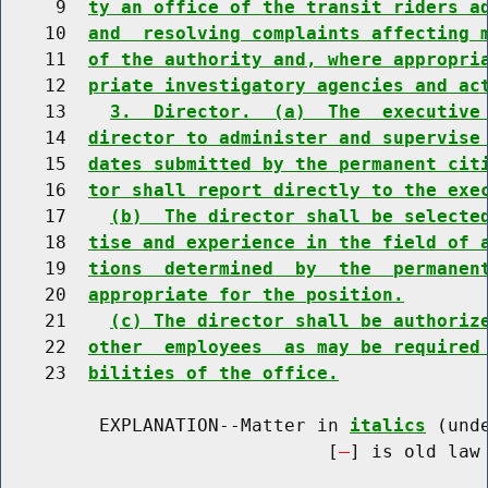
     9  
ty an office of the transit riders a
    10  
and  resolving complaints affecting 
    11  
of the authority and, where appropri
    12  
priate investigatory agencies and ac
    13    
3.  Director.  (a)  The  executive
    14  
director to administer and supervise
    15  
dates submitted by the permanent cit
    16  
tor shall report directly to the exe
    17    
(b)  The director shall be selecte
    18  
tise and experience in the field of 
    19  
tions  determined  by  the  permanen
    20  
appropriate for the position.
    21    
(c) The director shall be authoriz
    22  
other  employees  as may be required
    23  
bilities of the office.
         EXPLANATION--Matter in 
italics
 (und
                              [
] is old law 