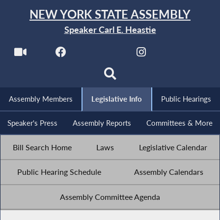
NEW YORK STATE ASSEMBLY
Speaker Carl E. Heastie
Assembly Members
Legislative Info
Public Hearings
Speaker's Press
Assembly Reports
Committees & More
Bill Search Home
Laws
Legislative Calendar
Public Hearing Schedule
Assembly Calendars
Assembly Committee Agenda