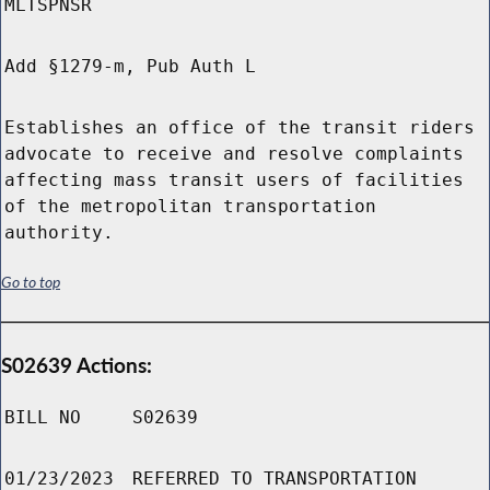
MLTSPNSR
Add §1279-m, Pub Auth L
Establishes an office of the transit riders
advocate to receive and resolve complaints
affecting mass transit users of facilities
of the metropolitan transportation
authority.
Go to top
S02639 Actions:
BILL NO
S02639
01/23/2023
REFERRED TO TRANSPORTATION