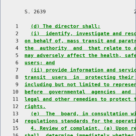
        S. 2639                             2
     1    
(d) The director shall:
     2    
(i)  identify, investigate and res
     3  
on behalf of, mass transit and parat
     4  
the  authority  and  that relate to 
     5  
may adversely affect the health, saf
     6  
users; and
     7    
(ii) provide information and servi
     8  
transit  users  in  protecting their
     9  
including but not limited to represe
    10  
before  governmental  agencies  and 
    11  
legal and other remedies to protect 
    12  
rights.
    13    
(e)  The  board, in consultation w
    14  
regulations standards for the operat
    15    
4. Review of complaint. (a) Upon r
    16  
shall  determine immediately whether