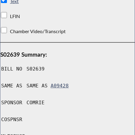
Text
LFIN
Chamber Video/Transcript
S02639 Summary:
BILL NO
S02639
SAME AS
SAME AS
A09428
SPONSOR
COMRIE
COSPNSR