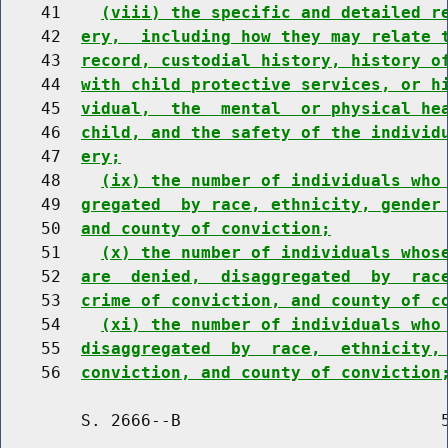
    41    
(viii) the specific and detailed r
    42  
ery,  including how they may relate 
    43  
record, custodial history, history o
    44  
with child protective services, or h
    45  
vidual,  the  mental  or physical he
    46  
child, and the safety of the individ
    47  
ery;
    48    
(ix) the number of individuals who
    49  
gregated  by race, ethnicity, gender
    50  
and county of conviction;
    51    
(x) the number of individuals whos
    52  
are  denied,  disaggregated  by  rac
    53  
crime of conviction, and county of c
    54    
(xi) the number of individuals who
    55  
disaggregated  by  race,  ethnicity,
    56  
conviction, and county of conviction
        S. 2666--B                          5