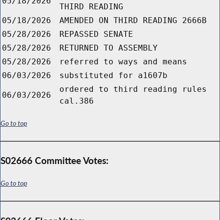
05/18/2026
THIRD READING
05/18/2026
AMENDED ON THIRD READING 2666B
05/28/2026
REPASSED SENATE
05/28/2026
RETURNED TO ASSEMBLY
05/28/2026
referred to ways and means
06/03/2026
substituted for a1607b
ordered to third reading rules
06/03/2026
cal.386
Go to top
S02666 Committee Votes:
Go to top