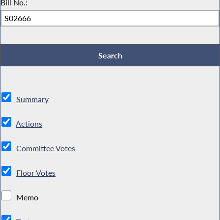
Bill No.:
Summary
Actions
Committee Votes
Floor Votes
Memo