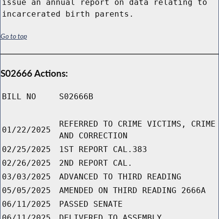
issue an annual report on data relating to
incarcerated birth parents.
Go to top
S02666 Actions:
BILL NO
S02666B
REFERRED TO CRIME VICTIMS, CRIME
01/22/2025
AND CORRECTION
02/25/2025
1ST REPORT CAL.383
02/26/2025
2ND REPORT CAL.
03/03/2025
ADVANCED TO THIRD READING
05/05/2025
AMENDED ON THIRD READING 2666A
06/11/2025
PASSED SENATE
06/11/2025
DELIVERED TO ASSEMBLY