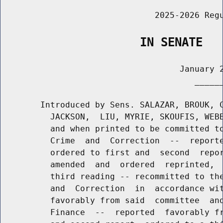
                               2025-2026 Regu
                    IN SENATE
                                    January 2
                                       ______
        Introduced by Sens. SALAZAR, BROUK, C
          JACKSON,  LIU, MYRIE, SKOUFIS, WEBB
          and when printed to be committed to
          Crime  and  Correction  --  reporte
          ordered to first and  second  repor
          amended  and  ordered  reprinted,  
          third reading -- recommitted to the
          and  Correction  in  accordance wit
          favorably from said  committee  and
          Finance  --  reported  favorably fr