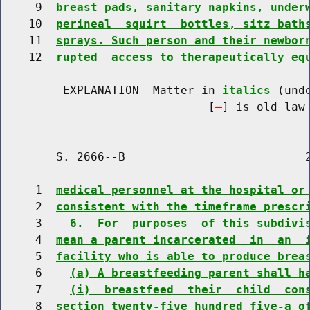
     9  
breast pads, sanitary napkins, under
    10  
perineal  squirt  bottles, sitz bath
    11  
sprays. Such person and their newbor
    12  
rupted  access to therapeutically eq
         EXPLANATION--Matter in 
italics
 (und
                              [
] is old law 
        S. 2666--B                          2
     1  
medical personnel at the hospital or
     2  
consistent with the timeframe prescr
     3    
6.  For  purposes  of this subdivi
     4  
mean a parent incarcerated  in  an  
     5  
facility who is able to produce brea
     6    
(a) A breastfeeding parent shall h
     7    
(i)  breastfeed  their  child  con
     8  
section twenty-five hundred five-a o