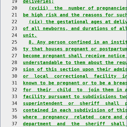
    19  
deliveries;
    20    
(xviii)  the  number of pregnancie
    21  
be high risk and the reasons for suc
    22    
(xix) the gestational ages at deli
    23  
of all newborns, and durations of al
    24  
unit.
    25    
8. Any person confined in an insti
    26  
ty that houses pregnant or postpartu
    27  
become pregnant shall receive notice
    28  
understandable to them about the req
    29  
sion of this section upon their admi
    30  
or  local  correctional  facility  i
    31  
known to be pregnant or to be a brea
    32  
for  their  child  to  join them in 
    33  
facility pursuant to subdivisions tw
    34  
superintendent  or  sheriff  shall  
    35  
contained in each subdivision of thi
    36  
where  pregnancy  related  care and 
    37  
department  and  the  sheriff  shall