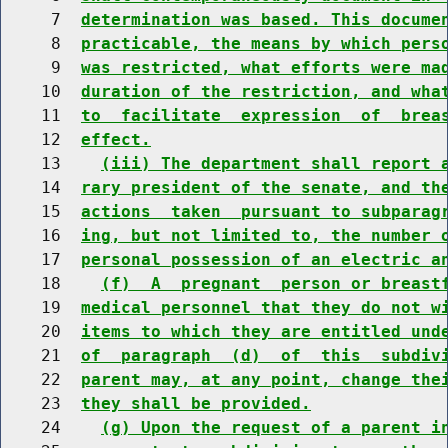
     7  
determination was based. This docume
     8  
practicable, the means by which pers
     9  
was restricted, what efforts were ma
    10  
duration of the restriction, and wha
    11  
to  facilitate  expression  of  brea
    12  
effect.
    13    
(iii) The department shall report 
    14  
rary president of the senate, and th
    15  
actions  taken  pursuant to subparag
    16  
ing, but not limited to, the number 
    17  
personal possession of an electric a
    18    
(f)  A  pregnant  person or breast
    19  
medical personnel that they do not w
    20  
items to which they are entitled und
    21  
of  paragraph  (d)  of  this  subdiv
    22  
parent may, at any point, change the
    23  
they shall be provided.
    24    
(g) Upon the request of a parent i