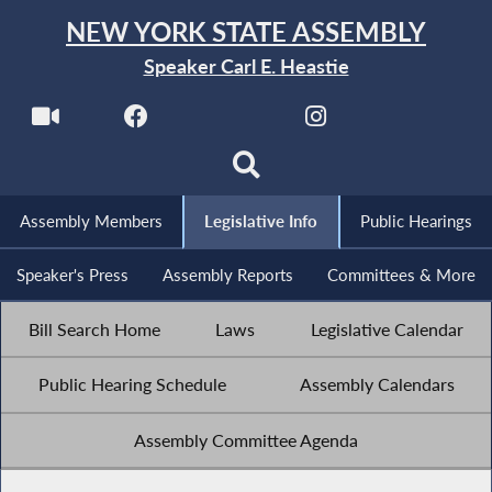
NEW YORK STATE ASSEMBLY
Speaker Carl E. Heastie
Assembly Members
Legislative Info
Public Hearings
Speaker's Press
Assembly Reports
Committees & More
Bill Search Home
Laws
Legislative Calendar
Public Hearing Schedule
Assembly Calendars
Assembly Committee Agenda