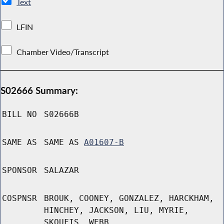
Text
LFIN
Chamber Video/Transcript
S02666 Summary:
BILL NO
S02666B
SAME AS
SAME AS
A01607-B
SPONSOR
SALAZAR
COSPNSR
BROUK, COONEY, GONZALEZ, HARCKHAM,
HINCHEY, JACKSON, LIU, MYRIE,
SKOUFIS, WEBB