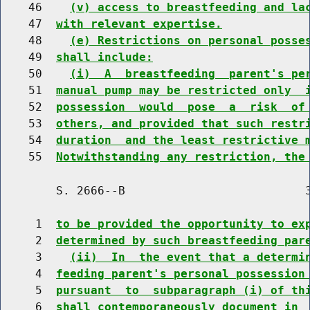
    46    
(v) access to breastfeeding and la
    47  
with relevant expertise.
    48    
(e) Restrictions on personal posse
    49  
shall include:
    50    
(i)  A  breastfeeding  parent's pe
    51  
manual pump may be restricted only  
    52  
possession  would  pose  a  risk  of
    53  
others, and provided that such restr
    54  
duration  and the least restrictive 
    55  
Notwithstanding any restriction, the
        S. 2666--B                          3
     1  
to be provided the opportunity to ex
     2  
determined by such breastfeeding par
     3    
(ii)  In  the event that a determi
     4  
feeding parent's personal possession
     5  
pursuant  to  subparagraph (i) of th
     6  
shall contemporaneously document in 