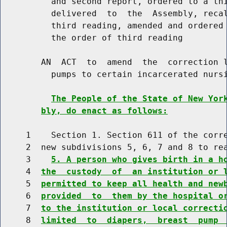
          and second report, ordered to a thi
          delivered  to  the  Assembly, recal
          third reading, amended and ordered 
          the order of third reading

        AN  ACT  to  amend  the  correction l
          pumps to certain incarcerated nursi
The People of the State of New Yor
bly, do enact as follows:
     1    Section 1. Section 611 of the corre
     2  new subdivisions 5, 6, 7 and 8 to rea
     3    
5. A person who gives birth in a h
     4  
the  custody  of  an institution or 
     5  
permitted to keep all health and new
     6  
provided  to  them by the hospital o
     7  
to the institution or local correcti
     8  
limited  to  diapers,  breast  pump 