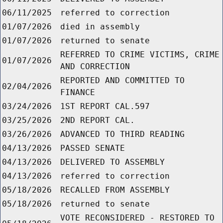
06/11/2025
referred to correction
01/07/2026
died in assembly
01/07/2026
returned to senate
REFERRED TO CRIME VICTIMS, CRIME
01/07/2026
AND CORRECTION
REPORTED AND COMMITTED TO
02/04/2026
FINANCE
03/24/2026
1ST REPORT CAL.597
03/25/2026
2ND REPORT CAL.
03/26/2026
ADVANCED TO THIRD READING
04/13/2026
PASSED SENATE
04/13/2026
DELIVERED TO ASSEMBLY
04/13/2026
referred to correction
05/18/2026
RECALLED FROM ASSEMBLY
05/18/2026
returned to senate
VOTE RECONSIDERED - RESTORED TO