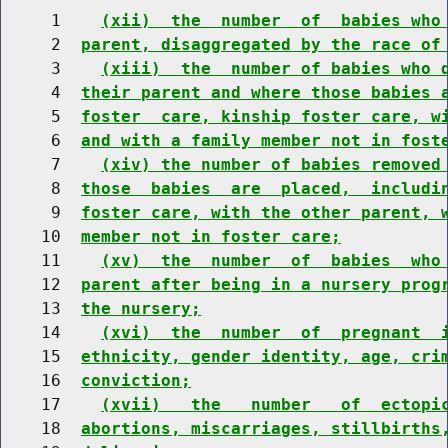
     1    
(xii)  the  number  of  babies who
     2  
parent, disaggregated by the race of
     3    
(xiii)  the  number of babies who 
     4  
their parent and where those babies 
     5  
foster  care, kinship foster care, w
     6  
and with a family member not in fost
     7    
(xiv) the number of babies removed
     8  
those  babies  are  placed,  includi
     9  
foster care, with the other parent, 
    10  
member not in foster care;
    11    
(xv)  the  number  of  babies  who
    12  
parent after being in a nursery prog
    13  
the nursery;
    14    
(xvi)  the  number  of  pregnant  
    15  
ethnicity, gender identity, age, cri
    16  
conviction;
    17    
(xvii)   the   number   of  ectopi
    18  
abortions, miscarriages, stillbirths