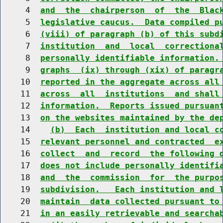
     4  
and  the  chairperson  of  the  Blac
     5  
legislative caucus.  Data compiled p
     6  
(viii) of paragraph (b) of this subd
     7  
institution  and  local  correctiona
     8  
personally identifiable information.
     9  
graphs  (ix) through (xix) of paragr
    10  
reported in the aggregate across all
    11  
across  all  institutions  and shall
    12  
information.  Reports issued pursuan
    13  
on the websites maintained by the de
    14    
(b)  Each  institution and local c
    15  
relevant personnel and contracted  e
    16  
collect  and  record  the following 
    17  
does not include personally identifi
    18  
and  the  commission  for  the purpo
    19  
subdivision.   Each institution and 
    20  
maintain  data collected pursuant to
    21  
in an easily retrievable and searcha