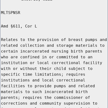
MLTSPNSR
Amd §611, Cor L
Relates to the provision of breast pumps and
related collection and storage materials to
certain incarcerated nursing birth parents
who are confined in or committed to an
institution or local correctional facility
with or without their child subject to
specific time limitations; requires
institutions and local correctional
facilities to provide pumps and related
materials to such incarcerated birth
parents; requires the commissioner of
corrections and community supervision to