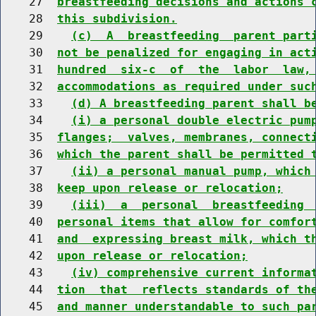
    27  
breastfeeding decisions and actions 
    28  
this subdivision.
    29    
(c)  A  breastfeeding  parent part
    30  
not be penalized for engaging in act
    31  
hundred  six-c  of  the  labor  law,
    32  
accommodations as required under suc
    33    
(d) A breastfeeding parent shall b
    34    
(i) a personal double electric pum
    35  
flanges;  valves, membranes, connect
    36  
which the parent shall be permitted 
    37    
(ii) a personal manual pump, which
    38  
keep upon release or relocation;
    39    
(iii)  a  personal  breastfeeding 
    40  
personal items that allow for comfor
    41  
and  expressing breast milk, which t
    42  
upon release or relocation;
    43    
(iv) comprehensive current informa
    44  
tion  that  reflects standards of th
    45  
and manner understandable to such pa