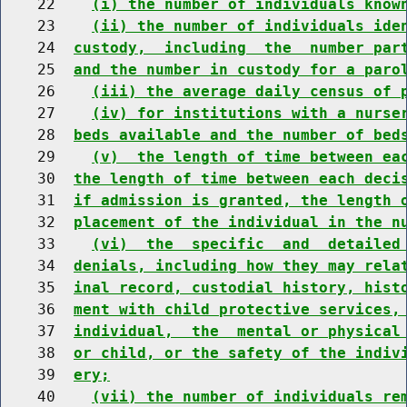
    22    
(i) the number of individuals know
    23    
(ii) the number of individuals ide
    24  
custody,  including  the  number par
    25  
and the number in custody for a paro
    26    
(iii) the average daily census of 
    27    
(iv) for institutions with a nurse
    28  
beds available and the number of bed
    29    
(v)  the length of time between ea
    30  
the length of time between each deci
    31  
if admission is granted, the length 
    32  
placement of the individual in the n
    33    
(vi)  the  specific  and  detailed
    34  
denials, including how they may rela
    35  
inal record, custodial history, hist
    36  
ment with child protective services,
    37  
individual,  the  mental or physical
    38  
or child, or the safety of the indiv
    39  
ery;
    40    
(vii) the number of individuals re