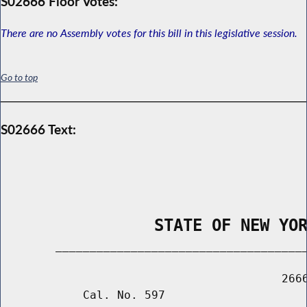
S02666 Floor Votes:
There are no Assembly votes for this bill in this legislative session.
Go to top
S02666 Text:
                STATE OF NEW YO
        _____________________________________
                                         2666
            Cal. No. 597
