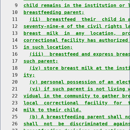
     9  
child remains in the institution or 
    10  
breastfeeding parent;
    11    
(ii)  breastfeed  their  child in 
    12  
seventy-nine-e of the civil rights l
    13  
breast  milk  in  any  location,  pr
    14  
correctional facility has authorized
    15  
in such location;
    16    
(iii)  breastfeed and express brea
    17  
such parent;
    18    
(iv) store breast milk at the inst
    19  
ity;
    20    
(v) personal possession of an elec
    21    
(vi) if such parent is not living 
    22  
vidual in the community to gather br
    23  
local  correctional  facility  for  
    24  
milk to their child.
    25    
(b) A breastfeeding parent shall n
    26  
shall  not  be  discriminated  again