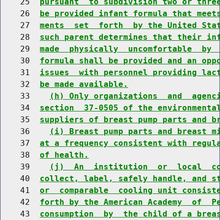
    25  
pursuant  to subdivision two or thre
    26  
be provided infant formula that meet
    27  
ments  set  forth  by the United Sta
    28  
such parent determines that their in
    29  
made  physically  uncomfortable  by 
    30  
formula shall be provided and an opp
    31  
issues  with personnel providing lac
    32  
be made available.
    33    
(h) Only organizations  and  agenc
    34  
section  37-0505 of the environmenta
    35  
suppliers of breast pump parts and b
    36    
(i) Breast pump parts and breast m
    37  
at a frequency consistent with regul
    38  
of health.
    39    
(j)  An  institution  or  local  c
    40  
collect, label, safely handle, and s
    41  
or  comparable  cooling unit consist
    42  
forth by the American Academy  of  P
    43  
consumption  by  the child of a brea