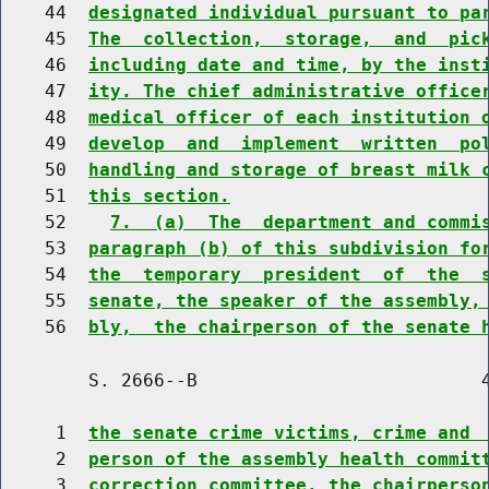
    44  
designated individual pursuant to pa
    45  
The  collection,  storage,  and  pic
    46  
including date and time, by the inst
    47  
ity. The chief administrative office
    48  
medical officer of each institution 
    49  
develop  and  implement  written  po
    50  
handling and storage of breast milk 
    51  
this section.
    52    
7.  (a)  The  department and commi
    53  
paragraph (b) of this subdivision fo
    54  
the  temporary  president  of  the  
    55  
senate, the speaker of the assembly,
    56  
bly,  the chairperson of the senate 
        S. 2666--B                          4
     1  
the senate crime victims, crime and 
     2  
person of the assembly health commit
     3  
correction committee, the chairperso