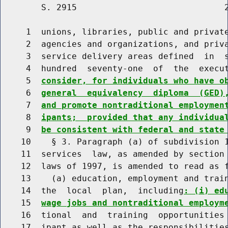
        S. 2915                             2
     1  unions, libraries, public and private
     2  agencies and organizations, and priva
     3  service delivery areas defined  in  s
     4  hundred  seventy-one  of  the  execu
     5  
consider, for individuals who have o
     6  
general  equivalency  diploma  (GED)
     7  
and promote nontraditional employmen
     8  
ipants;  provided that any individua
     9  
be consistent with federal and state
    10    § 3. Paragraph (a) of subdivision 1
    11  services  law, as amended by section 
    12  laws of 1997, is amended to read as f
    13    (a) education, employment and train
    14  the  local  plan,  including
: (i) ed
    15  
wage jobs and nontraditional employm
    16  tional  and  training  opportunities 
    17  ipant as well as the responsibilities