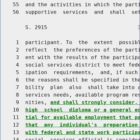
    55  and the activities in which the parti
        S. 2915                             3
     1  participant. To  the  extent  possibl
     2  reflect  the preferences of the parti
     3  ent with the results of the participa
     4  social services district to meet fede
     5  ipation  requirements,  and, if such 
     6  the reasons shall be specified in the
     7  bility  plan  also  shall take into a
     8  services needs, available program res
     9  nities, 
and shall strongly consider,
    10  
high  school  diploma or a general e
    11  
tial for available employment that p
    12  
that  any  individual's  preparation
    13  
with federal and state work particip
    14  social  services official is consider