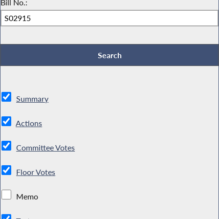
Bill No.:
Summary
Actions
Committee Votes
Floor Votes
Memo