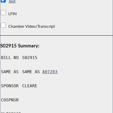
Text
LFIN
Chamber Video/Transcript
S02915 Summary:
BILL NO
S02915
SAME AS
SAME AS
A07203
SPONSOR
CLEARE
COSPNSR