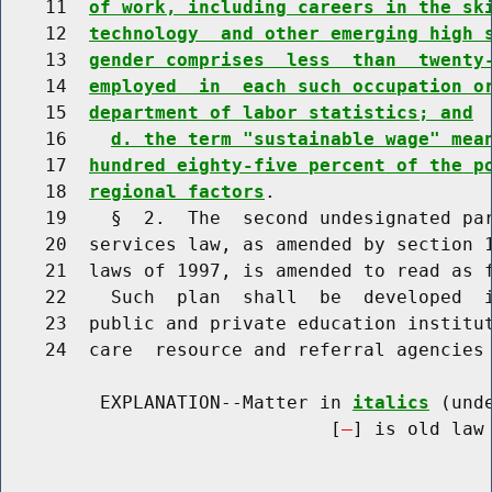
    11  
of work, including careers in the sk
    12  
technology  and other emerging high 
    13  
gender comprises  less  than  twenty
    14  
employed  in  each such occupation o
    15  
department of labor statistics; and
    16    
d. the term "sustainable wage" mea
    17  
hundred eighty-five percent of the p
    18  
regional factors
.

    19    §  2.  The  second undesignated par
    20  services law, as amended by section 1
    21  laws of 1997, is amended to read as f
    22    Such  plan  shall  be  developed  i
    23  public and private education institut
    24  care  resource and referral agencies 
         EXPLANATION--Matter in 
italics
 (und
                              [
] is old law 