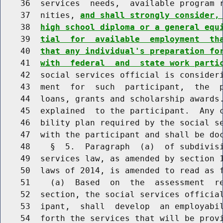
    36  services  needs,  available program r
    37  nities, 
and shall strongly consider,
    38  
high school diploma or a general equ
    39  
tial  for  available  employment  th
    40  
that any individual's preparation fo
    41  
with  federal  and  state work parti
    42  social services official is consideri
    43  ment  for  such  participant,  the  p
    44  loans, grants and scholarship awards.
    45  explained  to the participant.  Any c
    46  bility plan required by the social se
    47  with the participant and shall be doc
    48    §  5.  Paragraph  (a)  of subdivisi
    49  services law, as amended by section 1
    50  laws of 2014, is amended to read as f
    51    (a)  Based  on  the  assessment  re
    52  section, the social services official
    53  ipant,  shall  develop  an employabil
    54  forth the services that will be provi