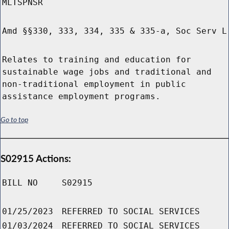
MLTSPNSR
Amd §§330, 333, 334, 335 & 335-a, Soc Serv L
Relates to training and education for
sustainable wage jobs and traditional and
non-traditional employment in public
assistance employment programs.
Go to top
S02915 Actions:
BILL NO
S02915
01/25/2023
REFERRED TO SOCIAL SERVICES
01/03/2024
REFERRED TO SOCIAL SERVICES