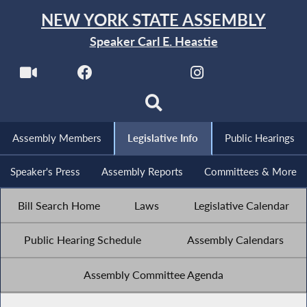
NEW YORK STATE ASSEMBLY
Speaker Carl E. Heastie
Assembly Members
Legislative Info
Public Hearings
Speaker's Press
Assembly Reports
Committees & More
Bill Search Home
Laws
Legislative Calendar
Public Hearing Schedule
Assembly Calendars
Assembly Committee Agenda