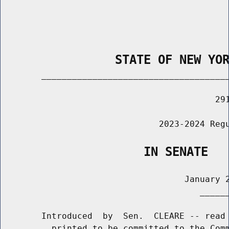
                STATE OF NEW YO
        _____________________________________
                                          291
                               2023-2024 Regu
                    IN SENATE
                                    January 2
                                       ______
        Introduced  by  Sen.  CLEARE -- read 
          printed to be committed to the Comm