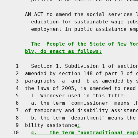
        AN ACT to amend the social services l
          education for sustainable wage jobs
          employment in public assistance emp
The  People of the State of New Yo
bly, do enact as follows:
     1    Section 1. Subdivision 1 of section
     2  amended by section 148 of part B of c
     3  paragraphs  a  and  b as amended by s
     4  the laws of 2005, is amended to read 
     5    1. Whenever used in this title:

     6    a. the term "commissioner" means th
     7  of temporary and disability assistan
     8    b. the term "department" means the 
     9  bility assistance
;
    10    
c.    the term "nontraditional emp