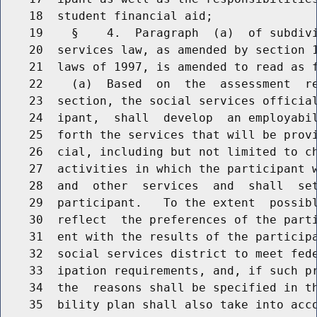
    18  student financial aid;

    19    §    4.  Paragraph  (a)  of subdivi
    20  services law, as amended by section 1
    21  laws of 1997, is amended to read as f
    22    (a)  Based  on  the  assessment  re
    23  section, the social services official
    24  ipant,  shall  develop  an employabil
    25  forth the services that will be provi
    26  cial, including but not limited to ch
    27  activities in which the participant w
    28  and  other  services  and  shall  set
    29  participant.   To the extent  possibl
    30  reflect  the preferences of the parti
    31  ent with the results of the participa
    32  social services district to meet fede
    33  ipation requirements, and, if such pr
    34  the  reasons shall be specified in th
    35  bility plan shall also take into acco