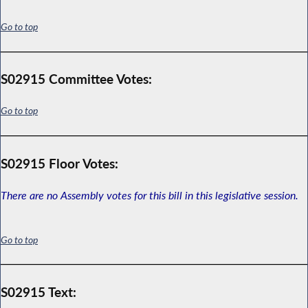
Go to top
S02915 Committee Votes:
Go to top
S02915 Floor Votes:
There are no Assembly votes for this bill in this legislative session.
Go to top
S02915 Text: