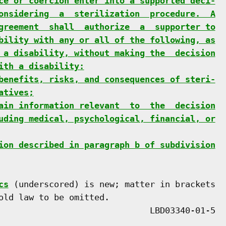
ce or coercion enter into a supported deci-
onsidering  a  sterilization  procedure.  A
greement  shall  authorize  a  supporter to
bility with any or all of the following, as
 a disability, without making the  decision
ith a disability:
benefits, risks, and consequences of steri-
atives;
ain information relevant  to  the  decision
uding medical, psychological, financial, or
ion described in paragraph b of subdivision
cs
 (underscored) is new; matter in brackets

old law to be omitted.
