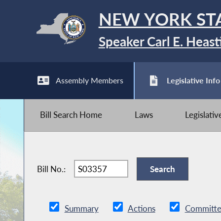
NEW YORK ST
Speaker Carl E. Heast
Assembly Members
Legislative Info
Bill Search Home
Laws
Legislati
Bill No.:
Summary
Actions
Committe