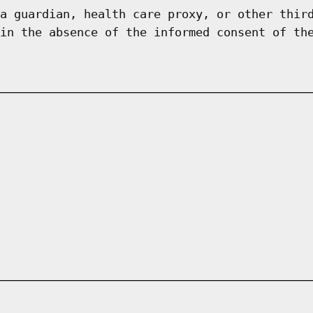
a guardian, health care proxy, or other thir
in the absence of the informed consent of th