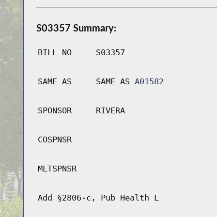
S03357 Summary:
BILL NO
S03357
SAME AS
SAME AS
A01582
SPONSOR
RIVERA
COSPNSR
MLTSPNSR
Add §2806-c, Pub Health L