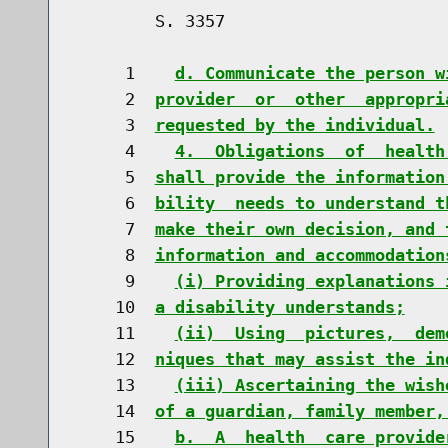
        S. 3357                       
     1    
d. Communicate the person w
     2  
provider  or  other  appropri
     3  
requested by the individual.
     4    
4.  Obligations  of  health
     5  
shall provide the information
     6  
bility  needs to understand t
     7  
make their own decision, and 
     8  
information and accommodation
     9    
(i) Providing explanations 
    10  
a disability understands;
    11    
(ii)  Using  pictures,  dem
    12  
niques that may assist the in
    13    
(iii) Ascertaining the wish
    14  
of a guardian, family member,
    15    
b.  A  health  care provide