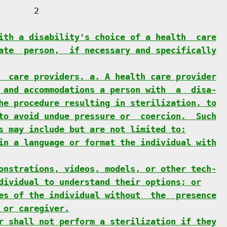
      2

ith a disability's choice of a health  care
ate  person,  if necessary and specifically
  care providers. a. A health care provider
 and accommodations a person with  a  disa-
he procedure resulting in sterilization, to
to avoid undue pressure or  coercion.  Such
s may include but are not limited to:
in a language or format the individual with
onstrations, videos, models, or other tech-
dividual to understand their options; or
es of the individual without  the  presence
 or caregiver.
r shall not perform a sterilization if they