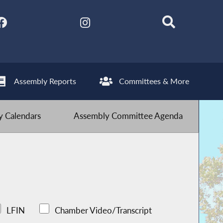
Assembly Reports
Committees & More
 Calendars
Assembly Committee Agenda
LFIN
Chamber Video/Transcript