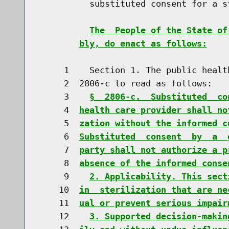
          substituted consent for a s
The  People of the State of
bly, do enact as follows:
     1    Section 1. The public healt
     2  2806-c to read as follows:

     3    
§  2806-c.  Substituted  co
     4  
health care provider shall no
     5  
zation without the informed c
     6  
Substituted  consent  by  a  
     7  
party shall not authorize a p
     8  
absence of the informed conse
     9    
2. Applicability. This sect
    10  
in  sterilization that are ne
    11  
ual or prevent serious impair
    12    
3. Supported decision-makin