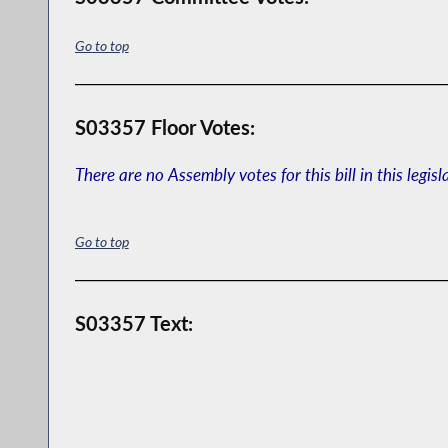
Go to top
S03357 Floor Votes:
There are no Assembly votes for this bill in this legisl
Go to top
S03357 Text: