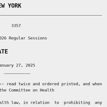
EW YORK
___________________________________________

    3357

026 Regular Sessions

ATE
nuary 27, 2025

 ___________

-- read twice and ordered printed, and when

the Committee on Health

alth law, in relation  to  prohibiting  any
