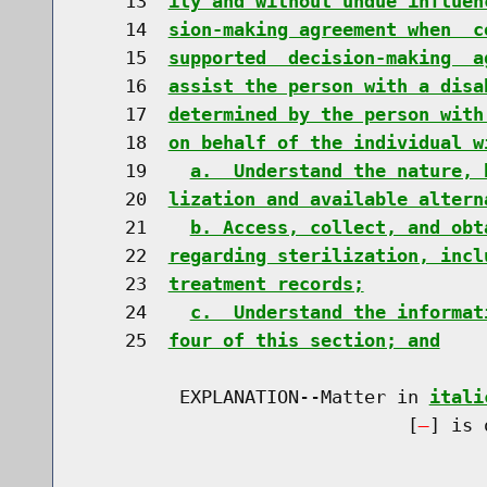
    13  
ily and without undue influen
    14  
sion-making agreement when  c
    15  
supported  decision-making  a
    16  
assist the person with a disa
    17  
determined by the person with
    18  
on behalf of the individual w
    19    
a.  Understand the nature, 
    20  
lization and available altern
    21    
b. Access, collect, and obt
    22  
regarding sterilization, incl
    23  
treatment records;
    24    
c.  Understand the informat
    25  
four of this section; and
         EXPLANATION--Matter in 
itali
                              [
] is 