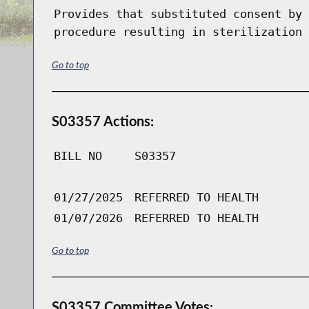
Provides that substituted consent by 
procedure resulting in sterilization 
Go to top
S03357 Actions:
BILL NO
S03357
01/27/2025
REFERRED TO HEALTH
01/07/2026
REFERRED TO HEALTH
Go to top
S03357 Committee Votes: