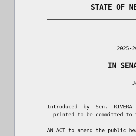
                STATE OF N
        _____________________________
                                      
                               2025-2
                    IN SEN
                                    Ja
                                      
        Introduced  by  Sen.  RIVERA 
          printed to be committed to 
        AN ACT to amend the public he