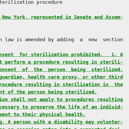
terilization procedure

 New York, represented in Senate and Assem-
h law is amended by adding  a  new  section

nsent  for sterilization prohibited.   1. A
t perform a procedure resulting in sterili-
onsent  of  the  person  being  sterilized.
guardian, health care proxy, or other third
rocedure resulting in sterilization in  the
nt of the person being sterilized.
ion shall not apply to procedures resulting
cessary to preserve the life of an individ-
ment to their physical health.
g. A person with a disability may voluntar-