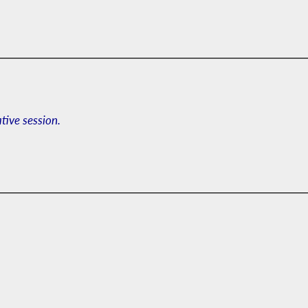
ative session.