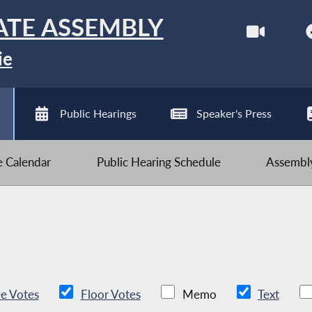
ATE ASSEMBLY
ie
Public Hearings
Speaker's Press
ve Calendar
Public Hearing Schedule
Assembly
e Votes
Floor Votes
Memo
Text