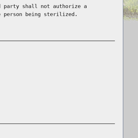
d party shall not authorize a
e person being sterilized.