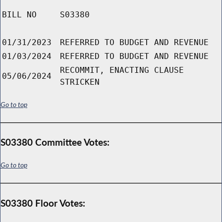
BILL NO
S03380
01/31/2023
REFERRED TO BUDGET AND REVENUE
01/03/2024
REFERRED TO BUDGET AND REVENUE
RECOMMIT, ENACTING CLAUSE
05/06/2024
STRICKEN
Go to top
S03380 Committee Votes:
Go to top
S03380 Floor Votes: