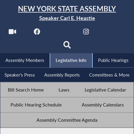
NEW YORK STATE ASSEMBLY
Speaker Carl E. Heastie
Assembly Members
Legislative Info
Public Hearings
Speaker's Press
Assembly Reports
Committees & More
Bill Search Home
Laws
Legislative Calendar
Public Hearing Schedule
Assembly Calendars
Assembly Committee Agenda