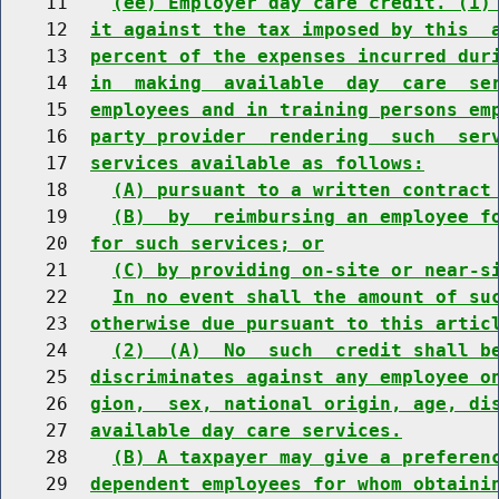
    11    
(ee) Employer day care credit. (1)
    12  
it against the tax imposed by this  
    13  
percent of the expenses incurred dur
    14  
in  making  available  day  care  se
    15  
employees and in training persons em
    16  
party provider  rendering  such  ser
    17  
services available as follows:
    18    
(A) pursuant to a written contract
    19    
(B)  by  reimbursing an employee f
    20  
for such services; or
    21    
(C) by providing on-site or near-s
    22    
In no event shall the amount of su
    23  
otherwise due pursuant to this artic
    24    
(2)  (A)  No  such  credit shall b
    25  
discriminates against any employee o
    26  
gion,  sex, national origin, age, di
    27  
available day care services.
    28    
(B) A taxpayer may give a preferen
    29  
dependent employees for whom obtaini