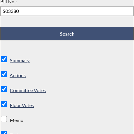
Bill No.:
Summary
Actions
Committee Votes
Floor Votes
Memo