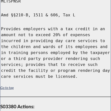
MLTSPNSR
Amd §§210-B, 1511 & 606, Tax L
Provides employers with a tax credit in an
amount not to exceed 20% of expenses
incurred in providing day care services to
the children and wards of its employees and
in training persons employed by the taxpayer
or a third party provider rendering such
services; provides that to receive such
credit the facility or program rendering day
care services must be licensed.
Go to top
S03380 Actions: