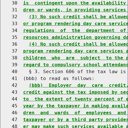
    30  
is  contingent upon the availability
    31  
dren or wards, in providing services
    32    
(3) No such credit shall be allowe
    33  
or program rendering day care servic
    34  
regulations  of  the  department  of
    35  
resources administration governing d
    36    
(4) No such credit shall be allowe
    37  
program rendering day care services 
    38  
children  who  are  subject  to the 
    39  
regard to compulsory school attendan
    40    § 3. Section 606 of the tax law is 
    41  (bbb) to read as follows:

    42    
(bbb)  Employer  day  care  credit
    43  
credit against the tax imposed by se
    44  
to  the extent of twenty percent of 
    45  
year by the taxpayer in making avail
    46  
dren  and  wards  of  employees  and
    47  
taxpayer or by a third party provide
    48  
er may make such services available 