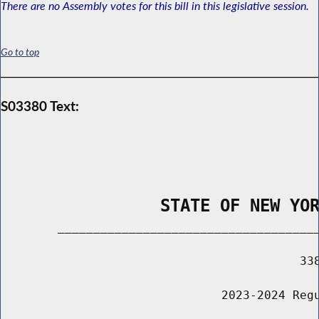
There are no Assembly votes for this bill in this legislative session.
Go to top
S03380 Text:
                STATE OF NEW YO
        _____________________________________
                                          338
                               2023-2024 Regu