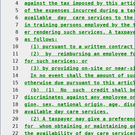
     4  
against the tax imposed by this arti
     5  
of the expenses incurred during a ta
     6  
available  day  care services to the
     7  
in training persons employed by the 
     8  
er rendering such services. A taxpay
     9  
as follows:
    10    
(1) pursuant to a written contract
    11    
(2)  by  reimbursing an employee f
    12  
for such services; or
    13    
(3) by providing on-site or near-s
    14    
In no event shall the amount of su
    15  
otherwise due pursuant to this artic
    16    
(b)  (1)  No  such  credit shall b
    17  
discriminates against any employee o
    18  
gion, sex, national origin, age, dis
    19  
available day care services.
    20    
(2) A taxpayer may give a preferen
    21  
for  whom obtaining or maintaining g
    22  
the availability of day care service