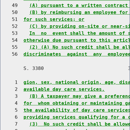
    49    
(A) pursuant to a written contract
    50    
(B) by reimbursing an employee for
    51  
for such services; or
    52    
(C) by providing on-site or near-s
    53    
In  no  event shall the amount of 
    54  
otherwise due pursuant to this artic
    55    
(2) (A) No such credit shall be al
    56  
discriminates  against  any  employe
        S. 3380                             3
     1  
gion, sex, national origin, age, dis
     2  
available day care services.
     3    
(B) A taxpayer may give a preferen
     4  
for  whom obtaining or maintaining g
     5  
the availability of day care service
     6  
providing services qualifying for a 
     7    
(3)  No such credit shall be allow