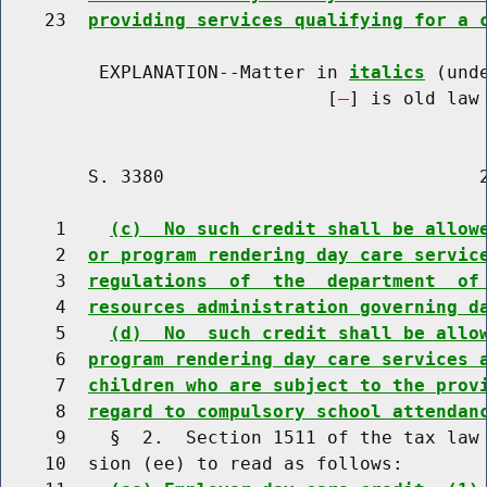
    23  
providing services qualifying for a 
         EXPLANATION--Matter in 
italics
 (und
                              [
] is old law 
        S. 3380                             2
     1    
(c)  No such credit shall be allow
     2  
or program rendering day care servic
     3  
regulations  of  the  department  of
     4  
resources administration governing d
     5    
(d)  No  such credit shall be allo
     6  
program rendering day care services 
     7  
children who are subject to the prov
     8  
regard to compulsory school attendan
     9    §  2.  Section 1511 of the tax law 
    10  sion (ee) to read as follows:
