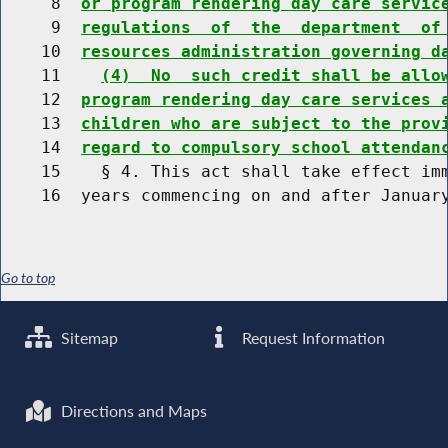
     8  
or program rendering day care servic
     9  
regulations  of  the  department  of
    10  
resources administration governing d
    11    
(4)  No  such credit shall be allo
    12  
program rendering day care services 
    13  
children who are subject to the prov
    14  
regard to compulsory school attendan
    15    § 4. This act shall take effect imm
Go to top
Sitemap
Request Information
Directions and Maps