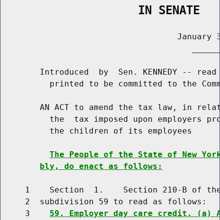
                    IN SENATE
                                    January 3
                                       ______
        Introduced  by  Sen. KENNEDY -- read 
          printed to be committed to the Comm
        AN ACT to amend the tax law, in relat
          the  tax imposed upon employers pro
          the children of its employees

The People of the State of New Yor
bly, do enact as follows:
     1    Section  1.    Section 210-B of the
     2  subdivision 59 to read as follows:

     3    
59. Employer day care credit. (a) 