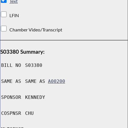
Text
LFIN
Chamber Video/Transcript
S03380 Summary:
BILL NO
S03380
SAME AS
SAME AS
A00200
SPONSOR
KENNEDY
COSPNSR
CHU