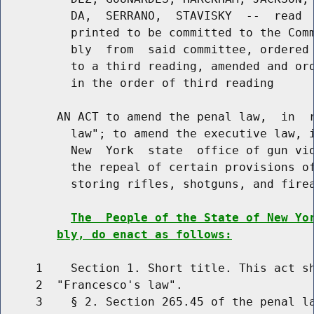
          DA,  SERRANO,  STAVISKY  --  read  
          printed to be committed to the Comm
          bly  from  said committee, ordered 
          to a third reading, amended and ord
          in the order of third reading

        AN ACT to amend the penal law,  in  r
          law"; to amend the executive law, i
          New  York  state  office of gun vio
          the repeal of certain provisions of
          storing rifles, shotguns, and firea
The  People of the State of New Yo
bly, do enact as follows:
     1    Section 1. Short title. This act sh
     2  "Francesco's law".

     3    § 2. Section 265.45 of the penal la