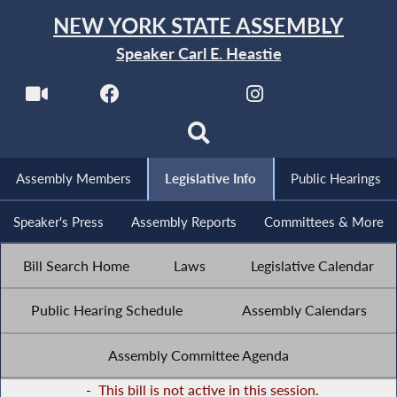
NEW YORK STATE ASSEMBLY
Speaker Carl E. Heastie
Assembly Members
Legislative Info
Public Hearings
Speaker's Press
Assembly Reports
Committees & More
Bill Search Home
Laws
Legislative Calendar
Public Hearing Schedule
Assembly Calendars
Assembly Committee Agenda
-
This bill is not active in this session.