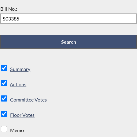
Bill No.:
Summary
Actions
Committee Votes
Floor Votes
Memo