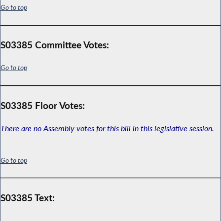
Go to top
S03385 Committee Votes:
Go to top
S03385 Floor Votes:
There are no Assembly votes for this bill in this legislative session.
Go to top
S03385 Text: