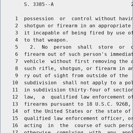
        S. 3385--A                          2
     1  possession  or  control without havin
     2  shotgun or firearm in an appropriate 
     3  it incapable of being fired by use of
     4  to that weapon.

     5    2.  No  person  shall  store  or  o
     6  firearm out of such person's immediat
     7  vehicle  without first removing the a
     8  such rifle, shotgun, or firearm in an
     9  ry out of sight from outside of the  
    10  subdivision  shall not apply to a pol
    11  in subdivision thirty-four of section
    12  law,  a  qualified law enforcement of
    13  firearms pursuant to 18 U.S.C. 926B, 
    14  of the United States or the state of 
    15  qualified law enforcement officer, or
    16  acting  in  the  course of such perso
    17  otherwise  complying  with  any  appl