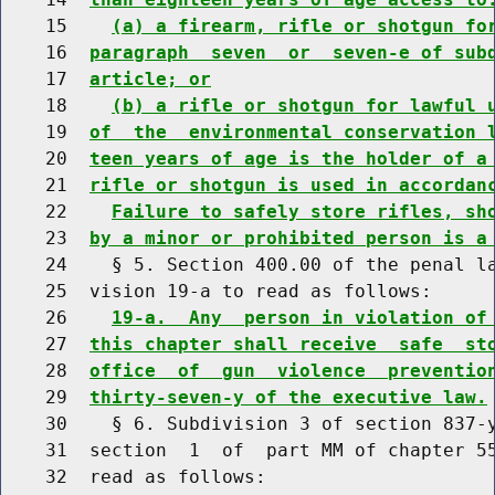
    15    
(a) a firearm, rifle or shotgun fo
    16  
paragraph  seven  or  seven-e of sub
    17  
article; or
    18    
(b) a rifle or shotgun for lawful 
    19  
of  the  environmental conservation 
    20  
teen years of age is the holder of a
    21  
rifle or shotgun is used in accordan
    22    
Failure to safely store rifles, sh
    23  
by a minor or prohibited person is a
    24    § 5. Section 400.00 of the penal la
    25  vision 19-a to read as follows:

    26    
19-a.  Any  person in violation of
    27  
this chapter shall receive  safe  st
    28  
office  of  gun  violence  preventio
    29  
thirty-seven-y of the executive law.
    30    § 6. Subdivision 3 of section 837-y
    31  section  1  of  part MM of chapter 55
    32  read as follows:
