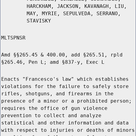
HARCKHAM, JACKSON, KAVANAGH, LIU,
MAY, MYRIE, SEPULVEDA, SERRANO,
STAVISKY
MLTSPNSR
Amd §§265.45 & 400.00, add §265.51, rpld
§265.46, Pen L; amd §837-y, Exec L
Enacts "Francesco's law" which establishes
violations for the failure to safely store
rifles, shotguns, and firearms in the
presence of a minor or a prohibited person;
requires the office of gun violence
prevention to collect and analyze
statistical and other information and data
with respect to injuries or deaths of minors