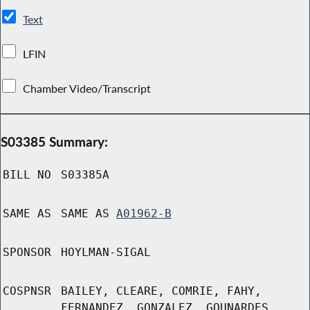
Text
LFIN
Chamber Video/Transcript
S03385 Summary:
BILL NO
S03385A
SAME AS
SAME AS
A01962-B
SPONSOR
HOYLMAN-SIGAL
COSPNSR
BAILEY, CLEARE, COMRIE, FAHY,
FERNANDEZ, GONZALEZ, GOUNARDES,