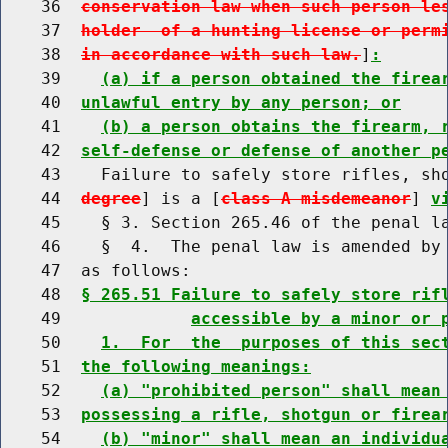
    36  
conservation law when such person le
    37  
holder  of a hunting license or perm
    38  
in accordance with such law.
]
:
    39    
(a) if a person obtained the firea
    40  
unlawful entry by any person; or
    41    
(b) a person obtains the firearm, 
    42  
self-defense or defense of another p
    43    Failure to safely store rifles, sh
    44  
degree
] is a [
class A misdemeanor
] 
v
    45    § 3. Section 265.46 of the penal la
    46    §  4.  The penal law is amended by 
    47  as follows:

    48  
§ 265.51 Failure to safely store rif
    49             
accessible by a minor or 
    50    
1.  For  the  purposes of this sec
    51  
the following meanings:
    52    
(a) "prohibited person" shall mean
    53  
possessing a rifle, shotgun or firea
    54    
(b) "minor" shall mean an individu