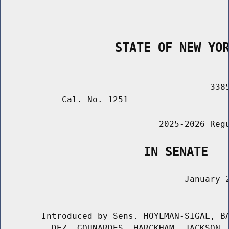
                STATE OF NEW YO
        _____________________________________
                                         3385
            Cal. No. 1251

                               2025-2026 Regu
                    IN SENATE
                                    January 2
                                       ______
        Introduced by Sens. HOYLMAN-SIGAL, BA
          DEZ, GOUNARDES, HARCKHAM, JACKSON, 