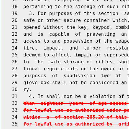
    18  pertaining to the storage of such rif
    19    3. For purposes of this section "sa
    20  safe or other secure container which,
    21  opened without the key, keypad, combi
    22  and  is  capable  of  preventing  an 
    23  access to and possession of the weapo
    24  fire,  impact,  and  tamper  resistan
    25  deemed to affect, impair or supersede
    26  to  the  safe storage of rifles, shot
    27  tional requirements on the owner or c
    28  purposes  of  subdivision  two  of  t
    29  glove box shall not be considered an 
    30  ry.

    31    4. It shall not be a violation of 
    32  
than  eighteen  years  of age access
    33  
for lawful use as authorized under p
    34  
vision  a  of section 265.20 of this
    35  
for lawful use as authorized by  art