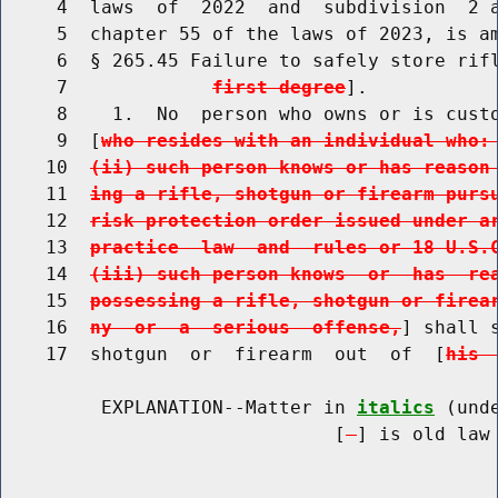
     4  laws  of  2022  and  subdivision  2 a
     5  chapter 55 of the laws of 2023, is am
     6  § 265.45 Failure to safely store rif
     7             
first degree
].

     8    1.  No  person who owns or is custo
     9  [
who resides with an individual who:
    10  
(ii) such person knows or has reason
    11  
ing a rifle, shotgun or firearm purs
    12  
risk protection order issued under a
    13  
practice  law  and  rules or 18 U.S.
    14  
(iii) such person knows  or  has  re
    15  
possessing a rifle, shotgun or firea
    16  
ny  or  a  serious  offense,
] shall 
    17  shotgun  or  firearm  out  of  [
his 
         EXPLANATION--Matter in 
italics
 (und
                              [
] is old law 