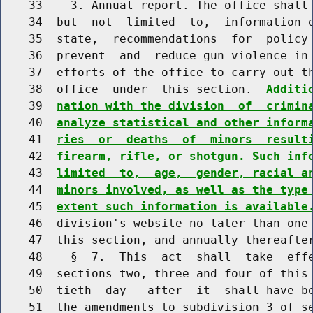
    33    3. Annual report. The office shall 
    34  but  not  limited  to,  information o
    35  state,  recommendations  for  policy 
    36  prevent  and  reduce gun violence in 
    37  efforts of the office to carry out th
    38  office  under  this section.  
Additi
    39  
nation with the division  of  crimin
    40  
analyze statistical and other inform
    41  
ries  or  deaths  of  minors  result
    42  
firearm, rifle, or shotgun. Such inf
    43  
limited  to,  age,  gender, racial a
    44  
minors involved, as well as the type
    45  
extent such information is available
    46  division's website no later than one 
    47  this section, and annually thereafter
    48    §  7.  This  act  shall  take  effe
    49  sections two, three and four of this 
    50  tieth  day   after  it  shall have be
    51  the amendments to subdivision 3 of se