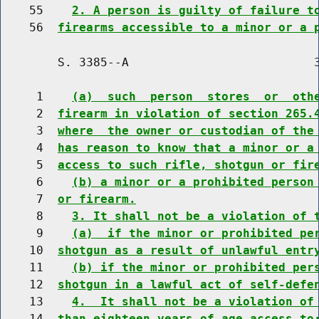
    55    
2. A person is guilty of failure t
    56  
firearms accessible to a minor or a 
        S. 3385--A                          3
     1    
(a)  such  person  stores  or  oth
     2  
firearm in violation of section 265.
     3  
where  the owner or custodian of the
     4  
has reason to know that a minor or a
     5  
access to such rifle, shotgun or fir
     6    
(b) a minor or a prohibited person
     7  
or firearm.
     8    
3. It shall not be a violation of 
     9    
(a)  if the minor or prohibited pe
    10  
shotgun as a result of unlawful entr
    11    
(b) if the minor or prohibited per
    12  
shotgun in a lawful act of self-defe
    13    
4.  It shall not be a violation of
    14  
than eighteen years of age access to