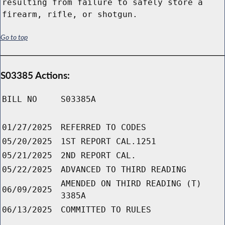
resulting from failure to safely store a
firearm, rifle, or shotgun.
Go to top
S03385 Actions:
BILL NO
S03385A
01/27/2025
REFERRED TO CODES
05/20/2025
1ST REPORT CAL.1251
05/21/2025
2ND REPORT CAL.
05/22/2025
ADVANCED TO THIRD READING
AMENDED ON THIRD READING (T)
06/09/2025
3385A
06/13/2025
COMMITTED TO RULES